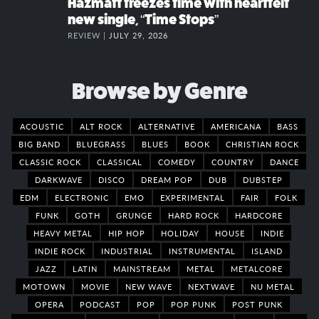
Hazmatt freezes time with heartfelt
new single, “Time Stops”
REVIEW |
JULY 29, 2026
Browse by Genre
ACOUSTIC
ALT ROCK
ALTERNATIVE
AMERICANA
BASS
BIG BAND
BLUEGRASS
BLUES
BOOK
CHRISTIAN ROCK
CLASSIC ROCK
CLASSICAL
COMEDY
COUNTRY
DANCE
DARKWAVE
DISCO
DREAM POP
DUB
DUBSTEP
EDM
ELECTRONIC
EMO
EXPERIMENTAL
FAIR
FOLK
FUNK
GOTH
GRUNGE
HARD ROCK
HARDCORE
HEAVY METAL
HIP HOP
HOLIDAY
HOUSE
INDIE
INDIE ROCK
INDUSTRIAL
INSTRUMENTAL
ISLAND
JAZZ
LATIN
MAINSTREAM
METAL
METALCORE
MOTOWN
MOVIE
NEW WAVE
NEXTWAVE
NU METAL
OPERA
PODCAST
POP
POP PUNK
POST PUNK