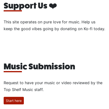
Support Us ❤️
This site operates on pure love for music. Help us
keep the good vibes going by donating on Ko-fi today.
Music Submission
Request to have your music or video reviewed by the
Top Shelf Music staff.
Start here