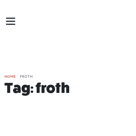
HOME
/
FROTH
Tag:
froth