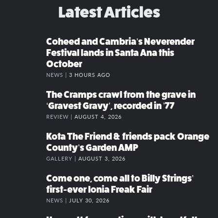
Latest Articles
Coheed and Cambria’s Neverender
Festival lands in Santa Ana this
October
NEWS |
3 HOURS AGO
The Cramps crawl from the grave in
‘Gravest Gravy’, recorded in ’77
REVIEW |
AUGUST 4, 2026
Kota The Friend & friends pack Orange
County’s Garden AMP
GALLERY |
AUGUST 3, 2026
Come one, come all to Billy Strings’
first-ever Ionia Freak Fair
NEWS |
JULY 30, 2026