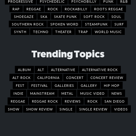
PROGRESSIVE
PSYCHEDELIC
PSYCHOBILLY
PUNK
R&B
RAP
REGGAE
ROCK
ROCKABILLY
ROOTS REGGAE
SHOEGAZE
SKA
SKATE PUNK
SOFT ROCK
SOUL
SOUTHERN ROCK
SPOKEN WORD
STEAMPUNK
SURF
SYNTH
TECHNO
THEATER
TRAP
WORLD MUSIC
Trending Topics
ALBUM
ALT
ALTERNATIVE
ALTERNATIVE ROCK
ALT ROCK
CALIFORNIA
CONCERT
CONCERT REVIEW
FEST
FESTIVAL
GALLERIES
GALLERY
HIP HOP
INDIE
MAINSTREAM
METAL
MUSIC VIDEO
NEWS
REGGAE
REGGAE ROCK
REVIEWS
ROCK
SAN DIEGO
SHOW
SHOW REVIEW
SINGLE
SINGLE REVIEW
VIDEOS