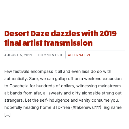
Desert Daze dazzles with 2019
final artist transmission
AUGUST 6, 2019
COMMENTS 0
ALTERNATIVE
Few festivals encompass it all and even less do so with
authenticity. Sure, we can gallop off on a weekend excursion
to Coachella for hundreds of dollars, witnessing mainstream
alt bands from afar, all sweaty and dirty alongside strung out
strangers. Let the self-indulgence and vanity consume you,
hopefully heading home STD-free (#fakenews???). Big name
[…]