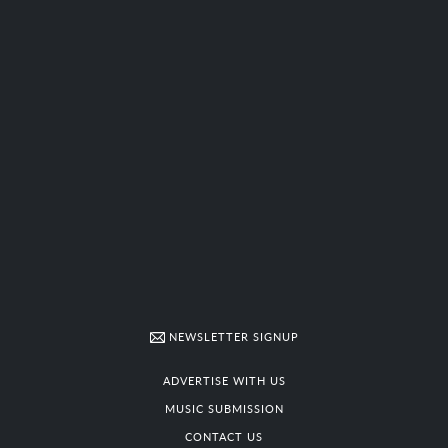
NEWSLETTER SIGNUP
ADVERTISE WITH US
MUSIC SUBMISSION
CONTACT US