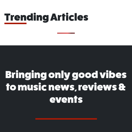
Trending Articles
Bringing only good vibes
to music news, reviews &
events