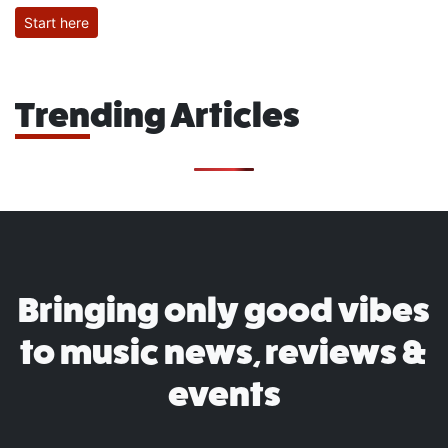
Start here
Trending Articles
Bringing only good vibes
to music news, reviews &
events