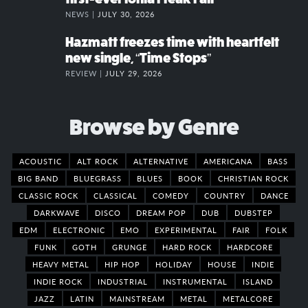
NEWS |
JULY 30, 2026
Hazmatt freezes time with heartfelt
new single, “Time Stops”
REVIEW |
JULY 29, 2026
Browse by Genre
ACOUSTIC
ALT ROCK
ALTERNATIVE
AMERICANA
BASS
BIG BAND
BLUEGRASS
BLUES
BOOK
CHRISTIAN ROCK
CLASSIC ROCK
CLASSICAL
COMEDY
COUNTRY
DANCE
DARKWAVE
DISCO
DREAM POP
DUB
DUBSTEP
EDM
ELECTRONIC
EMO
EXPERIMENTAL
FAIR
FOLK
FUNK
GOTH
GRUNGE
HARD ROCK
HARDCORE
HEAVY METAL
HIP HOP
HOLIDAY
HOUSE
INDIE
INDIE ROCK
INDUSTRIAL
INSTRUMENTAL
ISLAND
JAZZ
LATIN
MAINSTREAM
METAL
METALCORE