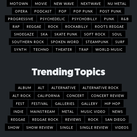
MOTOWN
MOVIE
NEW WAVE
NEXTWAVE
NU METAL
OPERA
PODCAST
POP
POP PUNK
POST PUNK
PROGRESSIVE
PSYCHEDELIC
PSYCHOBILLY
PUNK
R&B
RAP
REGGAE
ROCK
ROCKABILLY
ROOTS REGGAE
SHOEGAZE
SKA
SKATE PUNK
SOFT ROCK
SOUL
SOUTHERN ROCK
SPOKEN WORD
STEAMPUNK
SURF
SYNTH
TECHNO
THEATER
TRAP
WORLD MUSIC
Trending Topics
ALBUM
ALT
ALTERNATIVE
ALTERNATIVE ROCK
ALT ROCK
CALIFORNIA
CONCERT
CONCERT REVIEW
FEST
FESTIVAL
GALLERIES
GALLERY
HIP HOP
INDIE
MAINSTREAM
METAL
MUSIC VIDEO
NEWS
REGGAE
REGGAE ROCK
REVIEWS
ROCK
SAN DIEGO
SHOW
SHOW REVIEW
SINGLE
SINGLE REVIEW
VIDEOS