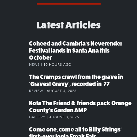
Latest Articles
Coheed and Cambria’s Neverender
Festival lands in Santa Ana this
October
NEWS |
10 HOURS AGO
The Cramps crawl from the grave in
‘Gravest Gravy’, recorded in ’77
REVIEW |
AUGUST 4, 2026
Kota The Friend & friends pack Orange
County’s Garden AMP
GALLERY |
AUGUST 3, 2026
Come one, come all to Billy Strings’
first-ever Ionia Freak Fair