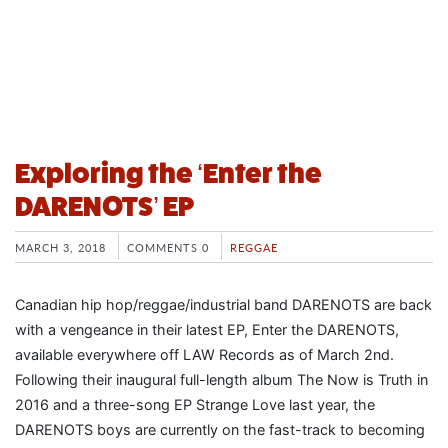
Exploring the ‘Enter the
DARENOTS’ EP
MARCH 3, 2018
COMMENTS 0
REGGAE
Canadian hip hop/reggae/industrial band DARENOTS are back
with a vengeance in their latest EP, Enter the DARENOTS,
available everywhere off LAW Records as of March 2nd.
Following their inaugural full-length album The Now is Truth in
2016 and a three-song EP Strange Love last year, the
DARENOTS boys are currently on the fast-track to becoming