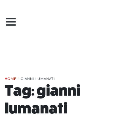
HOME
/
GIANNI LUMANATI
Tag:
gianni
lumanati