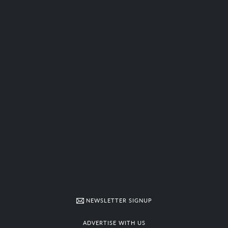
NEWSLETTER SIGNUP
ADVERTISE WITH US