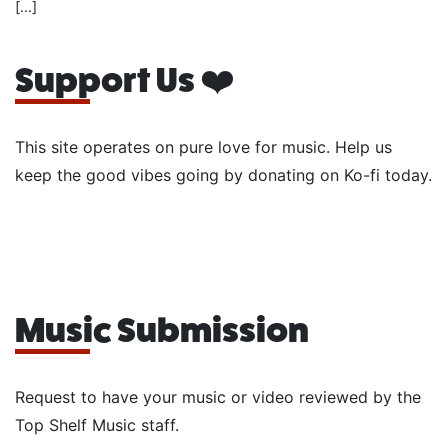
[…]
Support Us ❤️
This site operates on pure love for music. Help us
keep the good vibes going by donating on Ko-fi today.
Music Submission
Request to have your music or video reviewed by the
Top Shelf Music staff.