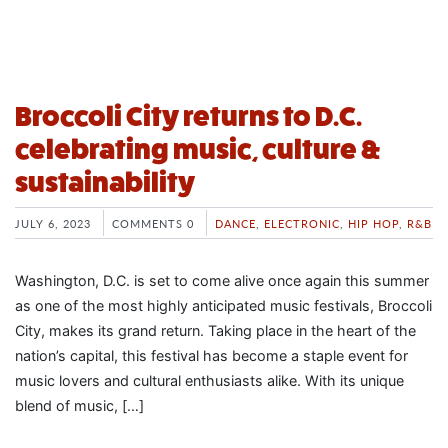
Broccoli City returns to D.C.
celebrating music, culture &
sustainability
JULY 6, 2023
COMMENTS 0
DANCE
,
ELECTRONIC
,
HIP HOP
,
R&B
Washington, D.C. is set to come alive once again this summer
as one of the most highly anticipated music festivals, Broccoli
City, makes its grand return. Taking place in the heart of the
nation’s capital, this festival has become a staple event for
music lovers and cultural enthusiasts alike. With its unique
blend of music, […]