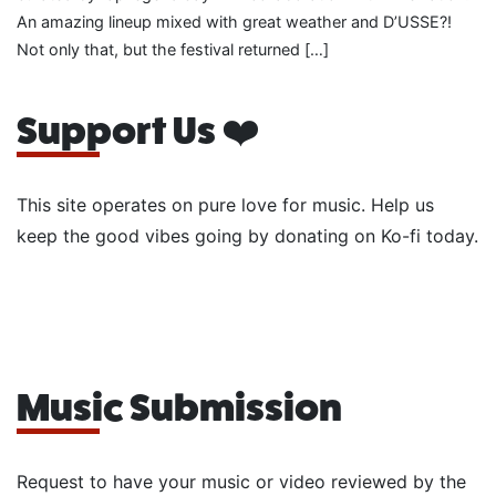
An amazing lineup mixed with great weather and D’USSE?!
Not only that, but the festival returned […]
Support Us ❤️
This site operates on pure love for music. Help us
keep the good vibes going by donating on Ko-fi today.
Music Submission
Request to have your music or video reviewed by the