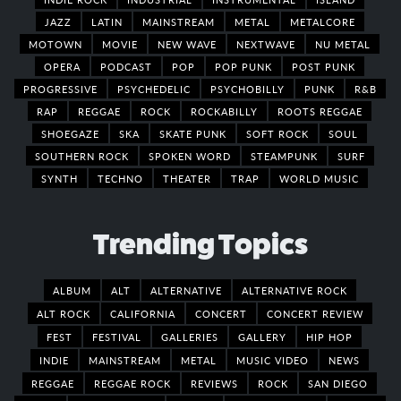
JAZZ
LATIN
MAINSTREAM
METAL
METALCORE
MOTOWN
MOVIE
NEW WAVE
NEXTWAVE
NU METAL
OPERA
PODCAST
POP
POP PUNK
POST PUNK
PROGRESSIVE
PSYCHEDELIC
PSYCHOBILLY
PUNK
R&B
RAP
REGGAE
ROCK
ROCKABILLY
ROOTS REGGAE
SHOEGAZE
SKA
SKATE PUNK
SOFT ROCK
SOUL
SOUTHERN ROCK
SPOKEN WORD
STEAMPUNK
SURF
SYNTH
TECHNO
THEATER
TRAP
WORLD MUSIC
Trending Topics
ALBUM
ALT
ALTERNATIVE
ALTERNATIVE ROCK
ALT ROCK
CALIFORNIA
CONCERT
CONCERT REVIEW
FEST
FESTIVAL
GALLERIES
GALLERY
HIP HOP
INDIE
MAINSTREAM
METAL
MUSIC VIDEO
NEWS
REGGAE
REGGAE ROCK
REVIEWS
ROCK
SAN DIEGO