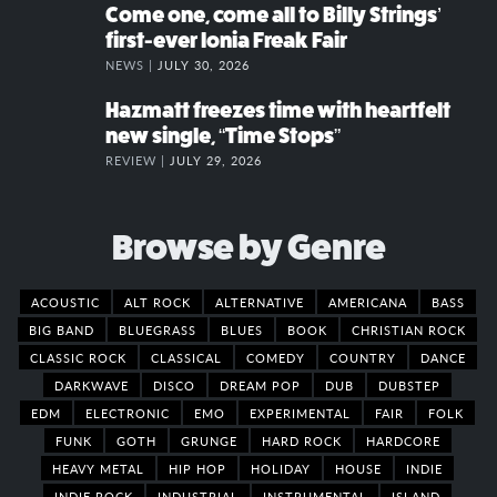
Come one, come all to Billy Strings’
first-ever Ionia Freak Fair
NEWS |
JULY 30, 2026
Hazmatt freezes time with heartfelt
new single, “Time Stops”
REVIEW |
JULY 29, 2026
Browse by Genre
ACOUSTIC
ALT ROCK
ALTERNATIVE
AMERICANA
BASS
BIG BAND
BLUEGRASS
BLUES
BOOK
CHRISTIAN ROCK
CLASSIC ROCK
CLASSICAL
COMEDY
COUNTRY
DANCE
DARKWAVE
DISCO
DREAM POP
DUB
DUBSTEP
EDM
ELECTRONIC
EMO
EXPERIMENTAL
FAIR
FOLK
FUNK
GOTH
GRUNGE
HARD ROCK
HARDCORE
HEAVY METAL
HIP HOP
HOLIDAY
HOUSE
INDIE
INDIE ROCK
INDUSTRIAL
INSTRUMENTAL
ISLAND