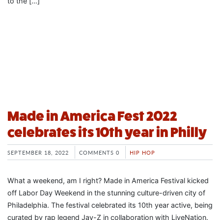
to the […]
Made in America Fest 2022
celebrates its 10th year in Philly
SEPTEMBER 18, 2022
COMMENTS 0
HIP HOP
What a weekend, am I right? Made in America Festival kicked
off Labor Day Weekend in the stunning culture-driven city of
Philadelphia. The festival celebrated its 10th year active, being
curated by rap legend Jay-Z in collaboration with LiveNation.