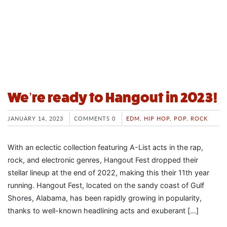
We’re ready to Hangout in 2023!
JANUARY 14, 2023
COMMENTS 0
EDM
,
HIP HOP
,
POP
,
ROCK
With an eclectic collection featuring A-List acts in the rap,
rock, and electronic genres, Hangout Fest dropped their
stellar lineup at the end of 2022, making this their 11th year
running. Hangout Fest, located on the sandy coast of Gulf
Shores, Alabama, has been rapidly growing in popularity,
thanks to well-known headlining acts and exuberant […]