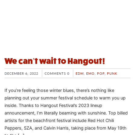
We can’t wait to Hangout!
DECEMBER 6, 2022
COMMENTS 0
EDM
,
EMO
,
POP
,
PUNK
If you’re feeling those winter blues, there’s nothing like
planning out your summer festival schedule to warm you up
inside. Thanks to Hangout Festival’s 2023 lineup
announcement, I’m literally beaming with sunshine. Top billed
artists for the beachfront festival include Red Hot Chili
Peppers, SZA, and Calvin Harris, taking place from May 19th