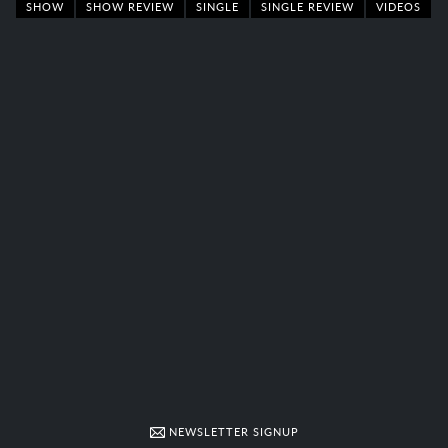
SHOW
SHOW REVIEW
SINGLE
SINGLE REVIEW
VIDEOS
NEWSLETTER SIGNUP