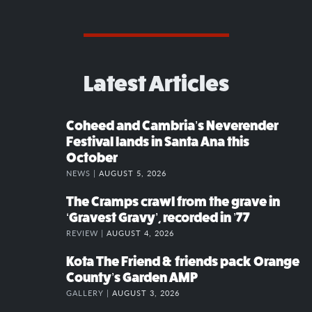
Latest Articles
Coheed and Cambria’s Neverender
Festival lands in Santa Ana this
October
NEWS |
AUGUST 5, 2026
The Cramps crawl from the grave in
‘Gravest Gravy’, recorded in ’77
REVIEW |
AUGUST 4, 2026
Kota The Friend & friends pack Orange
County’s Garden AMP
GALLERY |
AUGUST 3, 2026