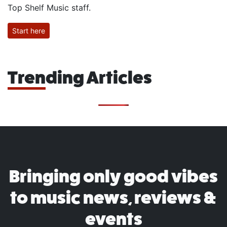
Top Shelf Music staff.
Start here
Trending Articles
Bringing only good vibes
to music news, reviews &
events