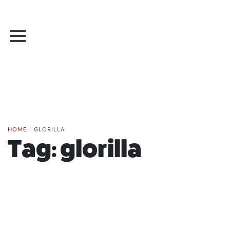
HOME
/
GLORILLA
Tag:
glorilla