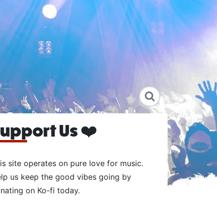
upport Us ❤️
is site operates on pure love for music.
lp us keep the good vibes going by
nating on Ko-fi today.