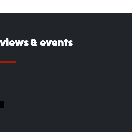
eviews & events
S