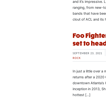
and it’s impressive. 
ranging, from new-to
bands that have been
clout of ACL and its 
Foo Fighte
set to hea
SEPTEMBER 23, 2021
ROCK
In just a little over 
returns after a 2020 
downtown Atlanta’s C
inception in 2013, S
hottest […]