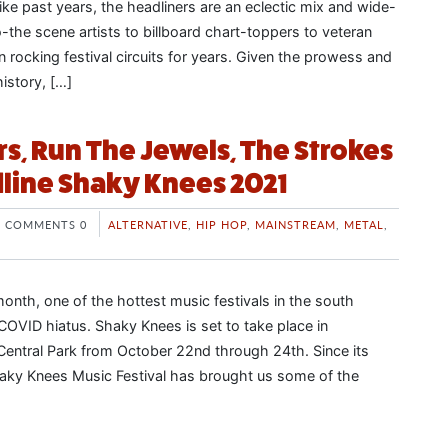
Like past years, the headliners are an eclectic mix and wide-
-the scene artists to billboard chart-toppers to veteran
 rocking festival circuits for years. Given the prowess and
history, […]
rs, Run The Jewels, The Strokes
dline Shaky Knees 2021
COMMENTS 0
ALTERNATIVE
,
HIP HOP
,
MAINSTREAM
,
METAL
,
a month, one of the hottest music festivals in the south
COVID hiatus. Shaky Knees is set to take place in
entral Park from October 22nd through 24th. Since its
haky Knees Music Festival has brought us some of the