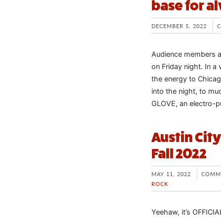
base for al
DECEMBER 5, 2022
Audience members at
on Friday night. In a
the energy to Chicag
into the night, to m
GLOVE, an electro-p
Austin Cit
Fall 2022
MAY 11, 2022
COMM
ROCK
Yeehaw, it’s OFFICIAL