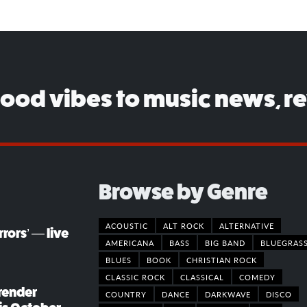
good vibes to music news, r
Browse by Genre
ACOUSTIC
ALT ROCK
ALTERNATIVE
rors’ — live
AMERICANA
BASS
BIG BAND
BLUEGRAS
BLUES
BOOK
CHRISTIAN ROCK
CLASSIC ROCK
CLASSICAL
COMEDY
render
COUNTRY
DANCE
DARKWAVE
DISCO