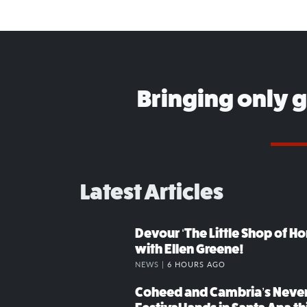
Bringing only 
Latest Articles
Devour ‘The Little Shop of Hor
with Ellen Greene!
NEWS |
6 HOURS AGO
Coheed and Cambria’s Neve