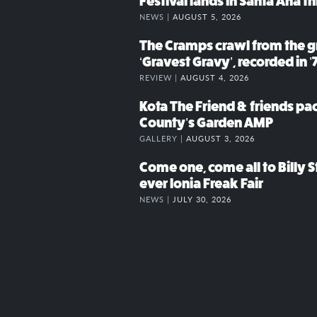
Festival lands in Santa Ana t
NEWS |
AUGUST 5, 2026
The Cramps crawl from the g
‘Gravest Gravy’, recorded in ’
REVIEW |
AUGUST 4, 2026
Kota The Friend & friends p
County’s Garden AMP
GALLERY |
AUGUST 3, 2026
Come one, come all to Billy St
ever Ionia Freak Fair
NEWS |
JULY 30, 2026