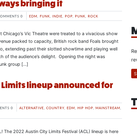
ways bringing it
COMMENTS 0
EDM
,
FUNK
,
INDIE
,
POP
,
PUNK
,
ROCK
M
 Chicago’s Vic Theatre were treated to a vivacious show
 venue packed to capacity, British rock band Foals brought
o, extending past their slotted showtime and playing well
Re
uch of the audience’s delight. Opening the night was
re
unk group […]
S
y Limits lineup announced for
T
ENTS 0
ALTERNATIVE
,
COUNTRY
,
EDM
,
HIP HOP
,
MAINSTREAM
,
! The 2022 Austin City Limits Festival (ACL) lineup is here