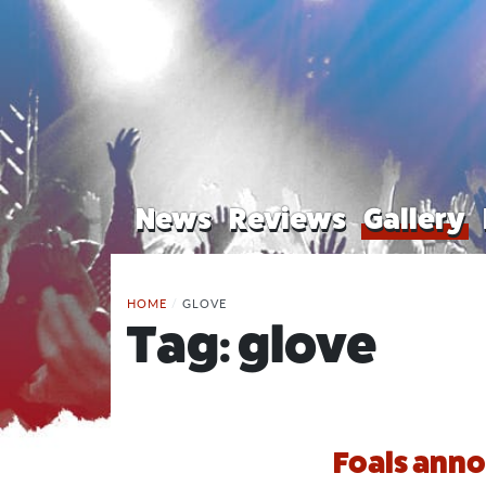
News
Reviews
Gallery
HOME
/
GLOVE
Tag:
glove
Foals anno