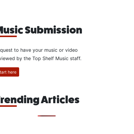
usic Submission
quest to have your music or video
viewed by the Top Shelf Music staff.
tart here
rending Articles