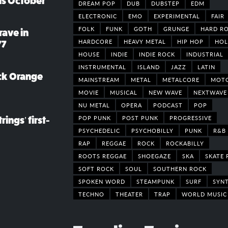
his October
DREAM POP
DUB
DUBSTEP
EDM
ELECTRONIC
EMO
EXPERIMENTAL
FAIR
FOLK
FUNK
GOTH
GRUNGE
HARD R
rave in
HARDCORE
HEAVY METAL
HIP HOP
HOL
77
HOUSE
INDIE
INDIE ROCK
INDUSTRIAL
INSTRUMENTAL
ISLAND
JAZZ
LATIN
ack Orange
MAINSTREAM
METAL
METALCORE
MOT
MOVIE
MUSICAL
NEW WAVE
NEXTWAVE
NU METAL
OPERA
PODCAST
POP
POP PUNK
POST PUNK
PROGRESSIVE
rings’ first-
PSYCHEDELIC
PSYCHOBILLY
PUNK
R&B
RAP
REGGAE
ROCK
ROCKABILLY
ROOTS REGGAE
SHOEGAZE
SKA
SKATE 
SOFT ROCK
SOUL
SOUTHERN ROCK
SPOKEN WORD
STEAMPUNK
SURF
SYN
TECHNO
THEATER
TRAP
WORLD MUSIC