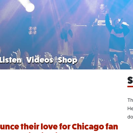
Listen
Videos
Shop
S
Th
He
do
unce their love for Chicago fan