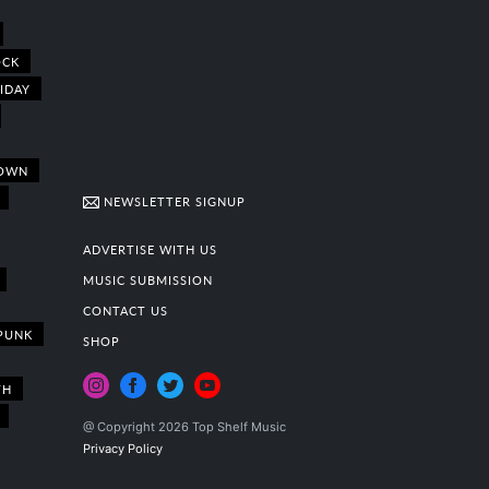
OCK
IDAY
OWN
NEWSLETTER SIGNUP
ADVERTISE WITH US
MUSIC SUBMISSION
CONTACT US
PUNK
SHOP
TH
@ Copyright 2026 Top Shelf Music
Privacy Policy