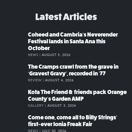
Latest Articles
Coheed and Cambria’s Neverender
Festival lands in Santa Ana this
October
NEWS |
AUGUST 5, 2026
The Cramps crawl from the grave in
‘Gravest Gravy’, recorded in ’77
REVIEW |
AUGUST 4, 2026
Kota The Friend & friends pack Orange
County’s Garden AMP
GALLERY |
AUGUST 3, 2026
Come one, come all to Billy Strings’
first-ever Ionia Freak Fair
NEWS |
JULY 30, 2026