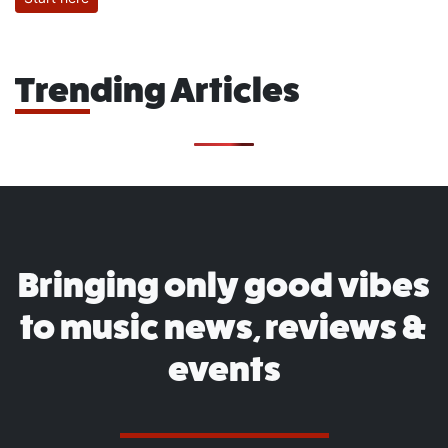
Trending Articles
Bringing only good vibes
to music news, reviews &
events