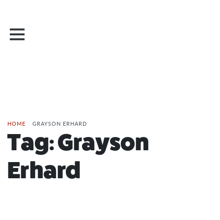
HOME
/
GRAYSON ERHARD
Tag:
Grayson
Erhard