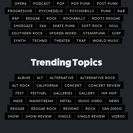
OPERA
PODCAST
POP
POP PUNK
POST PUNK
PROGRESSIVE
PSYCHEDELIC
PSYCHOBILLY
PUNK
R&B
RAP
REGGAE
ROCK
ROCKABILLY
ROOTS REGGAE
SHOEGAZE
SKA
SKATE PUNK
SOFT ROCK
SOUL
SOUTHERN ROCK
SPOKEN WORD
STEAMPUNK
SURF
SYNTH
TECHNO
THEATER
TRAP
WORLD MUSIC
Trending Topics
ALBUM
ALT
ALTERNATIVE
ALTERNATIVE ROCK
ALT ROCK
CALIFORNIA
CONCERT
CONCERT REVIEW
FEST
FESTIVAL
GALLERIES
GALLERY
HIP HOP
INDIE
MAINSTREAM
METAL
MUSIC VIDEO
NEWS
REGGAE
REGGAE ROCK
REVIEWS
ROCK
SAN DIEGO
SHOW
SHOW REVIEW
SINGLE
SINGLE REVIEW
VIDEOS