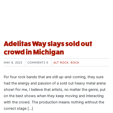
Adelitas Way slays sold out
crowd in Michigan
MAY 8, 2023
COMMENTS 0
ALT ROCK
,
ROCK
For four rock bands that are still up-and-coming, they sure
had the energy and passion of a sold out heavy metal arena
show! For me, I believe that artists, no matter the genre, put
on the best shows when they keep moving and interacting
with the crowd. The production means nothing without the
correct stage […]