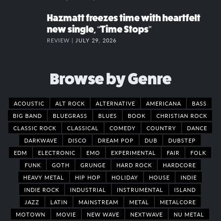
Hazmatt freezes time with heartfelt
new single, “Time Stops”
REVIEW |
JULY 29, 2026
Browse by Genre
ACOUSTIC
ALT ROCK
ALTERNATIVE
AMERICANA
BASS
BIG BAND
BLUEGRASS
BLUES
BOOK
CHRISTIAN ROCK
CLASSIC ROCK
CLASSICAL
COMEDY
COUNTRY
DANCE
DARKWAVE
DISCO
DREAM POP
DUB
DUBSTEP
EDM
ELECTRONIC
EMO
EXPERIMENTAL
FAIR
FOLK
FUNK
GOTH
GRUNGE
HARD ROCK
HARDCORE
HEAVY METAL
HIP HOP
HOLIDAY
HOUSE
INDIE
INDIE ROCK
INDUSTRIAL
INSTRUMENTAL
ISLAND
JAZZ
LATIN
MAINSTREAM
METAL
METALCORE
MOTOWN
MOVIE
NEW WAVE
NEXTWAVE
NU METAL