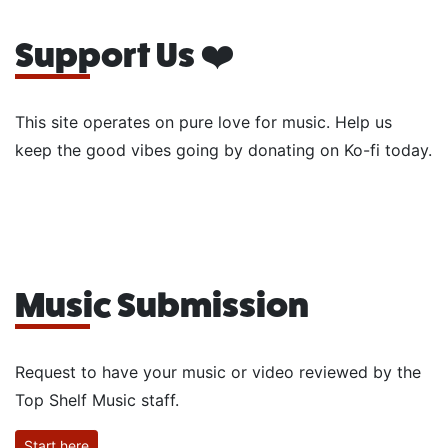
Support Us ❤️
This site operates on pure love for music. Help us
keep the good vibes going by donating on Ko-fi today.
Music Submission
Request to have your music or video reviewed by the
Top Shelf Music staff.
Start here