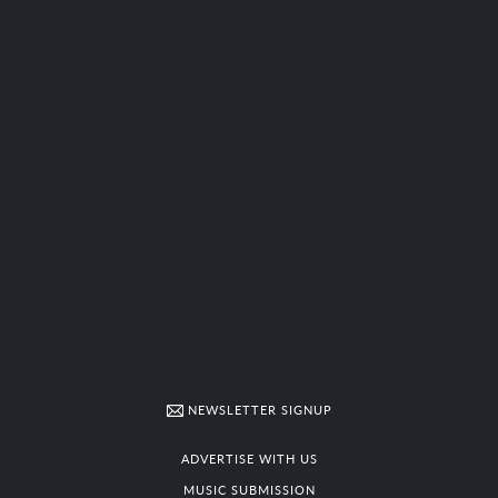
NEWSLETTER SIGNUP
ADVERTISE WITH US
MUSIC SUBMISSION