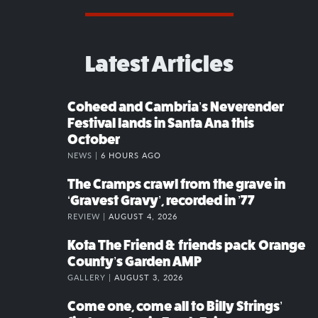
Latest Articles
Coheed and Cambria’s Neverender
Festival lands in Santa Ana this
October
NEWS |
6 HOURS AGO
The Cramps crawl from the grave in
‘Gravest Gravy’, recorded in ’77
REVIEW |
AUGUST 4, 2026
Kota The Friend & friends pack Orange
County’s Garden AMP
GALLERY |
AUGUST 3, 2026
Come one, come all to Billy Strings’