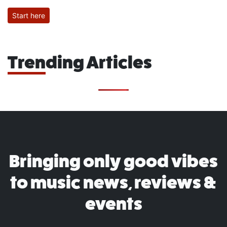
Start here
Trending Articles
Bringing only good vibes
to music news, reviews &
events