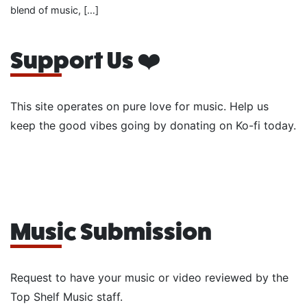
blend of music, […]
Support Us ❤️
This site operates on pure love for music. Help us
keep the good vibes going by donating on Ko-fi today.
Music Submission
Request to have your music or video reviewed by the
Top Shelf Music staff.