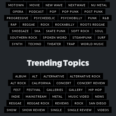
MOTOWN
MOVIE
NEW WAVE
NEXTWAVE
NU METAL
OPERA
PODCAST
POP
POP PUNK
POST PUNK
PROGRESSIVE
PSYCHEDELIC
PSYCHOBILLY
PUNK
R&B
RAP
REGGAE
ROCK
ROCKABILLY
ROOTS REGGAE
SHOEGAZE
SKA
SKATE PUNK
SOFT ROCK
SOUL
SOUTHERN ROCK
SPOKEN WORD
STEAMPUNK
SURF
SYNTH
TECHNO
THEATER
TRAP
WORLD MUSIC
Trending Topics
ALBUM
ALT
ALTERNATIVE
ALTERNATIVE ROCK
ALT ROCK
CALIFORNIA
CONCERT
CONCERT REVIEW
FEST
FESTIVAL
GALLERIES
GALLERY
HIP HOP
INDIE
MAINSTREAM
METAL
MUSIC VIDEO
NEWS
REGGAE
REGGAE ROCK
REVIEWS
ROCK
SAN DIEGO
SHOW
SHOW REVIEW
SINGLE
SINGLE REVIEW
VIDEOS