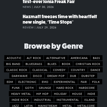
first-ever Ionia Freak Fair
NEWS |
JULY 30, 2026
Hazmatt freezes time with heartfelt
new single, “Time Stops”
REVIEW |
JULY 29, 2026
Browse by Genre
ACOUSTIC
ALT ROCK
ALTERNATIVE
AMERICANA
BASS
BIG BAND
BLUEGRASS
BLUES
BOOK
CHRISTIAN ROCK
CLASSIC ROCK
CLASSICAL
COMEDY
COUNTRY
DANCE
DARKWAVE
DISCO
DREAM POP
DUB
DUBSTEP
EDM
ELECTRONIC
EMO
EXPERIMENTAL
FAIR
FOLK
FUNK
GOTH
GRUNGE
HARD ROCK
HARDCORE
HEAVY METAL
HIP HOP
HOLIDAY
HOUSE
INDIE
INDIE ROCK
INDUSTRIAL
INSTRUMENTAL
ISLAND
JAZZ
LATIN
MAINSTREAM
METAL
METALCORE