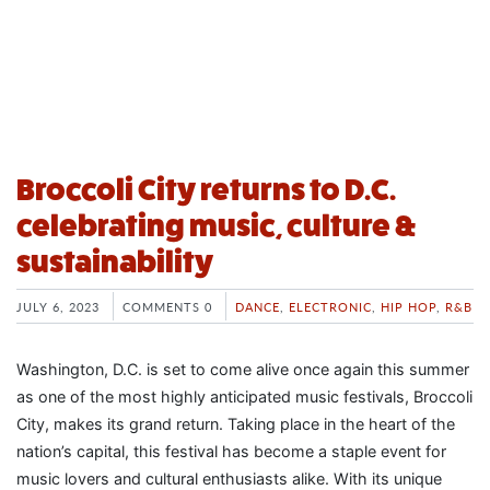
Broccoli City returns to D.C.
celebrating music, culture &
sustainability
JULY 6, 2023
COMMENTS 0
DANCE
,
ELECTRONIC
,
HIP HOP
,
R&B
Washington, D.C. is set to come alive once again this summer
as one of the most highly anticipated music festivals, Broccoli
City, makes its grand return. Taking place in the heart of the
nation’s capital, this festival has become a staple event for
music lovers and cultural enthusiasts alike. With its unique