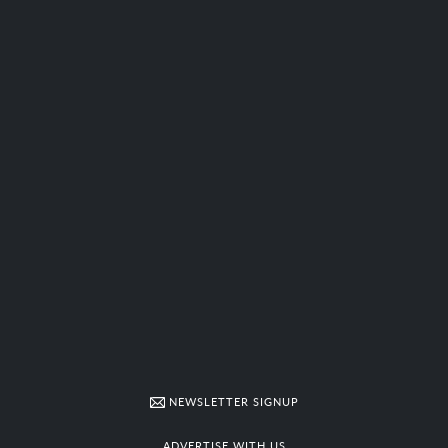
NEWSLETTER SIGNUP
ADVERTISE WITH US