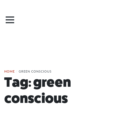
HOME
/
GREEN CONSCIOUS
Tag:
green
conscious