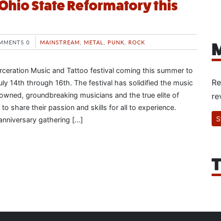
Ohio State Reformatory this
MMENTS 0
MAINSTREAM
,
METAL
,
PUNK
,
ROCK
M
rceration Music and Tattoo festival coming this summer to
Re
ly 14th through 16th. The festival has solidified the music
nowned, groundbreaking musicians and the true elite of
re
to share their passion and skills for all to experience.
S
 anniversary gathering […]
T