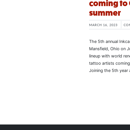
coming to 
summer
MARCH 16, 2023
CO
The 5th annual Inkca
Mansfield, Ohio on Ju
lineup with world re
tattoo artists coming 
Joining the 5th year