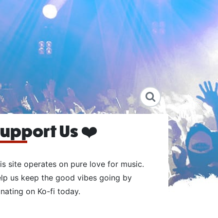
upport Us ❤️
is site operates on pure love for music.
lp us keep the good vibes going by
nating on Ko-fi today.