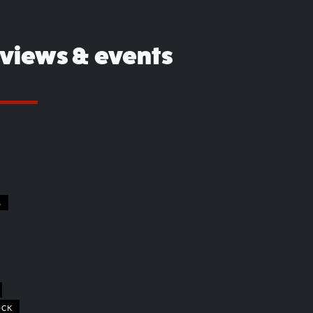
eviews & events
S
OCK