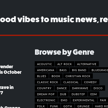
good vibes to music news, r
Browse by Genre
ACOUSTIC
ALT ROCK
ALTERNATIVE
render
AMERICANA
BASS
BIG BAND
BLUEGRAS
his October
BLUES
BOOK
CHRISTIAN ROCK
CLASSIC ROCK
CLASSICAL
COMEDY
rave in
COUNTRY
DANCE
DARKWAVE
DISCO
77
DREAM POP
DUB
DUBSTEP
EDM
ELECTRONIC
EMO
EXPERIMENTAL
FAIR
FOLK
FUNK
GOTH
GRUNGE
HARD R