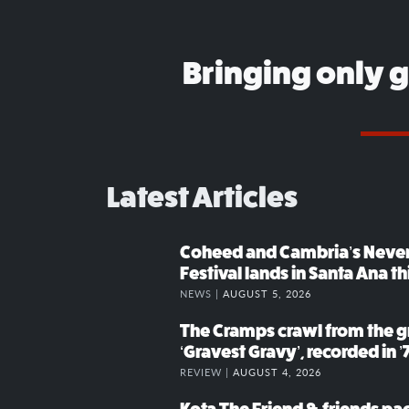
Bringing only 
Latest Articles
Coheed and Cambria’s Neve
Festival lands in Santa Ana t
NEWS |
AUGUST 5, 2026
The Cramps crawl from the g
‘Gravest Gravy’, recorded in ’
REVIEW |
AUGUST 4, 2026