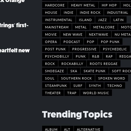
ack Orange
HARDCORE
HEAVY METAL
HIP HOP
HOL
HOUSE
INDIE
INDIE ROCK
INDUSTRIAL
INSTRUMENTAL
ISLAND
JAZZ
LATIN
rings’ first-
MAINSTREAM
METAL
METALCORE
MOT
MOVIE
NEW WAVE
NEXTWAVE
NU META
OPERA
PODCAST
POP
POP PUNK
POST PUNK
PROGRESSIVE
PSYCHEDELIC
eartfelt new
PSYCHOBILLY
PUNK
R&B
RAP
REGGA
ROCK
ROCKABILLY
ROOTS REGGAE
SHOEGAZE
SKA
SKATE PUNK
SOFT ROC
SOUL
SOUTHERN ROCK
SPOKEN WORD
STEAMPUNK
SURF
SYNTH
TECHNO
THEATER
TRAP
WORLD MUSIC
Trending Topics
ALBUM
ALT
ALTERNATIVE