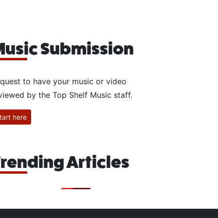
usic Submission
quest to have your music or video
viewed by the Top Shelf Music staff.
tart here
rending Articles