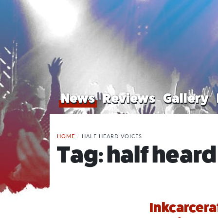
News
Reviews
Gallery
HOME
/
HALF HEARD VOICES
Tag:
half heard
Inkcarcera