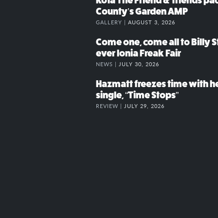
Kota The Friend & friends p
County’s Garden AMP
GALLERY |
AUGUST 3, 2026
Come one, come all to Billy St
ever Ionia Freak Fair
NEWS |
JULY 30, 2026
Hazmatt freezes time with h
single, “Time Stops”
REVIEW |
JULY 29, 2026