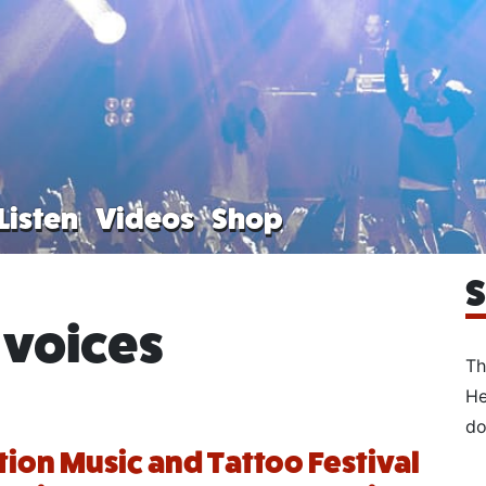
Listen
Videos
Shop
S
 voices
Th
He
do
tion Music and Tattoo Festival