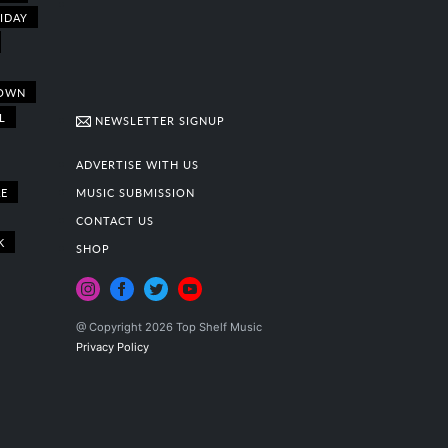
IDAY
OWN
L
NEWSLETTER SIGNUP
ADVERTISE WITH US
E
MUSIC SUBMISSION
CONTACT US
K
SHOP
@ Copyright 2026 Top Shelf Music
Privacy Policy