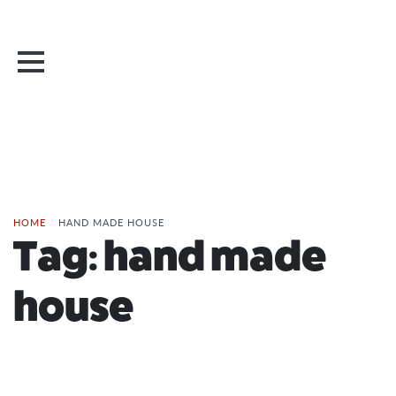
HOME
/
HAND MADE HOUSE
Tag:
hand made
house