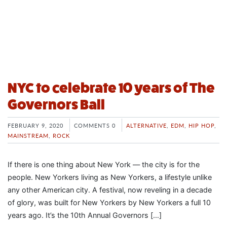
NYC to celebrate 10 years of The
Governors Ball
FEBRUARY 9, 2020
COMMENTS 0
ALTERNATIVE
,
EDM
,
HIP HOP
,
MAINSTREAM
,
ROCK
If there is one thing about New York — the city is for the
people. New Yorkers living as New Yorkers, a lifestyle unlike
any other American city. A festival, now reveling in a decade
of glory, was built for New Yorkers by New Yorkers a full 10
years ago. It’s the 10th Annual Governors […]