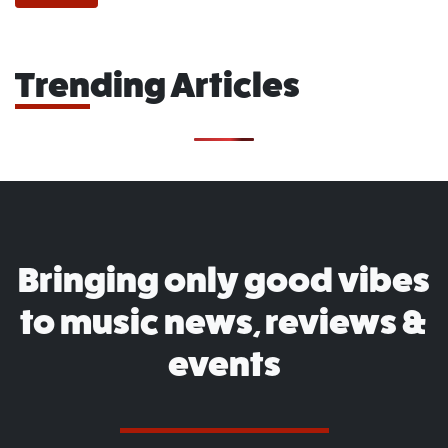
Trending Articles
Bringing only good vibes
to music news, reviews &
events