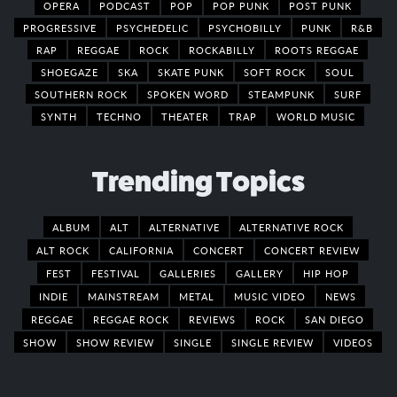
OPERA
PODCAST
POP
POP PUNK
POST PUNK
PROGRESSIVE
PSYCHEDELIC
PSYCHOBILLY
PUNK
R&B
RAP
REGGAE
ROCK
ROCKABILLY
ROOTS REGGAE
SHOEGAZE
SKA
SKATE PUNK
SOFT ROCK
SOUL
SOUTHERN ROCK
SPOKEN WORD
STEAMPUNK
SURF
SYNTH
TECHNO
THEATER
TRAP
WORLD MUSIC
Trending Topics
ALBUM
ALT
ALTERNATIVE
ALTERNATIVE ROCK
ALT ROCK
CALIFORNIA
CONCERT
CONCERT REVIEW
FEST
FESTIVAL
GALLERIES
GALLERY
HIP HOP
INDIE
MAINSTREAM
METAL
MUSIC VIDEO
NEWS
REGGAE
REGGAE ROCK
REVIEWS
ROCK
SAN DIEGO
SHOW
SHOW REVIEW
SINGLE
SINGLE REVIEW
VIDEOS