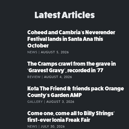
Latest Articles
Coheed and Cambria’s Neverender
Festival lands in Santa Ana this
October
NEWS |
AUGUST 5, 2026
The Cramps crawl from the grave in
‘Gravest Gravy’, recorded in ’77
REVIEW |
AUGUST 4, 2026
Kota The Friend & friends pack Orange
County’s Garden AMP
GALLERY |
AUGUST 3, 2026
Come one, come all to Billy Strings’
first-ever Ionia Freak Fair
NEWS |
JULY 30, 2026