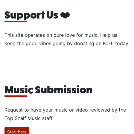
Support Us ❤️
This site operates on pure love for music. Help us
keep the good vibes going by donating on Ko-fi today.
Music Submission
Request to have your music or video reviewed by the
Top Shelf Music staff.
Start here