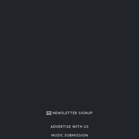
NEWSLETTER SIGNUP
ADVERTISE WITH US
MUSIC SUBMISSION