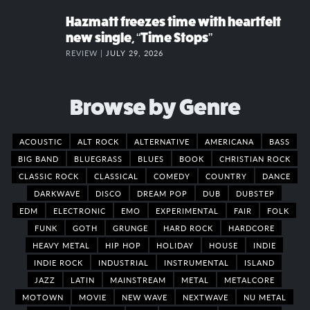
Hazmatt freezes time with heartfelt
new single, “Time Stops”
REVIEW |
JULY 29, 2026
Browse by Genre
ACOUSTIC
ALT ROCK
ALTERNATIVE
AMERICANA
BASS
BIG BAND
BLUEGRASS
BLUES
BOOK
CHRISTIAN ROCK
CLASSIC ROCK
CLASSICAL
COMEDY
COUNTRY
DANCE
DARKWAVE
DISCO
DREAM POP
DUB
DUBSTEP
EDM
ELECTRONIC
EMO
EXPERIMENTAL
FAIR
FOLK
FUNK
GOTH
GRUNGE
HARD ROCK
HARDCORE
HEAVY METAL
HIP HOP
HOLIDAY
HOUSE
INDIE
INDIE ROCK
INDUSTRIAL
INSTRUMENTAL
ISLAND
JAZZ
LATIN
MAINSTREAM
METAL
METALCORE
MOTOWN
MOVIE
NEW WAVE
NEXTWAVE
NU METAL