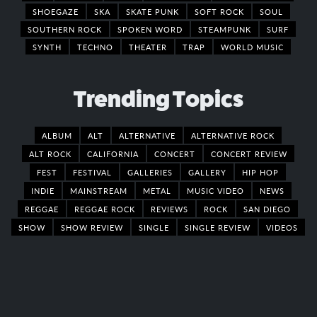
SHOEGAZE
SKA
SKATE PUNK
SOFT ROCK
SOUL
SOUTHERN ROCK
SPOKEN WORD
STEAMPUNK
SURF
SYNTH
TECHNO
THEATER
TRAP
WORLD MUSIC
Trending Topics
ALBUM
ALT
ALTERNATIVE
ALTERNATIVE ROCK
ALT ROCK
CALIFORNIA
CONCERT
CONCERT REVIEW
FEST
FESTIVAL
GALLERIES
GALLERY
HIP HOP
INDIE
MAINSTREAM
METAL
MUSIC VIDEO
NEWS
REGGAE
REGGAE ROCK
REVIEWS
ROCK
SAN DIEGO
SHOW
SHOW REVIEW
SINGLE
SINGLE REVIEW
VIDEOS