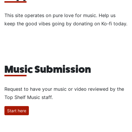
This site operates on pure love for music. Help us
keep the good vibes going by donating on Ko-fi today.
Music Submission
Request to have your music or video reviewed by the
Top Shelf Music staff.
Start here