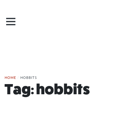
HOME
/
HOBBITS
Tag:
hobbits