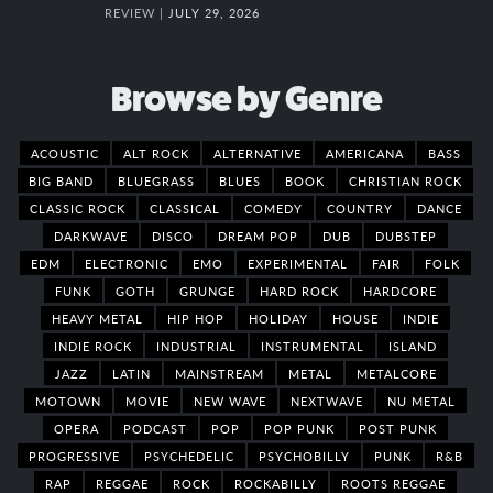
REVIEW |
JULY 29, 2026
Browse by Genre
ACOUSTIC
ALT ROCK
ALTERNATIVE
AMERICANA
BASS
BIG BAND
BLUEGRASS
BLUES
BOOK
CHRISTIAN ROCK
CLASSIC ROCK
CLASSICAL
COMEDY
COUNTRY
DANCE
DARKWAVE
DISCO
DREAM POP
DUB
DUBSTEP
EDM
ELECTRONIC
EMO
EXPERIMENTAL
FAIR
FOLK
FUNK
GOTH
GRUNGE
HARD ROCK
HARDCORE
HEAVY METAL
HIP HOP
HOLIDAY
HOUSE
INDIE
INDIE ROCK
INDUSTRIAL
INSTRUMENTAL
ISLAND
JAZZ
LATIN
MAINSTREAM
METAL
METALCORE
MOTOWN
MOVIE
NEW WAVE
NEXTWAVE
NU METAL
OPERA
PODCAST
POP
POP PUNK
POST PUNK
PROGRESSIVE
PSYCHEDELIC
PSYCHOBILLY
PUNK
R&B
RAP
REGGAE
ROCK
ROCKABILLY
ROOTS REGGAE