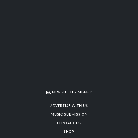
NEWSLETTER SIGNUP
ADVERTISE WITH US
MUSIC SUBMISSION
CONTACT US
SHOP