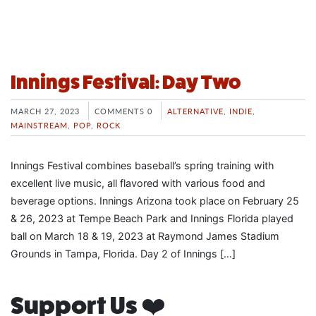
Innings Festival: Day Two
MARCH 27, 2023
COMMENTS 0
ALTERNATIVE
,
INDIE
,
MAINSTREAM
,
POP
,
ROCK
Innings Festival combines baseball’s spring training with
excellent live music, all flavored with various food and
beverage options. Innings Arizona took place on February 25
& 26, 2023 at Tempe Beach Park and Innings Florida played
ball on March 18 & 19, 2023 at Raymond James Stadium
Grounds in Tampa, Florida. Day 2 of Innings […]
Support Us ❤️