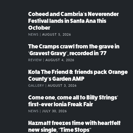
Coheed and Cambria’s Neverender
Festival lands in Santa Ana this
October
NEWS |
AUGUST 5, 2026
The Cramps crawl from the grave in
‘Gravest Gravy’, recorded in ’77
REVIEW |
AUGUST 4, 2026
Kota The Friend & friends pack Orange
County’s Garden AMP
GALLERY |
AUGUST 3, 2026
Come one, come all to Billy Strings’
first-ever Ionia Freak Fair
NEWS |
JULY 30, 2026
Hazmatt freezes time with heartfelt
new single, “Time Stops”