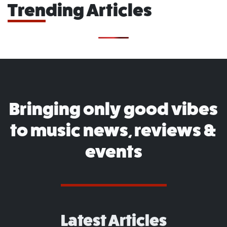
Trending Articles
Bringing only good vibes
to music news, reviews &
events
Latest Articles