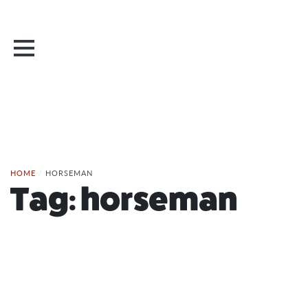
HOME
/
HORSEMAN
Tag:
horseman