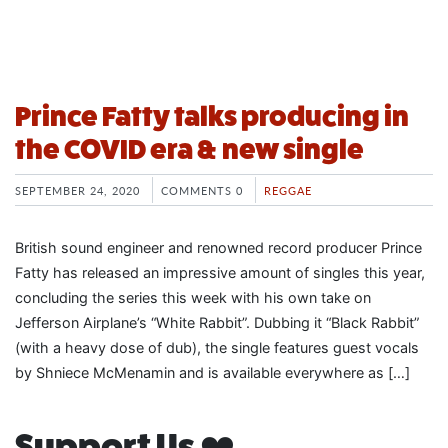
Prince Fatty talks producing in
the COVID era & new single
SEPTEMBER 24, 2020
COMMENTS 0
REGGAE
British sound engineer and renowned record producer Prince
Fatty has released an impressive amount of singles this year,
concluding the series this week with his own take on
Jefferson Airplane’s “White Rabbit”. Dubbing it “Black Rabbit”
(with a heavy dose of dub), the single features guest vocals
by Shniece McMenamin and is available everywhere as […]
Support Us ❤️