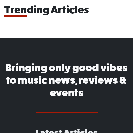
Trending Articles
Bringing only good vibes
to music news, reviews &
events
Latest Articles