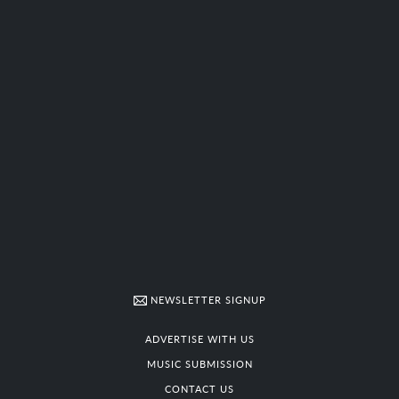
NEWSLETTER SIGNUP
ADVERTISE WITH US
MUSIC SUBMISSION
CONTACT US