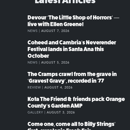
Devour ‘The Little Shop of Horrors’ —
live with Ellen Greene!
NEWS |
AUGUST 7, 2026
Coheed and Cambria’s Neverender
Festival lands in Santa Ana this
October
NEWS |
AUGUST 5, 2026
The Cramps crawl from the grave in
‘Gravest Gravy’, recorded in ’77
REVIEW |
AUGUST 4, 2026
Kota The Friend & friends pack Orange
County’s Garden AMP
GALLERY |
AUGUST 3, 2026
Come one, come all to Billy Strings’