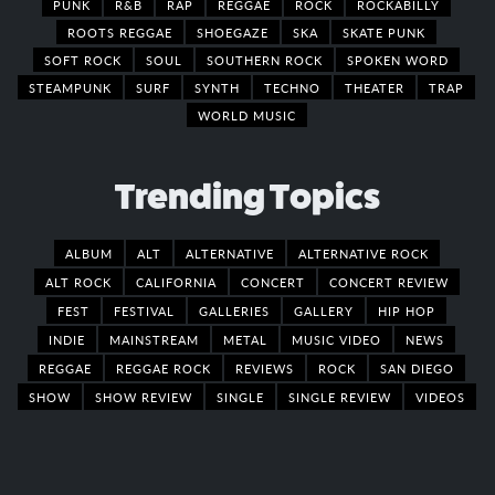
PUNK
R&B
RAP
REGGAE
ROCK
ROCKABILLY
ROOTS REGGAE
SHOEGAZE
SKA
SKATE PUNK
SOFT ROCK
SOUL
SOUTHERN ROCK
SPOKEN WORD
STEAMPUNK
SURF
SYNTH
TECHNO
THEATER
TRAP
WORLD MUSIC
Trending Topics
ALBUM
ALT
ALTERNATIVE
ALTERNATIVE ROCK
ALT ROCK
CALIFORNIA
CONCERT
CONCERT REVIEW
FEST
FESTIVAL
GALLERIES
GALLERY
HIP HOP
INDIE
MAINSTREAM
METAL
MUSIC VIDEO
NEWS
REGGAE
REGGAE ROCK
REVIEWS
ROCK
SAN DIEGO
SHOW
SHOW REVIEW
SINGLE
SINGLE REVIEW
VIDEOS