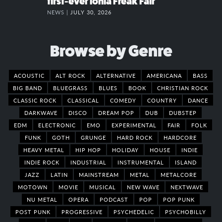
first-ever Ionia Freak Fair
NEWS |
JULY 30, 2026
Browse by Genre
ACOUSTIC
ALT ROCK
ALTERNATIVE
AMERICANA
BASS
BIG BAND
BLUEGRASS
BLUES
BOOK
CHRISTIAN ROCK
CLASSIC ROCK
CLASSICAL
COMEDY
COUNTRY
DANCE
DARKWAVE
DISCO
DREAM POP
DUB
DUBSTEP
EDM
ELECTRONIC
EMO
EXPERIMENTAL
FAIR
FOLK
FUNK
GOTH
GRUNGE
HARD ROCK
HARDCORE
HEAVY METAL
HIP HOP
HOLIDAY
HOUSE
INDIE
INDIE ROCK
INDUSTRIAL
INSTRUMENTAL
ISLAND
JAZZ
LATIN
MAINSTREAM
METAL
METALCORE
MOTOWN
MOVIE
MUSICAL
NEW WAVE
NEXTWAVE
NU METAL
OPERA
PODCAST
POP
POP PUNK
POST PUNK
PROGRESSIVE
PSYCHEDELIC
PSYCHOBILLY