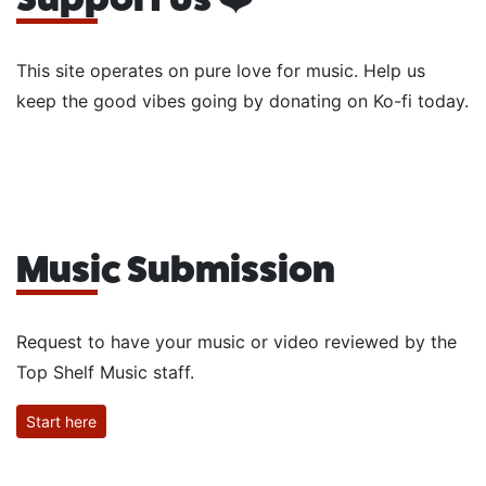
This site operates on pure love for music. Help us
keep the good vibes going by donating on Ko-fi today.
Music Submission
Request to have your music or video reviewed by the
Top Shelf Music staff.
Start here