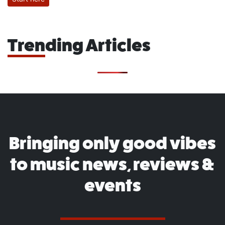
Trending Articles
Bringing only good vibes
to music news, reviews &
events