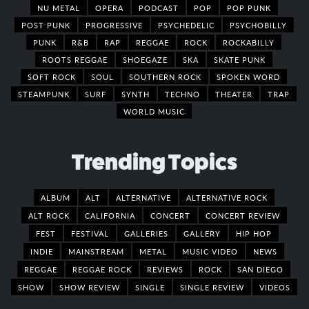
NU METAL
OPERA
PODCAST
POP
POP PUNK
POST PUNK
PROGRESSIVE
PSYCHEDELIC
PSYCHOBILLY
PUNK
R&B
RAP
REGGAE
ROCK
ROCKABILLY
ROOTS REGGAE
SHOEGAZE
SKA
SKATE PUNK
SOFT ROCK
SOUL
SOUTHERN ROCK
SPOKEN WORD
STEAMPUNK
SURF
SYNTH
TECHNO
THEATER
TRAP
WORLD MUSIC
Trending Topics
ALBUM
ALT
ALTERNATIVE
ALTERNATIVE ROCK
ALT ROCK
CALIFORNIA
CONCERT
CONCERT REVIEW
FEST
FESTIVAL
GALLERIES
GALLERY
HIP HOP
INDIE
MAINSTREAM
METAL
MUSIC VIDEO
NEWS
REGGAE
REGGAE ROCK
REVIEWS
ROCK
SAN DIEGO
SHOW
SHOW REVIEW
SINGLE
SINGLE REVIEW
VIDEOS