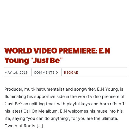
WORLD VIDEO PREMIERE: E.N
Young “Just Be”
MAY 16, 2018
COMMENTS 0
REGGAE
Producer, multi-instrumentalist and songwriter, E.N Young, is
illuminating his supportive side in the world video premiere of
“Just Be”: an uplifting track with playful keys and horn riffs off
his latest Call On Me album. E.N welcomes his muse into his
life, saying “you can do anything”, for you are the ultimate.
Owner of Roots […]