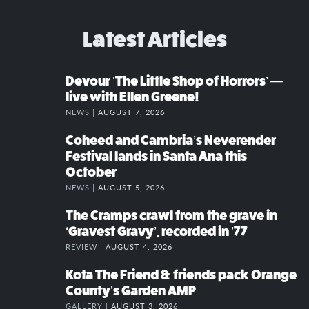
Latest Articles
Devour ‘The Little Shop of Horrors’ —
live with Ellen Greene!
NEWS |
AUGUST 7, 2026
Coheed and Cambria’s Neverender
Festival lands in Santa Ana this
October
NEWS |
AUGUST 5, 2026
The Cramps crawl from the grave in
‘Gravest Gravy’, recorded in ’77
REVIEW |
AUGUST 4, 2026
Kota The Friend & friends pack Orange
County’s Garden AMP
GALLERY |
AUGUST 3, 2026