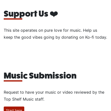
Support Us ❤️
This site operates on pure love for music. Help us
keep the good vibes going by donating on Ko-fi today.
Music Submission
Request to have your music or video reviewed by the
Top Shelf Music staff.
Start here