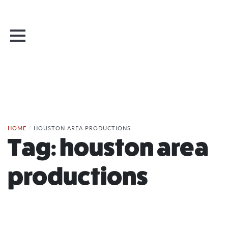
HOME
/
HOUSTON AREA PRODUCTIONS
Tag:
houston area
productions