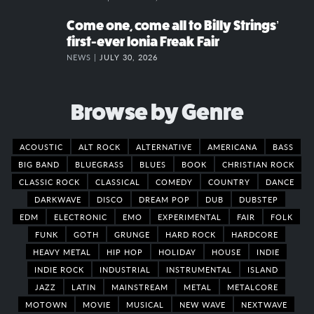
Come one, come all to Billy Strings’
first-ever Ionia Freak Fair
NEWS |
JULY 30, 2026
Browse by Genre
ACOUSTIC
ALT ROCK
ALTERNATIVE
AMERICANA
BASS
BIG BAND
BLUEGRASS
BLUES
BOOK
CHRISTIAN ROCK
CLASSIC ROCK
CLASSICAL
COMEDY
COUNTRY
DANCE
DARKWAVE
DISCO
DREAM POP
DUB
DUBSTEP
EDM
ELECTRONIC
EMO
EXPERIMENTAL
FAIR
FOLK
FUNK
GOTH
GRUNGE
HARD ROCK
HARDCORE
HEAVY METAL
HIP HOP
HOLIDAY
HOUSE
INDIE
INDIE ROCK
INDUSTRIAL
INSTRUMENTAL
ISLAND
JAZZ
LATIN
MAINSTREAM
METAL
METALCORE
MOTOWN
MOVIE
MUSICAL
NEW WAVE
NEXTWAVE