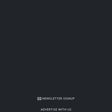
NEWSLETTER SIGNUP
ADVERTISE WITH US