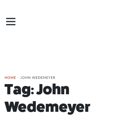
HOME
/
JOHN WEDEMEYER
Tag:
John
Wedemeyer