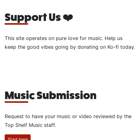
Support Us ❤️
This site operates on pure love for music. Help us
keep the good vibes going by donating on Ko-fi today.
Music Submission
Request to have your music or video reviewed by the
Top Shelf Music staff.
Start here