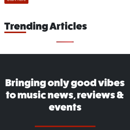
Trending Articles
Bringing only good vibes
to music news, reviews &
events