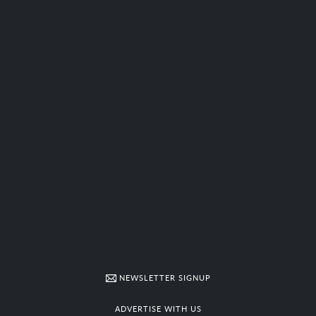
NEWSLETTER SIGNUP
ADVERTISE WITH US