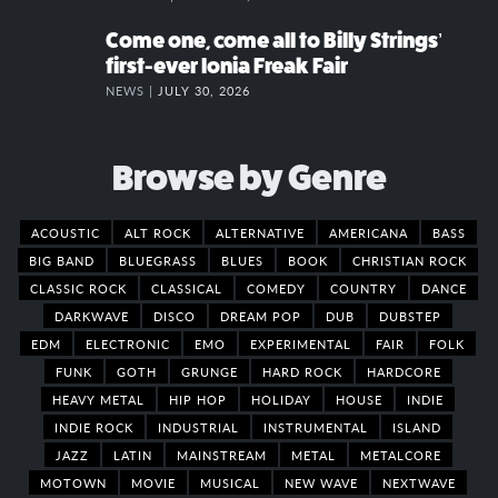
Come one, come all to Billy Strings’
first-ever Ionia Freak Fair
NEWS |
JULY 30, 2026
Browse by Genre
ACOUSTIC
ALT ROCK
ALTERNATIVE
AMERICANA
BASS
BIG BAND
BLUEGRASS
BLUES
BOOK
CHRISTIAN ROCK
CLASSIC ROCK
CLASSICAL
COMEDY
COUNTRY
DANCE
DARKWAVE
DISCO
DREAM POP
DUB
DUBSTEP
EDM
ELECTRONIC
EMO
EXPERIMENTAL
FAIR
FOLK
FUNK
GOTH
GRUNGE
HARD ROCK
HARDCORE
HEAVY METAL
HIP HOP
HOLIDAY
HOUSE
INDIE
INDIE ROCK
INDUSTRIAL
INSTRUMENTAL
ISLAND
JAZZ
LATIN
MAINSTREAM
METAL
METALCORE
MOTOWN
MOVIE
MUSICAL
NEW WAVE
NEXTWAVE