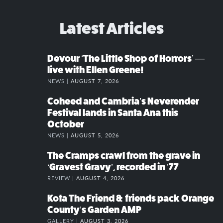
Latest Articles
Devour ‘The Little Shop of Horrors’ —
live with Ellen Greene!
NEWS |
AUGUST 7, 2026
Coheed and Cambria’s Neverender
Festival lands in Santa Ana this
October
NEWS |
AUGUST 5, 2026
The Cramps crawl from the grave in
‘Gravest Gravy’, recorded in ’77
REVIEW |
AUGUST 4, 2026
Kota The Friend & friends pack Orange
County’s Garden AMP
GALLERY |
AUGUST 3, 2026