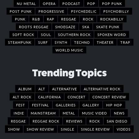
NU METAL
OPERA
PODCAST
POP
POP PUNK
POST PUNK
PROGRESSIVE
PSYCHEDELIC
PSYCHOBILLY
PUNK
R&B
RAP
REGGAE
ROCK
ROCKABILLY
ROOTS REGGAE
SHOEGAZE
SKA
SKATE PUNK
SOFT ROCK
SOUL
SOUTHERN ROCK
SPOKEN WORD
STEAMPUNK
SURF
SYNTH
TECHNO
THEATER
TRAP
WORLD MUSIC
Trending Topics
ALBUM
ALT
ALTERNATIVE
ALTERNATIVE ROCK
ALT ROCK
CALIFORNIA
CONCERT
CONCERT REVIEW
FEST
FESTIVAL
GALLERIES
GALLERY
HIP HOP
INDIE
MAINSTREAM
METAL
MUSIC VIDEO
NEWS
REGGAE
REGGAE ROCK
REVIEWS
ROCK
SAN DIEGO
SHOW
SHOW REVIEW
SINGLE
SINGLE REVIEW
VIDEOS