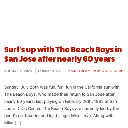
Surf’s up with The Beach Boys in
San Jose after nearly 60 years
AUGUST 6, 2024
COMMENTS 0
MAINSTREAM
,
POP
,
ROCK
,
SURF
Sunday, July 28th was fun, fun, fun in the California sun with
The Beach Boys, who made their return to San Jose after
nearly 60 years, last playing on February 26th, 1965 at San
Jose’s Civic Center. The Beach Boys are currently led by the
band’s co-founder and lead singer Mike Love. Along with
Mike […]