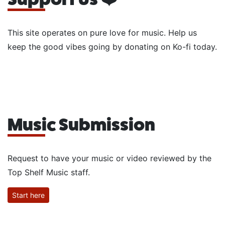
This site operates on pure love for music. Help us
keep the good vibes going by donating on Ko-fi today.
Music Submission
Request to have your music or video reviewed by the
Top Shelf Music staff.
Start here