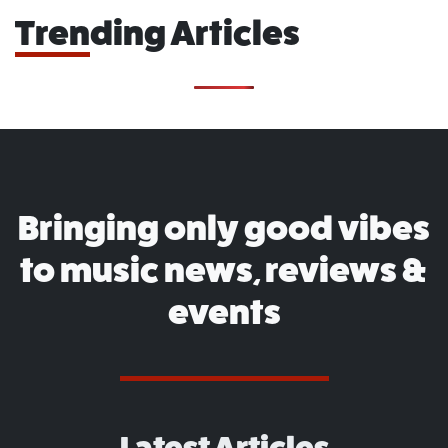
Trending Articles
Bringing only good vibes
to music news, reviews &
events
Latest Articles