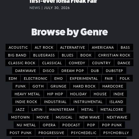
first-ever Ionia Freak Fair
NEWS |
JULY 30, 2026
Browse by Genre
ACOUSTIC
ALT ROCK
ALTERNATIVE
AMERICANA
BASS
BIG BAND
BLUEGRASS
BLUES
BOOK
CHRISTIAN ROCK
CLASSIC ROCK
CLASSICAL
COMEDY
COUNTRY
DANCE
DARKWAVE
DISCO
DREAM POP
DUB
DUBSTEP
EDM
ELECTRONIC
EMO
EXPERIMENTAL
FAIR
FOLK
FUNK
GOTH
GRUNGE
HARD ROCK
HARDCORE
HEAVY METAL
HIP HOP
HOLIDAY
HOUSE
INDIE
INDIE ROCK
INDUSTRIAL
INSTRUMENTAL
ISLAND
JAZZ
LATIN
MAINSTREAM
METAL
METALCORE
MOTOWN
MOVIE
MUSICAL
NEW WAVE
NEXTWAVE
NU METAL
OPERA
PODCAST
POP
POP PUNK
POST PUNK
PROGRESSIVE
PSYCHEDELIC
PSYCHOBILLY