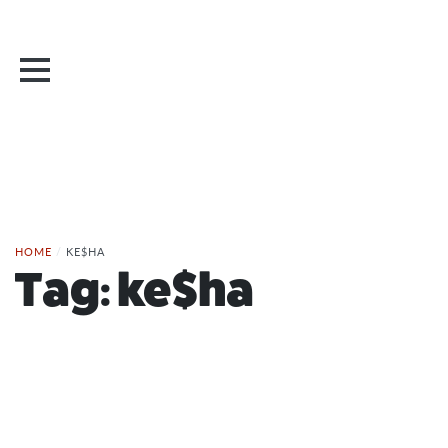
HOME
/
KE$HA
Tag:
ke$ha