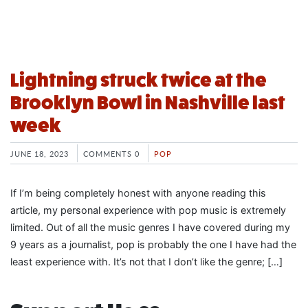
Lightning struck twice at the
Brooklyn Bowl in Nashville last
week
JUNE 18, 2023
COMMENTS 0
POP
If I’m being completely honest with anyone reading this
article, my personal experience with pop music is extremely
limited. Out of all the music genres I have covered during my
9 years as a journalist, pop is probably the one I have had the
least experience with. It’s not that I don’t like the genre; […]