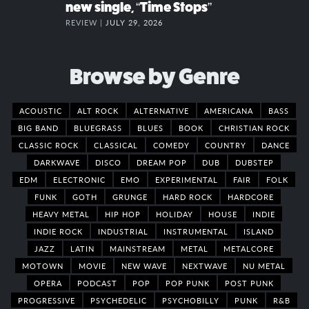
new single, “Time Stops”
REVIEW |
JULY 29, 2026
Browse by Genre
ACOUSTIC
ALT ROCK
ALTERNATIVE
AMERICANA
BASS
BIG BAND
BLUEGRASS
BLUES
BOOK
CHRISTIAN ROCK
CLASSIC ROCK
CLASSICAL
COMEDY
COUNTRY
DANCE
DARKWAVE
DISCO
DREAM POP
DUB
DUBSTEP
EDM
ELECTRONIC
EMO
EXPERIMENTAL
FAIR
FOLK
FUNK
GOTH
GRUNGE
HARD ROCK
HARDCORE
HEAVY METAL
HIP HOP
HOLIDAY
HOUSE
INDIE
INDIE ROCK
INDUSTRIAL
INSTRUMENTAL
ISLAND
JAZZ
LATIN
MAINSTREAM
METAL
METALCORE
MOTOWN
MOVIE
NEW WAVE
NEXTWAVE
NU METAL
OPERA
PODCAST
POP
POP PUNK
POST PUNK
PROGRESSIVE
PSYCHEDELIC
PSYCHOBILLY
PUNK
R&B