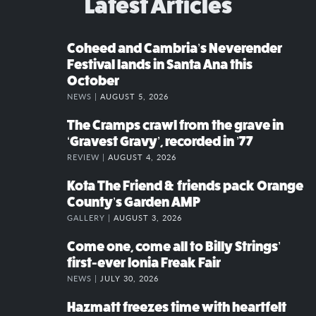
Latest Articles
Coheed and Cambria’s Neverender
Festival lands in Santa Ana this
October
NEWS |
AUGUST 5, 2026
The Cramps crawl from the grave in
‘Gravest Gravy’, recorded in ’77
REVIEW |
AUGUST 4, 2026
Kota The Friend & friends pack Orange
County’s Garden AMP
GALLERY |
AUGUST 3, 2026
Come one, come all to Billy Strings’
first-ever Ionia Freak Fair
NEWS |
JULY 30, 2026
Hazmatt freezes time with heartfelt