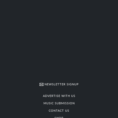
NEWSLETTER SIGNUP
ADVERTISE WITH US
MUSIC SUBMISSION
CONTACT US
SHOP