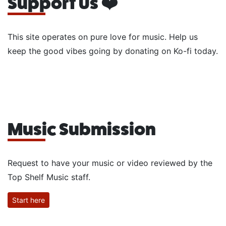
Support Us ❤️
This site operates on pure love for music. Help us
keep the good vibes going by donating on Ko-fi today.
Music Submission
Request to have your music or video reviewed by the
Top Shelf Music staff.
Start here