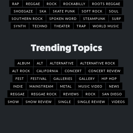
RAP
REGGAE
ROCK
ROCKABILLY
ROOTS REGGAE
SHOEGAZE
SKA
SKATE PUNK
SOFT ROCK
SOUL
SOUTHERN ROCK
SPOKEN WORD
STEAMPUNK
SURF
SYNTH
TECHNO
THEATER
TRAP
WORLD MUSIC
Trending Topics
ALBUM
ALT
ALTERNATIVE
ALTERNATIVE ROCK
ALT ROCK
CALIFORNIA
CONCERT
CONCERT REVIEW
FEST
FESTIVAL
GALLERIES
GALLERY
HIP HOP
INDIE
MAINSTREAM
METAL
MUSIC VIDEO
NEWS
REGGAE
REGGAE ROCK
REVIEWS
ROCK
SAN DIEGO
SHOW
SHOW REVIEW
SINGLE
SINGLE REVIEW
VIDEOS