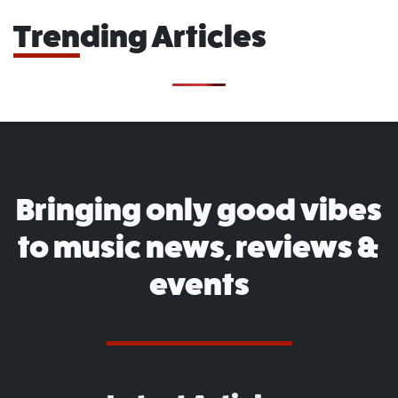
Trending Articles
Bringing only good vibes
to music news, reviews &
events