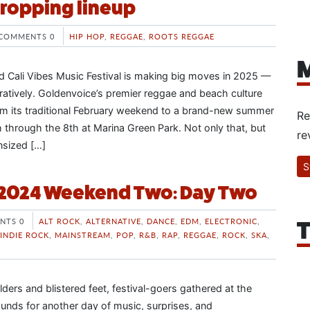
ropping lineup
COMMENTS 0
HIP HOP
,
REGGAE
,
ROOTS REGGAE
M
 Cali Vibes Music Festival is making big moves in 2025 —
guratively. Goldenvoice’s premier reggae and beach culture
from its traditional February weekend to a brand-new summer
Re
 through the 8th at Marina Green Park. Not only that, but
re
nsized […]
S
 2024 Weekend Two: Day Two
NTS 0
ALT ROCK
,
ALTERNATIVE
,
DANCE
,
EDM
,
ELECTRONIC
,
T
INDIE ROCK
,
MAINSTREAM
,
POP
,
R&B
,
RAP
,
REGGAE
,
ROCK
,
SKA
,
ders and blistered feet, festival-goers gathered at the
unds for another day of music, surprises, and