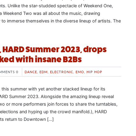
ts. Unlike the star-studded spectacle of Weekend One,
a Weekend Two was all about the music, drawing
 to immerse themselves in the diverse lineup of artists. The
l, HARD Summer 2023, drops
ked with insane B2Bs
MMENTS 0
DANCE
,
EDM
,
ELECTRONIC
,
EMO
,
HIP HOP
this summer with yet another stacked lineup for its
 HARD Summer 2023. Alongside the amazing lineup reveal
wo or more performers join forces to share the turntables,
selections and hyping up the crowd manifold.), HARD
s return to Downtown […]