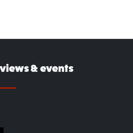
eviews & events
S