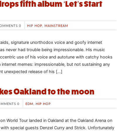
drops fifth album ‘Let’s Start
OMMENTS 0
HIP HOP
,
MAINSTREAM
raids, signature unorthodox voice and goofy internet
has never had trouble being impressionable. His music
ccentric use of his voice and autotune with catchy hooks
n internet memes: impressionable, but not sustaining any
nt unexpected release of his […]
akes Oakland to the moon
OMMENTS 0
EDM
,
HIP HOP
on World Tour landed in Oakland at the Oakland Arena on
with special guests Denzel Curry and Strick. Unfortunately