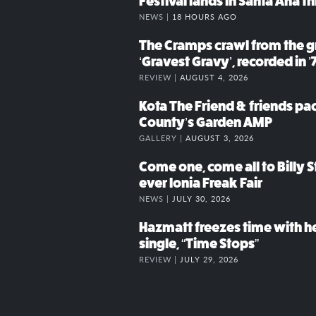
Festival lands in Santa Ana t
NEWS |
18 HOURS AGO
The Cramps crawl from the g
‘Gravest Gravy’, recorded in ’
REVIEW |
AUGUST 4, 2026
Kota The Friend & friends p
County’s Garden AMP
GALLERY |
AUGUST 3, 2026
Come one, come all to Billy St
ever Ionia Freak Fair
NEWS |
JULY 30, 2026
Hazmatt freezes time with h
single, “Time Stops”
REVIEW |
JULY 29, 2026