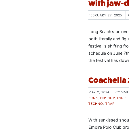
with jaw-d
FEBRUARY 27, 2025
Long Beach’s beloved
both literally and fi
festival is shifting 
schedule on June 7th
the festival has dow
Coachella
MAY 2, 2024
COMME
FUNK
,
HIP HOP
,
INDIE
,
TECHNO
,
TRAP
With sunkissed shoul
Empire Polo Club gro