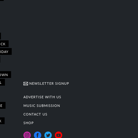
OCK
IDAY
OWN
L
NEWSLETTER SIGNUP
ADVERTISE WITH US
E
MUSIC SUBMISSION
CONTACT US
K
SHOP