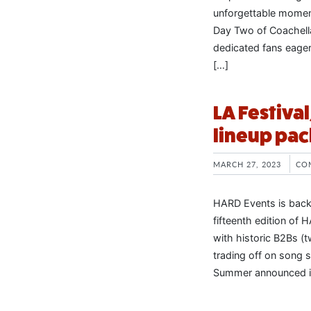
unforgettable momen
Day Two of Coachell
dedicated fans eager
[…]
LA Festiva
lineup pac
MARCH 27, 2023
CO
HARD Events is back 
fifteenth edition of
with historic B2Bs (t
trading off on song 
Summer announced it