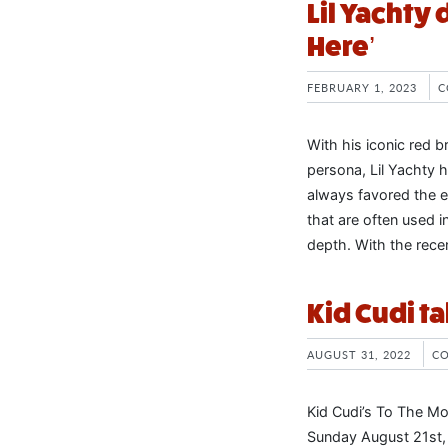
Lil Yachty 
Here’
FEBRUARY 1, 2023
C
With his iconic red b
persona, Lil Yachty 
always favored the e
that are often used i
depth. With the rece
Kid Cudi t
AUGUST 31, 2022
C
Kid Cudi’s To The Mo
Sunday August 21st, 