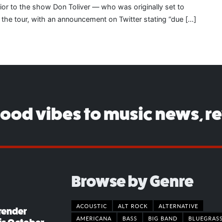
rior to the show Don Toliver — who was originally set to
 the tour, with an announcement on Twitter stating “due […]
good vibes to music news, r
Browse by Genre
ACOUSTIC
ALT ROCK
ALTERNATIVE
render
AMERICANA
BASS
BIG BAND
BLUEGRAS