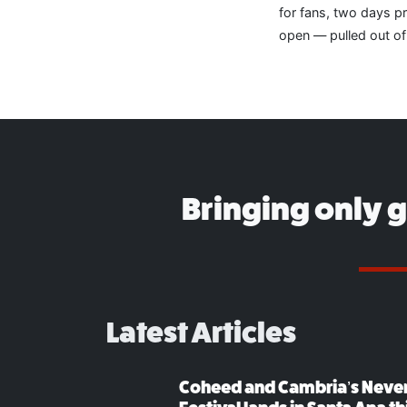
for fans, two days p
open — pulled out of
Bringing only 
Latest Articles
Coheed and Cambria’s Neve