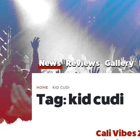
News
Reviews
Gallery
HOME
/
KID CUDI
Tag:
kid cudi
Cali Vibes 