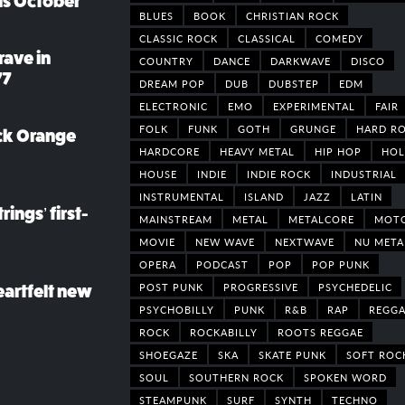
his October
BLUES
BOOK
CHRISTIAN ROCK
CLASSIC ROCK
CLASSICAL
COMEDY
rave in
COUNTRY
DANCE
DARKWAVE
DISCO
77
DREAM POP
DUB
DUBSTEP
EDM
ELECTRONIC
EMO
EXPERIMENTAL
FAIR
FOLK
FUNK
GOTH
GRUNGE
HARD R
ack Orange
HARDCORE
HEAVY METAL
HIP HOP
HOL
HOUSE
INDIE
INDIE ROCK
INDUSTRIAL
INSTRUMENTAL
ISLAND
JAZZ
LATIN
rings’ first-
MAINSTREAM
METAL
METALCORE
MOT
MOVIE
NEW WAVE
NEXTWAVE
NU META
OPERA
PODCAST
POP
POP PUNK
POST PUNK
PROGRESSIVE
PSYCHEDELIC
eartfelt new
PSYCHOBILLY
PUNK
R&B
RAP
REGGA
ROCK
ROCKABILLY
ROOTS REGGAE
SHOEGAZE
SKA
SKATE PUNK
SOFT ROC
SOUL
SOUTHERN ROCK
SPOKEN WORD
STEAMPUNK
SURF
SYNTH
TECHNO