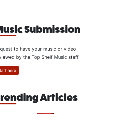
usic Submission
quest to have your music or video
viewed by the Top Shelf Music staff.
tart here
rending Articles