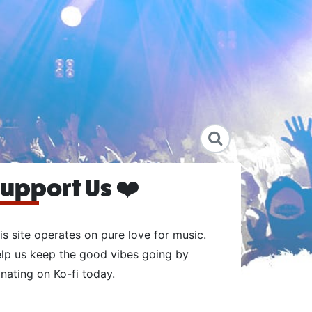
upport Us ❤️
is site operates on pure love for music.
lp us keep the good vibes going by
nating on Ko-fi today.