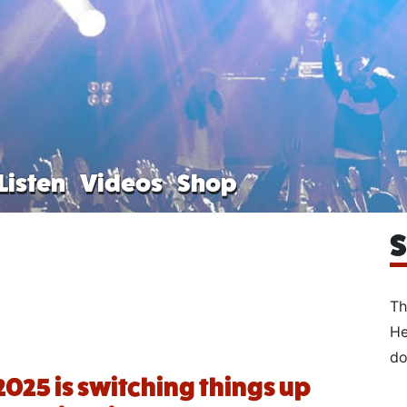
Listen
Videos
Shop
S
Th
He
do
2025 is switching things up