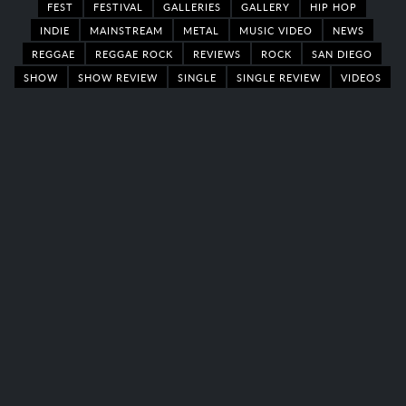
FEST
FESTIVAL
GALLERIES
GALLERY
HIP HOP
INDIE
MAINSTREAM
METAL
MUSIC VIDEO
NEWS
REGGAE
REGGAE ROCK
REVIEWS
ROCK
SAN DIEGO
SHOW
SHOW REVIEW
SINGLE
SINGLE REVIEW
VIDEOS