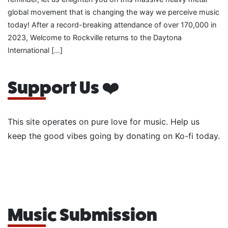
global movement that is changing the way we perceive music
today! After a record-breaking attendance of over 170,000 in
2023, Welcome to Rockville returns to the Daytona
International […]
Support Us ❤️
This site operates on pure love for music. Help us
keep the good vibes going by donating on Ko-fi today.
Music Submission