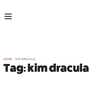
HOME
/
KIM DRACULA
Tag:
kim dracula