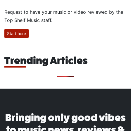
Request to have your music or video reviewed by the
Top Shelf Music staff.
Start here
Trending Articles
Bringing only good vibes
to music news, reviews &