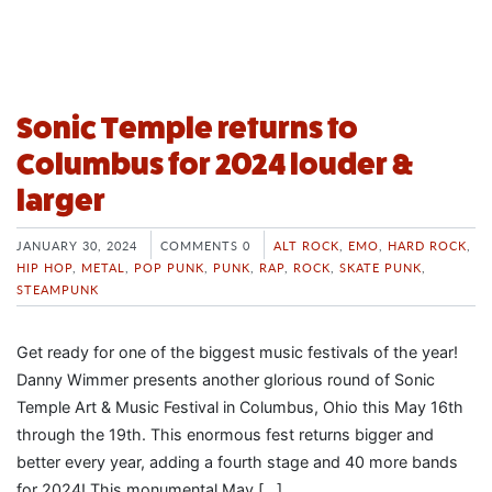
Sonic Temple returns to
Columbus for 2024 louder &
larger
JANUARY 30, 2024
COMMENTS 0
ALT ROCK
,
EMO
,
HARD ROCK
,
HIP HOP
,
METAL
,
POP PUNK
,
PUNK
,
RAP
,
ROCK
,
SKATE PUNK
,
STEAMPUNK
Get ready for one of the biggest music festivals of the year!
Danny Wimmer presents another glorious round of Sonic
Temple Art & Music Festival in Columbus, Ohio this May 16th
through the 19th. This enormous fest returns bigger and
better every year, adding a fourth stage and 40 more bands
for 2024! This monumental May […]