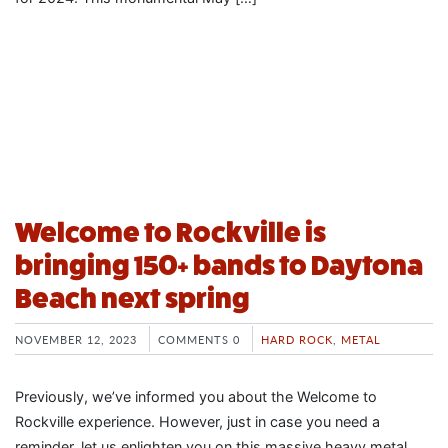
Welcome to Rockville is
bringing 150+ bands to Daytona
Beach next spring
NOVEMBER 12, 2023
COMMENTS 0
HARD ROCK
,
METAL
Previously, we’ve informed you about the Welcome to
Rockville experience. However, just in case you need a
reminder, let us enlighten you on this massive heavy metal