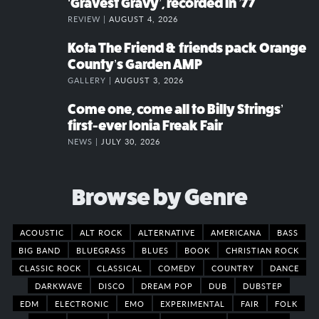
‘Gravest Gravy’, recorded in ’77
REVIEW |
AUGUST 4, 2026
Kota The Friend & friends pack Orange
County’s Garden AMP
GALLERY |
AUGUST 3, 2026
Come one, come all to Billy Strings’
first-ever Ionia Freak Fair
NEWS |
JULY 30, 2026
Browse by Genre
ACOUSTIC
ALT ROCK
ALTERNATIVE
AMERICANA
BASS
BIG BAND
BLUEGRASS
BLUES
BOOK
CHRISTIAN ROCK
CLASSIC ROCK
CLASSICAL
COMEDY
COUNTRY
DANCE
DARKWAVE
DISCO
DREAM POP
DUB
DUBSTEP
EDM
ELECTRONIC
EMO
EXPERIMENTAL
FAIR
FOLK