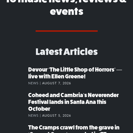
events
Latest Articles
Devour ‘The Little Shop of Horrors’ —
live with Ellen Greene!
NEWS |
AUGUST 7, 2026
Coheed and Cambria’s Neverender
Festival lands in Santa Ana this
October
NEWS |
AUGUST 5, 2026
The Cramps crawl from the grave in