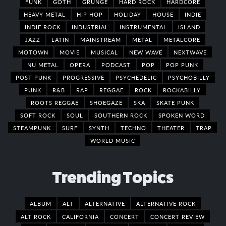
FUNK
GOTH
GRUNGE
HARD ROCK
HARDCORE
HEAVY METAL
HIP HOP
HOLIDAY
HOUSE
INDIE
INDIE ROCK
INDUSTRIAL
INSTRUMENTAL
ISLAND
JAZZ
LATIN
MAINSTREAM
METAL
METALCORE
MOTOWN
MOVIE
MUSICAL
NEW WAVE
NEXTWAVE
NU METAL
OPERA
PODCAST
POP
POP PUNK
POST PUNK
PROGRESSIVE
PSYCHEDELIC
PSYCHOBILLY
PUNK
R&B
RAP
REGGAE
ROCK
ROCKABILLY
ROOTS REGGAE
SHOEGAZE
SKA
SKATE PUNK
SOFT ROCK
SOUL
SOUTHERN ROCK
SPOKEN WORD
STEAMPUNK
SURF
SYNTH
TECHNO
THEATER
TRAP
WORLD MUSIC
Trending Topics
ALBUM
ALT
ALTERNATIVE
ALTERNATIVE ROCK
ALT ROCK
CALIFORNIA
CONCERT
CONCERT REVIEW