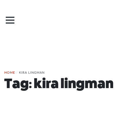
HOME
/
KIRA LINGMAN
Tag:
kira lingman