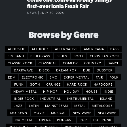
first-ever Ionia Freak Fair
NEWS |
JULY 30, 2026
Browse by Genre
ACOUSTIC
ALT ROCK
ALTERNATIVE
AMERICANA
BASS
BIG BAND
BLUEGRASS
BLUES
BOOK
CHRISTIAN ROCK
CLASSIC ROCK
CLASSICAL
COMEDY
COUNTRY
DANCE
DARKWAVE
DISCO
DREAM POP
DUB
DUBSTEP
EDM
ELECTRONIC
EMO
EXPERIMENTAL
FAIR
FOLK
FUNK
GOTH
GRUNGE
HARD ROCK
HARDCORE
HEAVY METAL
HIP HOP
HOLIDAY
HOUSE
INDIE
INDIE ROCK
INDUSTRIAL
INSTRUMENTAL
ISLAND
JAZZ
LATIN
MAINSTREAM
METAL
METALCORE
MOTOWN
MOVIE
MUSICAL
NEW WAVE
NEXTWAVE
NU METAL
OPERA
PODCAST
POP
POP PUNK
POST PUNK
PROGRESSIVE
PSYCHEDELIC
PSYCHOBILLY