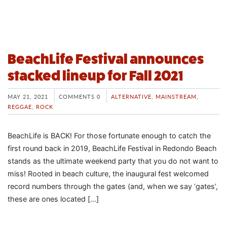
BeachLife Festival announces
stacked lineup for Fall 2021
MAY 21, 2021
COMMENTS 0
ALTERNATIVE
,
MAINSTREAM
,
REGGAE
,
ROCK
BeachLife is BACK! For those fortunate enough to catch the
first round back in 2019, BeachLife Festival in Redondo Beach
stands as the ultimate weekend party that you do not want to
miss! Rooted in beach culture, the inaugural fest welcomed
record numbers through the gates (and, when we say ‘gates’,
these are ones located […]