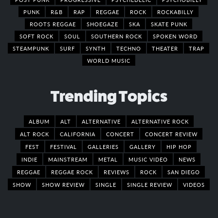
PUNK
R&B
RAP
REGGAE
ROCK
ROCKABILLY
ROOTS REGGAE
SHOEGAZE
SKA
SKATE PUNK
SOFT ROCK
SOUL
SOUTHERN ROCK
SPOKEN WORD
STEAMPUNK
SURF
SYNTH
TECHNO
THEATER
TRAP
WORLD MUSIC
Trending Topics
ALBUM
ALT
ALTERNATIVE
ALTERNATIVE ROCK
ALT ROCK
CALIFORNIA
CONCERT
CONCERT REVIEW
FEST
FESTIVAL
GALLERIES
GALLERY
HIP HOP
INDIE
MAINSTREAM
METAL
MUSIC VIDEO
NEWS
REGGAE
REGGAE ROCK
REVIEWS
ROCK
SAN DIEGO
SHOW
SHOW REVIEW
SINGLE
SINGLE REVIEW
VIDEOS