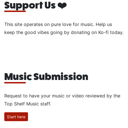
Support Us ❤️
This site operates on pure love for music. Help us
keep the good vibes going by donating on Ko-fi today.
Music Submission
Request to have your music or video reviewed by the
Top Shelf Music staff.
Start here