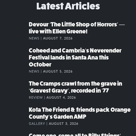
Latest Articles
Devour ‘The Little Shop of Horrors’ —
live with Ellen Greene!
NEWS |
AUGUST 7, 2026
Coheed and Cambria’s Neverender
Festival lands in Santa Ana this
October
NEWS |
AUGUST 5, 2026
The Cramps crawl from the grave in
‘Gravest Gravy’, recorded in ’77
REVIEW |
AUGUST 4, 2026
Kota The Friend & friends pack Orange
County’s Garden AMP
GALLERY |
AUGUST 3, 2026
Come one, come all to Billy Strings’