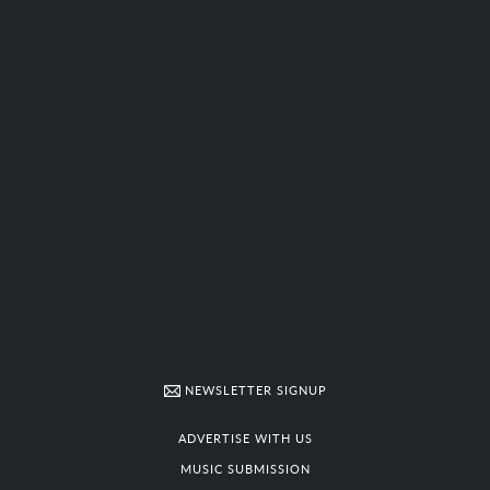
NEWSLETTER SIGNUP
ADVERTISE WITH US
MUSIC SUBMISSION