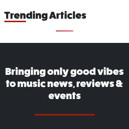
Trending Articles
Bringing only good vibes
to music news, reviews &
events