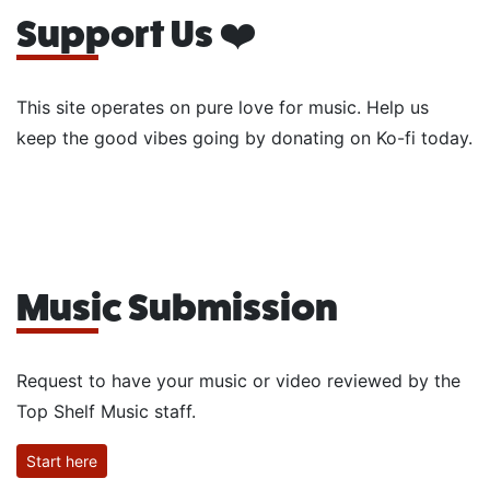
Support Us ❤️
This site operates on pure love for music. Help us
keep the good vibes going by donating on Ko-fi today.
Music Submission
Request to have your music or video reviewed by the
Top Shelf Music staff.
Start here