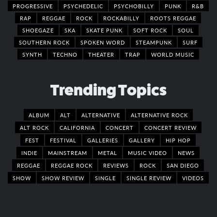
PROGRESSIVE
PSYCHEDELIC
PSYCHOBILLY
PUNK
R&B
RAP
REGGAE
ROCK
ROCKABILLY
ROOTS REGGAE
SHOEGAZE
SKA
SKATE PUNK
SOFT ROCK
SOUL
SOUTHERN ROCK
SPOKEN WORD
STEAMPUNK
SURF
SYNTH
TECHNO
THEATER
TRAP
WORLD MUSIC
Trending Topics
ALBUM
ALT
ALTERNATIVE
ALTERNATIVE ROCK
ALT ROCK
CALIFORNIA
CONCERT
CONCERT REVIEW
FEST
FESTIVAL
GALLERIES
GALLERY
HIP HOP
INDIE
MAINSTREAM
METAL
MUSIC VIDEO
NEWS
REGGAE
REGGAE ROCK
REVIEWS
ROCK
SAN DIEGO
SHOW
SHOW REVIEW
SINGLE
SINGLE REVIEW
VIDEOS