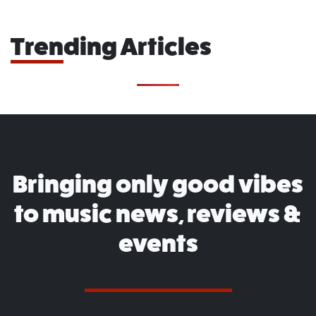
Trending Articles
Bringing only good vibes
to music news, reviews &
events