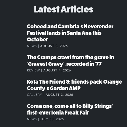
Latest Articles
Coheed and Cambria’s Neverender
Festival lands in Santa Ana this
October
NEWS |
AUGUST 5, 2026
The Cramps crawl from the grave in
‘Gravest Gravy’, recorded in ’77
REVIEW |
AUGUST 4, 2026
Kota The Friend & friends pack Orange
County’s Garden AMP
GALLERY |
AUGUST 3, 2026
Come one, come all to Billy Strings’
first-ever Ionia Freak Fair
NEWS |
JULY 30, 2026