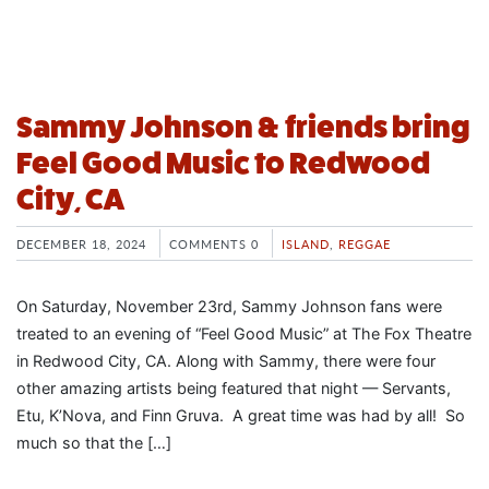
Sammy Johnson & friends bring
Feel Good Music to Redwood
City, CA
DECEMBER 18, 2024
COMMENTS 0
ISLAND
,
REGGAE
On Saturday, November 23rd, Sammy Johnson fans were
treated to an evening of “Feel Good Music” at The Fox Theatre
in Redwood City, CA. Along with Sammy, there were four
other amazing artists being featured that night — Servants,
Etu, K’Nova, and Finn Gruva. A great time was had by all! So
much so that the […]