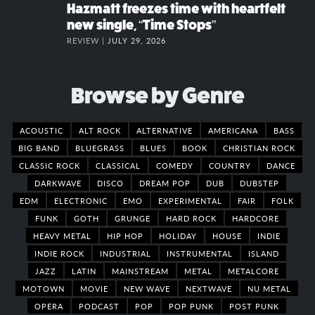
Hazmatt freezes time with heartfelt
new single, “Time Stops”
REVIEW |
JULY 29, 2026
Browse by Genre
ACOUSTIC
ALT ROCK
ALTERNATIVE
AMERICANA
BASS
BIG BAND
BLUEGRASS
BLUES
BOOK
CHRISTIAN ROCK
CLASSIC ROCK
CLASSICAL
COMEDY
COUNTRY
DANCE
DARKWAVE
DISCO
DREAM POP
DUB
DUBSTEP
EDM
ELECTRONIC
EMO
EXPERIMENTAL
FAIR
FOLK
FUNK
GOTH
GRUNGE
HARD ROCK
HARDCORE
HEAVY METAL
HIP HOP
HOLIDAY
HOUSE
INDIE
INDIE ROCK
INDUSTRIAL
INSTRUMENTAL
ISLAND
JAZZ
LATIN
MAINSTREAM
METAL
METALCORE
MOTOWN
MOVIE
NEW WAVE
NEXTWAVE
NU METAL
OPERA
PODCAST
POP
POP PUNK
POST PUNK