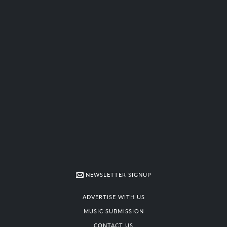
NEWSLETTER SIGNUP
ADVERTISE WITH US
MUSIC SUBMISSION
CONTACT US