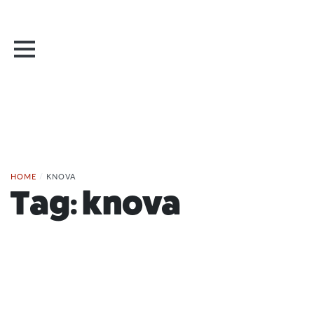
HOME
/
KNOVA
Tag:
knova