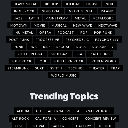
HEAVY METAL
HIP HOP
HOLIDAY
HOUSE
INDIE
INDIE ROCK
INDUSTRIAL
INSTRUMENTAL
ISLAND
JAZZ
LATIN
MAINSTREAM
METAL
METALCORE
MOTOWN
MOVIE
MUSICAL
NEW WAVE
NEXTWAVE
NU METAL
OPERA
PODCAST
POP
POP PUNK
POST PUNK
PROGRESSIVE
PSYCHEDELIC
PSYCHOBILLY
PUNK
R&B
RAP
REGGAE
ROCK
ROCKABILLY
ROOTS REGGAE
SHOEGAZE
SKA
SKATE PUNK
SOFT ROCK
SOUL
SOUTHERN ROCK
SPOKEN WORD
STEAMPUNK
SURF
SYNTH
TECHNO
THEATER
TRAP
WORLD MUSIC
Trending Topics
ALBUM
ALT
ALTERNATIVE
ALTERNATIVE ROCK
ALT ROCK
CALIFORNIA
CONCERT
CONCERT REVIEW
FEST
FESTIVAL
GALLERIES
GALLERY
HIP HOP