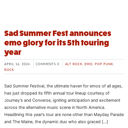
Sad Summer Fest announces
emo glory for its 5th touring
year
APRIL 16, 2024
COMMENTS 0
ALT ROCK
,
EMO
,
POP PUNK
,
ROCK
Sad Summer Festival, the ultimate haven for emos of all ages,
has just dropped its fifth annual tour lineup courtesy of
Journey’s and Converse, igniting anticipation and excitement
across the alternative music scene in North America.
Headlining this year’s tour are none other than Mayday Parade
and The Maine, the dynamic duo who also graced […]