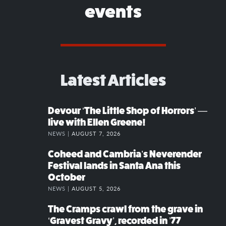
events
Latest Articles
Devour ‘The Little Shop of Horrors’ —
live with Ellen Greene!
NEWS |
AUGUST 7, 2026
Coheed and Cambria’s Neverender
Festival lands in Santa Ana this
October
NEWS |
AUGUST 5, 2026
The Cramps crawl from the grave in
‘Gravest Gravy’, recorded in ’77