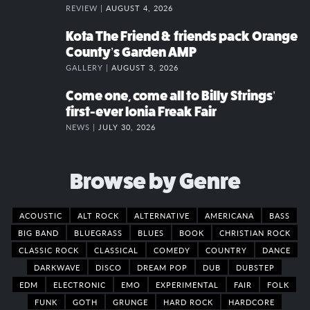
REVIEW |
AUGUST 4, 2026
Kota The Friend & friends pack Orange
County’s Garden AMP
GALLERY |
AUGUST 3, 2026
Come one, come all to Billy Strings’
first-ever Ionia Freak Fair
NEWS |
JULY 30, 2026
Browse by Genre
ACOUSTIC
ALT ROCK
ALTERNATIVE
AMERICANA
BASS
BIG BAND
BLUEGRASS
BLUES
BOOK
CHRISTIAN ROCK
CLASSIC ROCK
CLASSICAL
COMEDY
COUNTRY
DANCE
DARKWAVE
DISCO
DREAM POP
DUB
DUBSTEP
EDM
ELECTRONIC
EMO
EXPERIMENTAL
FAIR
FOLK
FUNK
GOTH
GRUNGE
HARD ROCK
HARDCORE