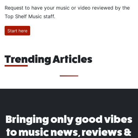
Request to have your music or video reviewed by the
Top Shelf Music staff.
Start here
Trending Articles
Bringing only good vibes
to music news, reviews &