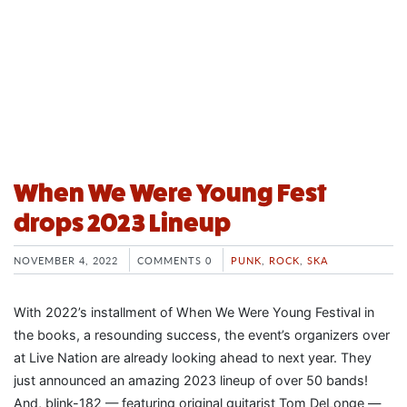
When We Were Young Fest
drops 2023 Lineup
NOVEMBER 4, 2022
COMMENTS 0
PUNK
,
ROCK
,
SKA
With 2022’s installment of When We Were Young Festival in
the books, a resounding success, the event’s organizers over
at Live Nation are already looking ahead to next year. They
just announced an amazing 2023 lineup of over 50 bands!
And, blink-182 — featuring original guitarist Tom DeLonge —