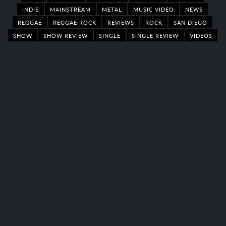
INDIE
MAINSTREAM
METAL
MUSIC VIDEO
NEWS
REGGAE
REGGAE ROCK
REVIEWS
ROCK
SAN DIEGO
SHOW
SHOW REVIEW
SINGLE
SINGLE REVIEW
VIDEOS