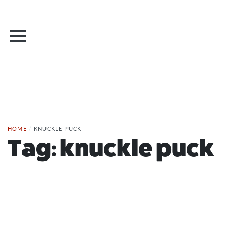
HOME
/
KNUCKLE PUCK
Tag:
knuckle puck