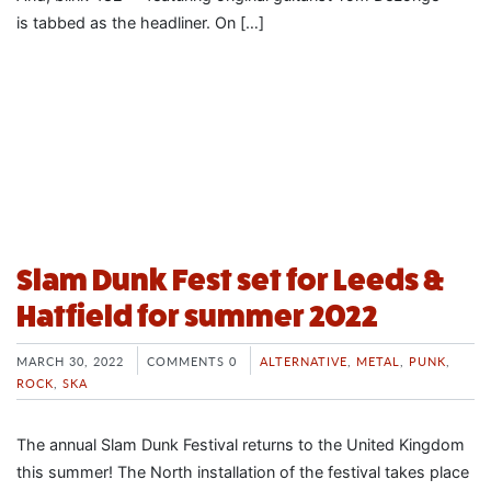
is tabbed as the headliner. On […]
Slam Dunk Fest set for Leeds &
Hatfield for summer 2022
MARCH 30, 2022
COMMENTS 0
ALTERNATIVE
,
METAL
,
PUNK
,
ROCK
,
SKA
The annual Slam Dunk Festival returns to the United Kingdom
this summer! The North installation of the festival takes place