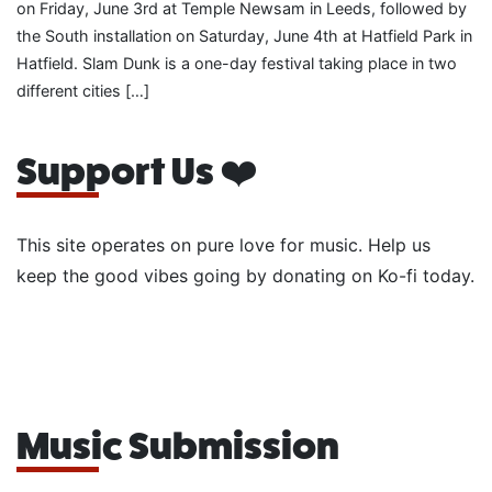
on Friday, June 3rd at Temple Newsam in Leeds, followed by
the South installation on Saturday, June 4th at Hatfield Park in
Hatfield. Slam Dunk is a one-day festival taking place in two
different cities […]
Support Us ❤️
This site operates on pure love for music. Help us
keep the good vibes going by donating on Ko-fi today.
Music Submission