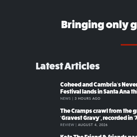
Bringing only 
Latest Articles
Coheed and Cambria’s Neve
Festival lands in Santa Ana t
NEWS |
3 HOURS AGO
The Cramps crawl from the g
‘Gravest Gravy’, recorded in ’
REVIEW |
AUGUST 4, 2026