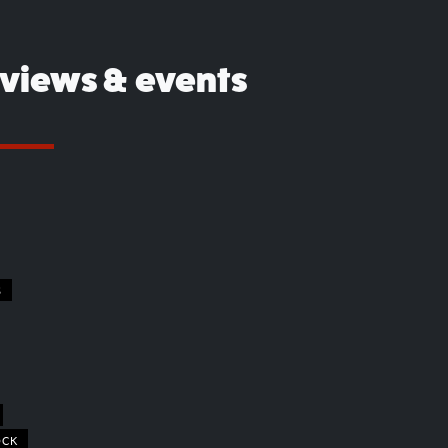
eviews & events
S
OCK