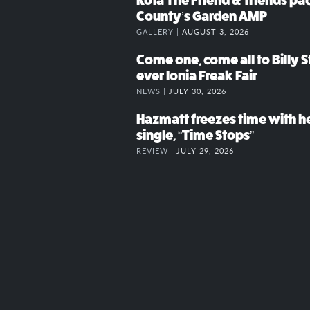
Kota The Friend & friends p
County’s Garden AMP
GALLERY |
AUGUST 3, 2026
Come one, come all to Billy St
ever Ionia Freak Fair
NEWS |
JULY 30, 2026
Hazmatt freezes time with h
single, “Time Stops”
REVIEW |
JULY 29, 2026