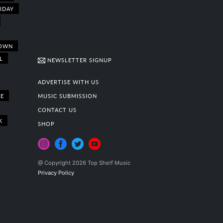
IDAY
OWN
L
NEWSLETTER SIGNUP
ADVERTISE WITH US
E
MUSIC SUBMISSION
CONTACT US
K
SHOP
@ Copyright 2026 Top Shelf Music
Privacy Policy