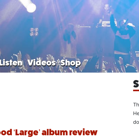
Listen
Videos
Shop
S
Th
He
do
od ‘Large’ album review