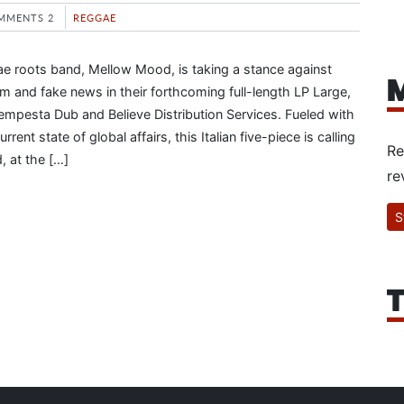
MMENTS 2
REGGAE
gae roots band, Mellow Mood, is taking a stance against
M
sm and fake news in their forthcoming full-length LP Large,
Tempesta Dub and Believe Distribution Services. Fueled with
rrent state of global affairs, this Italian five-piece is calling
Re
d, at the […]
re
S
T