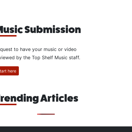
usic Submission
quest to have your music or video
viewed by the Top Shelf Music staff.
tart here
rending Articles