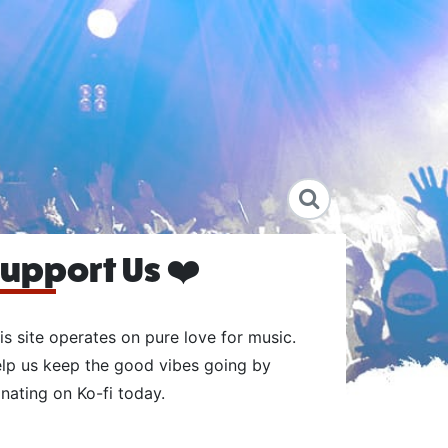
upport Us ❤️
is site operates on pure love for music.
lp us keep the good vibes going by
nating on Ko-fi today.