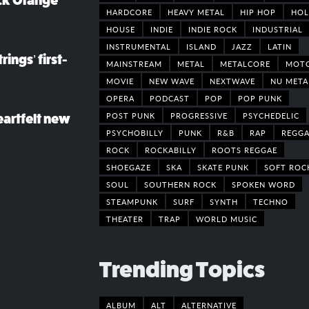
ack Orange
HARDCORE
HEAVY METAL
HIP HOP
HOL
HOUSE
INDIE
INDIE ROCK
INDUSTRIAL
INSTRUMENTAL
ISLAND
JAZZ
LATIN
rings’ first-
MAINSTREAM
METAL
METALCORE
MOT
MOVIE
NEW WAVE
NEXTWAVE
NU META
OPERA
PODCAST
POP
POP PUNK
POST PUNK
PROGRESSIVE
PSYCHEDELIC
eartfelt new
PSYCHOBILLY
PUNK
R&B
RAP
REGGA
ROCK
ROCKABILLY
ROOTS REGGAE
SHOEGAZE
SKA
SKATE PUNK
SOFT ROC
SOUL
SOUTHERN ROCK
SPOKEN WORD
STEAMPUNK
SURF
SYNTH
TECHNO
THEATER
TRAP
WORLD MUSIC
Trending Topics
ALBUM
ALT
ALTERNATIVE