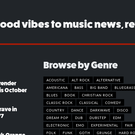
good vibes to music news, r
Browse by Genre
ACOUSTIC
ALT ROCK
ALTERNATIVE
render
AMERICANA
BASS
BIG BAND
BLUEGRAS
his October
BLUES
BOOK
CHRISTIAN ROCK
CLASSIC ROCK
CLASSICAL
COMEDY
rave in
COUNTRY
DANCE
DARKWAVE
DISCO
77
DREAM POP
DUB
DUBSTEP
EDM
ELECTRONIC
EMO
EXPERIMENTAL
FAIR
FOLK
FUNK
GOTH
GRUNGE
HARD R