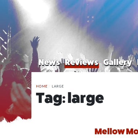
News
Reviews
Gallery
HOME
/
LARGE
Tag:
large
Mellow Mo