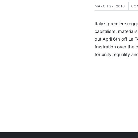
MARCH 27, 2018
CO
Italy’s premiere reg
capitalism, materiali
out April 6th off La 
frustration over the cu
for unity, equality an