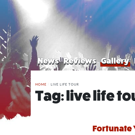
News
Reviews
Gallery
HOME
/
LIVE LIFE TOUR
Tag:
live life to
Fortunate 