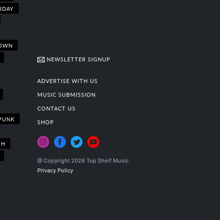
IDAY
OWN
NEWSLETTER SIGNUP
ADVERTISE WITH US
MUSIC SUBMISSION
CONTACT US
PUNK
SHOP
TH
@ Copyright 2026 Top Shelf Music
Privacy Policy