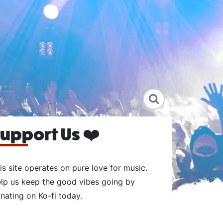
upport Us ❤️
is site operates on pure love for music.
lp us keep the good vibes going by
nating on Ko-fi today.