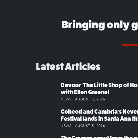
Bringing only 
Latest Articles
Devour ‘The Little Shop of Hor
with Ellen Greene!
NEWS |
AUGUST 7, 2026
Coheed and Cambria’s Neve
Festival lands in Santa Ana t
NEWS |
AUGUST 5, 2026