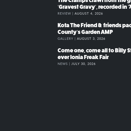
The Cramps crawl from the g
‘Gravest Gravy’, recorded in ’
REVIEW |
AUGUST 4, 2026
Kota The Friend & friends p
County’s Garden AMP
GALLERY |
AUGUST 3, 2026
Come one, come all to Billy St
ever Ionia Freak Fair
NEWS |
JULY 30, 2026