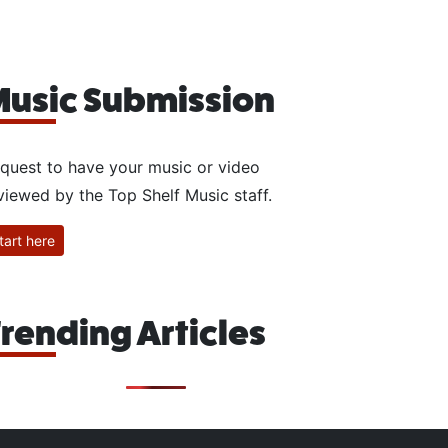
usic Submission
quest to have your music or video
viewed by the Top Shelf Music staff.
tart here
rending Articles