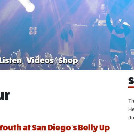
Listen
Videos
Shop
S
ur
Th
He
do
Youth at San Diego’s Belly Up