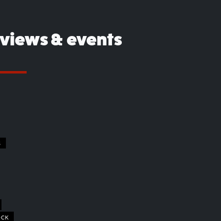
eviews & events
S
OCK