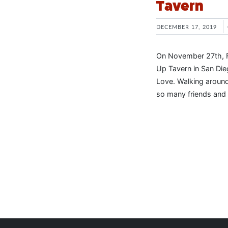
Tavern
DECEMBER 17, 2019
On November 27th, For
Up Tavern in San Di
Love. Walking around
so many friends and 