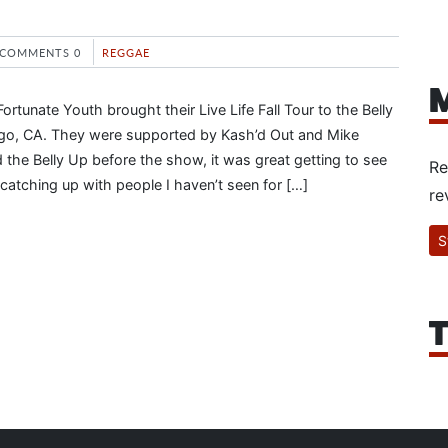
COMMENTS 0
REGGAE
M
tunate Youth brought their Live Life Fall Tour to the Belly
ego, CA. They were supported by Kash’d Out and Mike
 the Belly Up before the show, it was great getting to see
Re
catching up with people I haven’t seen for […]
re
S
T