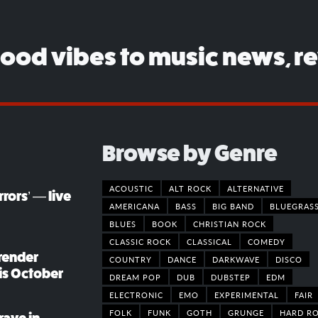
good vibes to music news, r
Browse by Genre
ACOUSTIC
ALT ROCK
ALTERNATIVE
rors’ — live
AMERICANA
BASS
BIG BAND
BLUEGRAS
BLUES
BOOK
CHRISTIAN ROCK
CLASSIC ROCK
CLASSICAL
COMEDY
render
COUNTRY
DANCE
DARKWAVE
DISCO
his October
DREAM POP
DUB
DUBSTEP
EDM
ELECTRONIC
EMO
EXPERIMENTAL
FAIR
FOLK
FUNK
GOTH
GRUNGE
HARD R