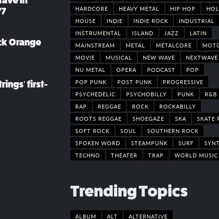
rave in
HARDCORE
HEAVY METAL
HIP HOP
HOL
77
HOUSE
INDIE
INDIE ROCK
INDUSTRIAL
INSTRUMENTAL
ISLAND
JAZZ
LATIN
ack Orange
MAINSTREAM
METAL
METALCORE
MOT
MOVIE
MUSICAL
NEW WAVE
NEXTWAVE
NU METAL
OPERA
PODCAST
POP
POP PUNK
POST PUNK
PROGRESSIVE
rings’ first-
PSYCHEDELIC
PSYCHOBILLY
PUNK
R&B
RAP
REGGAE
ROCK
ROCKABILLY
ROOTS REGGAE
SHOEGAZE
SKA
SKATE 
SOFT ROCK
SOUL
SOUTHERN ROCK
SPOKEN WORD
STEAMPUNK
SURF
SYN
TECHNO
THEATER
TRAP
WORLD MUSIC
Trending Topics
ALBUM
ALT
ALTERNATIVE