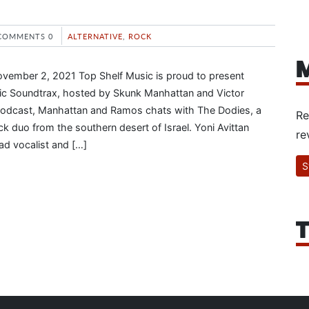
COMMENTS 0
ALTERNATIVE
,
ROCK
M
ovember 2, 2021 Top Shelf Music is proud to present
tic Soundtrax, hosted by Skunk Manhattan and Victor
odcast, Manhattan and Ramos chats with The Dodies, a
Re
k duo from the southern desert of Israel. Yoni Avittan
re
ad vocalist and […]
S
T