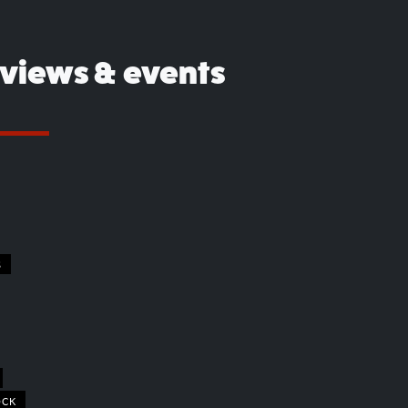
eviews & events
S
OCK