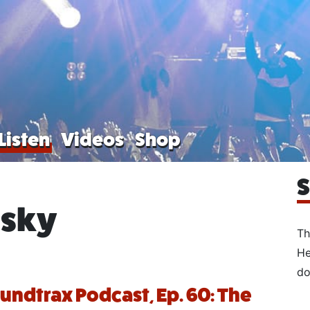
Listen
Videos
Shop
S
esky
Th
He
do
oundtrax Podcast, Ep. 60: The