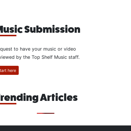
usic Submission
quest to have your music or video
viewed by the Top Shelf Music staff.
tart here
rending Articles