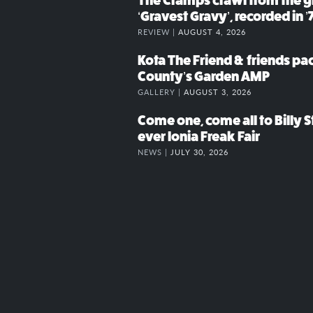
The Cramps crawl from the g
‘Gravest Gravy’, recorded in ’
REVIEW |
AUGUST 4, 2026
Kota The Friend & friends p
County’s Garden AMP
GALLERY |
AUGUST 3, 2026
Come one, come all to Billy St
ever Ionia Freak Fair
NEWS |
JULY 30, 2026