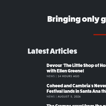
Bringing only 
Latest Articles
Devour ‘The Little Shop of Hor
with Ellen Greene!
NEWS |
14 HOURS AGO
Coheed and Cambria’s Neve
Festival lands in Santa Ana t
NEWS |
AUGUST 5, 2026