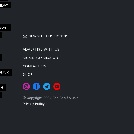
IDAY
OWN
NEWSLETTER SIGNUP
ADVERTISE WITH US
MUSIC SUBMISSION
CONTACT US
PUNK
SHOP
TH
@ Copyright 2026 Top Shelf Music
Privacy Policy