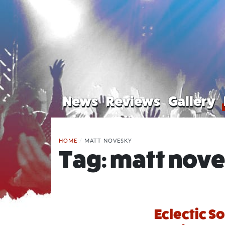
News
Reviews
Gallery
HOME
/
MATT NOVESKY
Tag:
matt nov
Eclectic S