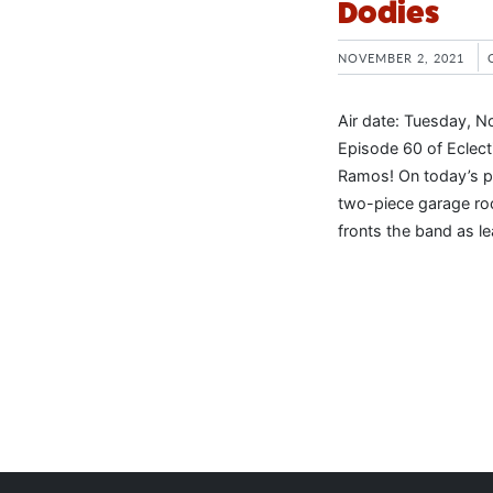
Dodies
NOVEMBER 2, 2021
Air date: Tuesday, N
Episode 60 of Eclec
Ramos! On today’s p
two-piece garage roc
fronts the band as le