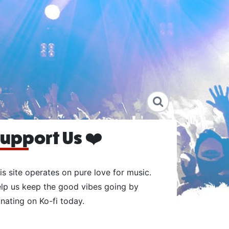
upport Us ❤️
is site operates on pure love for music.
lp us keep the good vibes going by
nating on Ko-fi today.