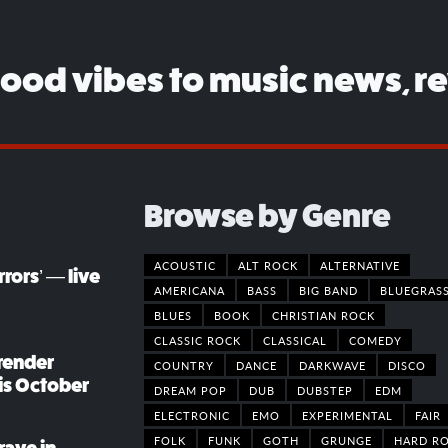
good vibes to music news, r
Browse by Genre
ACOUSTIC
ALT ROCK
ALTERNATIVE
rors’ — live
AMERICANA
BASS
BIG BAND
BLUEGRAS
BLUES
BOOK
CHRISTIAN ROCK
CLASSIC ROCK
CLASSICAL
COMEDY
render
COUNTRY
DANCE
DARKWAVE
DISCO
his October
DREAM POP
DUB
DUBSTEP
EDM
ELECTRONIC
EMO
EXPERIMENTAL
FAIR
FOLK
FUNK
GOTH
GRUNGE
HARD R