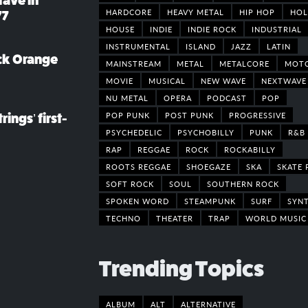
rave in
HARDCORE
HEAVY METAL
HIP HOP
HOL
77
HOUSE
INDIE
INDIE ROCK
INDUSTRIAL
INSTRUMENTAL
ISLAND
JAZZ
LATIN
ack Orange
MAINSTREAM
METAL
METALCORE
MOT
MOVIE
MUSICAL
NEW WAVE
NEXTWAVE
NU METAL
OPERA
PODCAST
POP
POP PUNK
POST PUNK
PROGRESSIVE
rings’ first-
PSYCHEDELIC
PSYCHOBILLY
PUNK
R&B
RAP
REGGAE
ROCK
ROCKABILLY
ROOTS REGGAE
SHOEGAZE
SKA
SKATE 
SOFT ROCK
SOUL
SOUTHERN ROCK
SPOKEN WORD
STEAMPUNK
SURF
SYN
TECHNO
THEATER
TRAP
WORLD MUSIC
Trending Topics
ALBUM
ALT
ALTERNATIVE