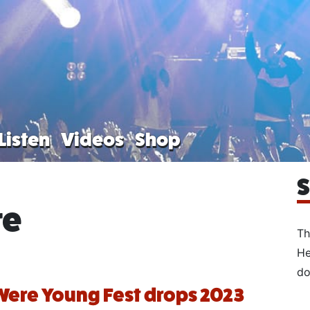
Listen
Videos
Shop
S
re
Th
He
do
ere Young Fest drops 2023