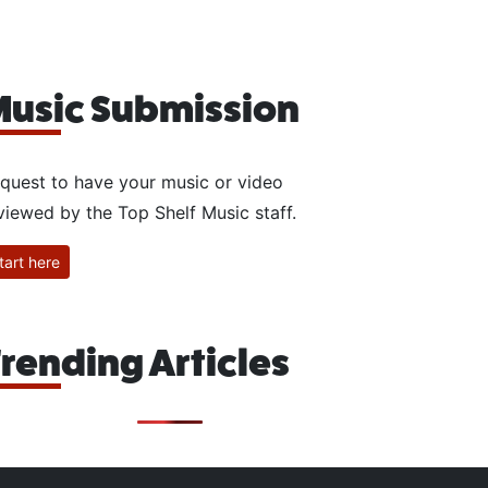
usic Submission
quest to have your music or video
viewed by the Top Shelf Music staff.
tart here
rending Articles