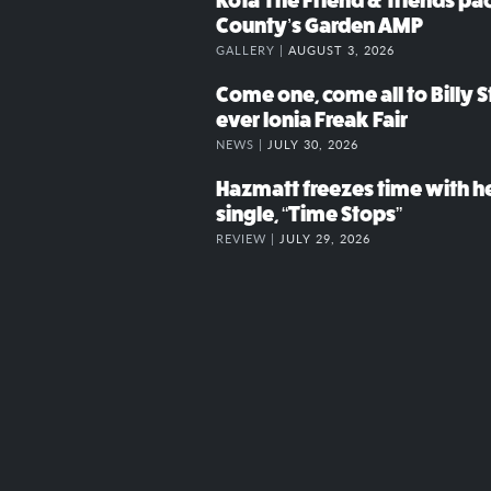
Kota The Friend & friends p
County’s Garden AMP
GALLERY |
AUGUST 3, 2026
Come one, come all to Billy St
ever Ionia Freak Fair
NEWS |
JULY 30, 2026
Hazmatt freezes time with h
single, “Time Stops”
REVIEW |
JULY 29, 2026