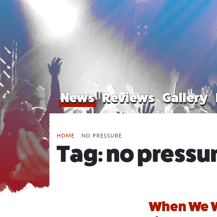
News
Reviews
Gallery
HOME
/
NO PRESSURE
Tag:
no pressu
When We W