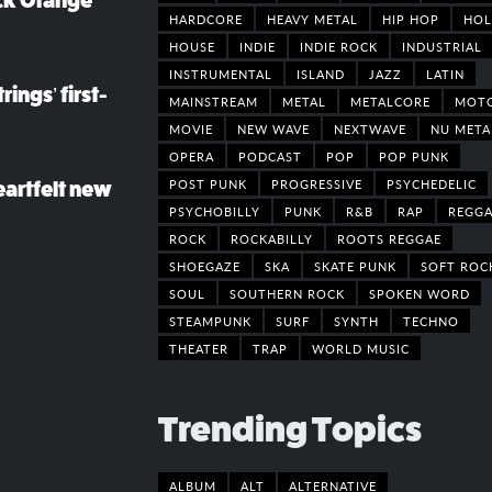
ack Orange
HARDCORE
HEAVY METAL
HIP HOP
HOL
HOUSE
INDIE
INDIE ROCK
INDUSTRIAL
INSTRUMENTAL
ISLAND
JAZZ
LATIN
rings’ first-
MAINSTREAM
METAL
METALCORE
MOT
MOVIE
NEW WAVE
NEXTWAVE
NU META
OPERA
PODCAST
POP
POP PUNK
POST PUNK
PROGRESSIVE
PSYCHEDELIC
eartfelt new
PSYCHOBILLY
PUNK
R&B
RAP
REGGA
ROCK
ROCKABILLY
ROOTS REGGAE
SHOEGAZE
SKA
SKATE PUNK
SOFT ROC
SOUL
SOUTHERN ROCK
SPOKEN WORD
STEAMPUNK
SURF
SYNTH
TECHNO
THEATER
TRAP
WORLD MUSIC
Trending Topics
ALBUM
ALT
ALTERNATIVE