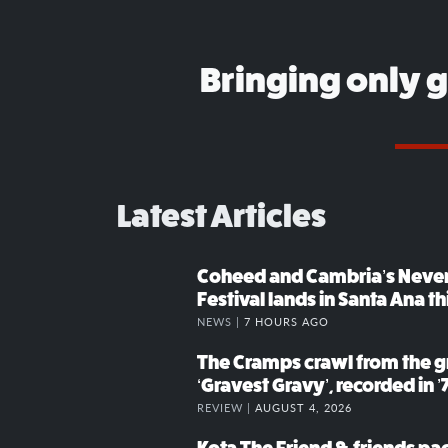
Bringing only 
Latest Articles
Coheed and Cambria’s Neve
Festival lands in Santa Ana t
NEWS |
7 HOURS AGO
The Cramps crawl from the g
‘Gravest Gravy’, recorded in ’
REVIEW |
AUGUST 4, 2026