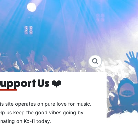
upport Us ❤️
is site operates on pure love for music.
lp us keep the good vibes going by
nating on Ko-fi today.