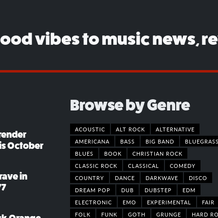
good vibes to music news, r
Browse by Genre
ACOUSTIC
ALT ROCK
ALTERNATIVE
render
AMERICANA
BASS
BIG BAND
BLUEGRAS
his October
BLUES
BOOK
CHRISTIAN ROCK
CLASSIC ROCK
CLASSICAL
COMEDY
rave in
COUNTRY
DANCE
DARKWAVE
DISCO
77
DREAM POP
DUB
DUBSTEP
EDM
ELECTRONIC
EMO
EXPERIMENTAL
FAIR
FOLK
FUNK
GOTH
GRUNGE
HARD R