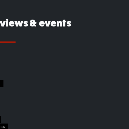
eviews & events
S
OCK