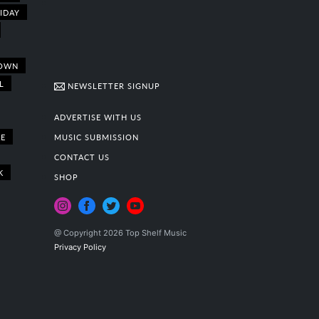
IDAY
OWN
L
NEWSLETTER SIGNUP
ADVERTISE WITH US
E
MUSIC SUBMISSION
CONTACT US
K
SHOP
@ Copyright 2026 Top Shelf Music
Privacy Policy