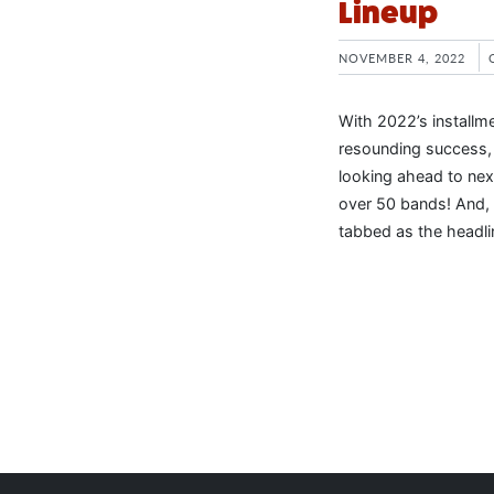
Lineup
NOVEMBER 4, 2022
With 2022’s installm
resounding success, 
looking ahead to nex
over 50 bands! And, 
tabbed as the headli