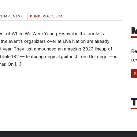
COMMENTS 0
PUNK
,
ROCK
,
SKA
M
ent of When We Were Young Festival in the books, a
the event’s organizers over at Live Nation are already
t year. They just announced an amazing 2023 lineup of
Re
blink-182 — featuring original guitarist Tom DeLonge — is
re
ner. On […]
S
T