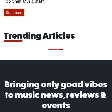
Top Shelf Music staff.
Start here
Trending Articles
Bringing only good vibes
to music news, reviews &
events