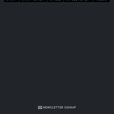
NEWSLETTER SIGNUP