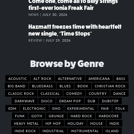
Come one, come all to Billy Strings’
first-ever Ionia Freak Fair
NEWS |
JULY 30, 2026
Hazmatt freezes time with heartfelt
new single, “Time Stops”
REVIEW |
JULY 29, 2026
Browse by Genre
ACOUSTIC
ALT ROCK
ALTERNATIVE
AMERICANA
BASS
BIG BAND
BLUEGRASS
BLUES
BOOK
CHRISTIAN ROCK
CLASSIC ROCK
CLASSICAL
COMEDY
COUNTRY
DANCE
DARKWAVE
DISCO
DREAM POP
DUB
DUBSTEP
EDM
ELECTRONIC
EMO
EXPERIMENTAL
FAIR
FOLK
FUNK
GOTH
GRUNGE
HARD ROCK
HARDCORE
HEAVY METAL
HIP HOP
HOLIDAY
HOUSE
INDIE
INDIE ROCK
INDUSTRIAL
INSTRUMENTAL
ISLAND