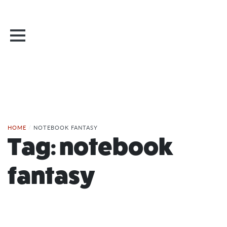
HOME
/
NOTEBOOK FANTASY
Tag:
notebook
fantasy