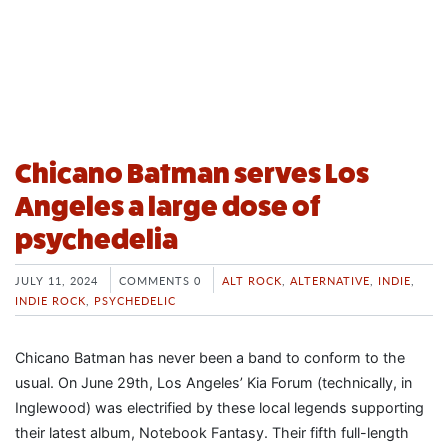
Chicano Batman serves Los
Angeles a large dose of
psychedelia
JULY 11, 2024
COMMENTS 0
ALT ROCK
,
ALTERNATIVE
,
INDIE
,
INDIE ROCK
,
PSYCHEDELIC
Chicano Batman has never been a band to conform to the
usual. On June 29th, Los Angeles’ Kia Forum (technically, in
Inglewood) was electrified by these local legends supporting
their latest album, Notebook Fantasy. Their fifth full-length