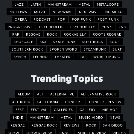
JAZZ
LATIN
MAINSTREAM
METAL
METALCORE
MOTOWN
MOVIE
NEW WAVE
NEXTWAVE
NU METAL
OPERA
PODCAST
POP
POP PUNK
POST PUNK
PROGRESSIVE
PSYCHEDELIC
PSYCHOBILLY
PUNK
R&B
RAP
REGGAE
ROCK
ROCKABILLY
ROOTS REGGAE
SHOEGAZE
SKA
SKATE PUNK
SOFT ROCK
SOUL
SOUTHERN ROCK
SPOKEN WORD
STEAMPUNK
SURF
SYNTH
TECHNO
THEATER
TRAP
WORLD MUSIC
Trending Topics
ALBUM
ALT
ALTERNATIVE
ALTERNATIVE ROCK
ALT ROCK
CALIFORNIA
CONCERT
CONCERT REVIEW
FEST
FESTIVAL
GALLERIES
GALLERY
HIP HOP
INDIE
MAINSTREAM
METAL
MUSIC VIDEO
NEWS
REGGAE
REGGAE ROCK
REVIEWS
ROCK
SAN DIEGO
SHOW
SHOW REVIEW
SINGLE
SINGLE REVIEW
VIDEOS