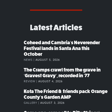
Latest Articles
Coheed and Cambria’s Neverender
Festival lands in Santa Ana this
October
NEWS |
AUGUST 5, 2026
The Cramps crawl from the grave in
‘Gravest Gravy’, recorded in ’77
REVIEW |
AUGUST 4, 2026
Kota The Friend & friends pack Orange
County’s Garden AMP
GALLERY |
AUGUST 3, 2026