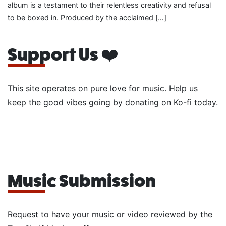
album is a testament to their relentless creativity and refusal
to be boxed in. Produced by the acclaimed […]
Support Us ❤️
This site operates on pure love for music. Help us
keep the good vibes going by donating on Ko-fi today.
Music Submission
Request to have your music or video reviewed by the