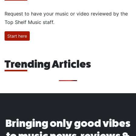
Request to have your music or video reviewed by the
Top Shelf Music staff.
Start here
Trending Articles
Bringing only good vibes
to music news, reviews &