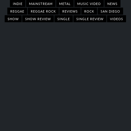
INDIE
MAINSTREAM
METAL
MUSIC VIDEO
NEWS
REGGAE
REGGAE ROCK
REVIEWS
ROCK
SAN DIEGO
SHOW
SHOW REVIEW
SINGLE
SINGLE REVIEW
VIDEOS