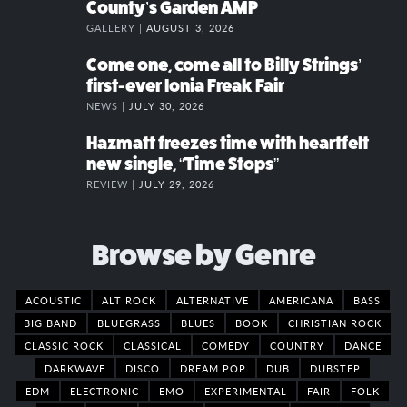
County’s Garden AMP
GALLERY |
AUGUST 3, 2026
Come one, come all to Billy Strings’
first-ever Ionia Freak Fair
NEWS |
JULY 30, 2026
Hazmatt freezes time with heartfelt
new single, “Time Stops”
REVIEW |
JULY 29, 2026
Browse by Genre
ACOUSTIC
ALT ROCK
ALTERNATIVE
AMERICANA
BASS
BIG BAND
BLUEGRASS
BLUES
BOOK
CHRISTIAN ROCK
CLASSIC ROCK
CLASSICAL
COMEDY
COUNTRY
DANCE
DARKWAVE
DISCO
DREAM POP
DUB
DUBSTEP
EDM
ELECTRONIC
EMO
EXPERIMENTAL
FAIR
FOLK