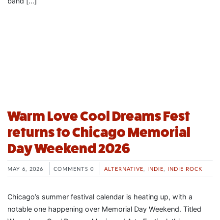
band […]
Warm Love Cool Dreams Fest
returns to Chicago Memorial
Day Weekend 2026
MAY 6, 2026
COMMENTS 0
ALTERNATIVE
,
INDIE
,
INDIE ROCK
Chicago’s summer festival calendar is heating up, with a
notable one happening over Memorial Day Weekend. Titled