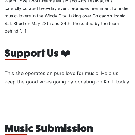
Warm Love Cool Dreams Music and Arts Festival, this
carefully curated two-day event promises merriment for indie
music-lovers in the Windy City, taking over Chicago’s iconic
Salt Shed on May 23th and 24th. Presented by the team
behind […]
Support Us ❤️
This site operates on pure love for music. Help us
keep the good vibes going by donating on Ko-fi today.
Music Submission