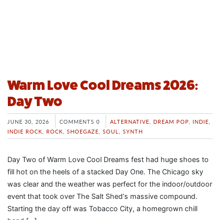
Warm Love Cool Dreams 2026:
Day Two
JUNE 30, 2026
COMMENTS 0
ALTERNATIVE
,
DREAM POP
,
INDIE
,
INDIE ROCK
,
ROCK
,
SHOEGAZE
,
SOUL
,
SYNTH
Day Two of Warm Love Cool Dreams fest had huge shoes to
fill hot on the heels of a stacked Day One. The Chicago sky
was clear and the weather was perfect for the indoor/outdoor
event that took over The Salt Shed‘s massive compound.
Starting the day off was Tobacco City, a homegrown chill