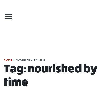
HOME
/
NOURISHED BY TIME
Tag:
nourished by
time