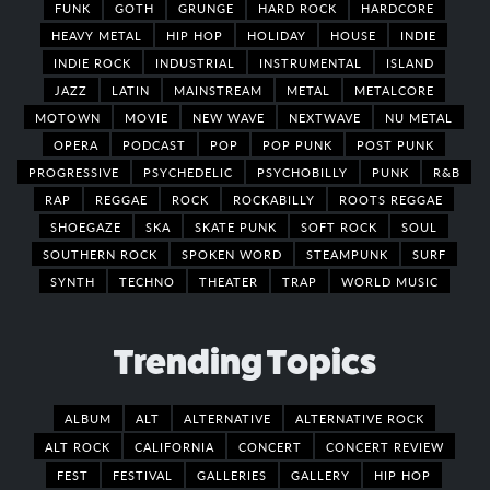
FUNK
GOTH
GRUNGE
HARD ROCK
HARDCORE
HEAVY METAL
HIP HOP
HOLIDAY
HOUSE
INDIE
INDIE ROCK
INDUSTRIAL
INSTRUMENTAL
ISLAND
JAZZ
LATIN
MAINSTREAM
METAL
METALCORE
MOTOWN
MOVIE
NEW WAVE
NEXTWAVE
NU METAL
OPERA
PODCAST
POP
POP PUNK
POST PUNK
PROGRESSIVE
PSYCHEDELIC
PSYCHOBILLY
PUNK
R&B
RAP
REGGAE
ROCK
ROCKABILLY
ROOTS REGGAE
SHOEGAZE
SKA
SKATE PUNK
SOFT ROCK
SOUL
SOUTHERN ROCK
SPOKEN WORD
STEAMPUNK
SURF
SYNTH
TECHNO
THEATER
TRAP
WORLD MUSIC
Trending Topics
ALBUM
ALT
ALTERNATIVE
ALTERNATIVE ROCK
ALT ROCK
CALIFORNIA
CONCERT
CONCERT REVIEW
FEST
FESTIVAL
GALLERIES
GALLERY
HIP HOP