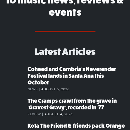
events
Latest Articles
Coheed and Cambria’s Neverender
Festival lands in Santa Ana this
October
NEWS |
AUGUST 5, 2026
The Cramps crawl from the grave in
‘Gravest Gravy’, recorded in ’77
REVIEW |
AUGUST 4, 2026
Kota The Friend & friends pack Orange