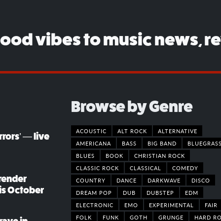
good vibes to music news, r
Browse by Genre
ACOUSTIC
ALT ROCK
ALTERNATIVE
rors’ — live
AMERICANA
BASS
BIG BAND
BLUEGRAS
BLUES
BOOK
CHRISTIAN ROCK
CLASSIC ROCK
CLASSICAL
COMEDY
render
COUNTRY
DANCE
DARKWAVE
DISCO
his October
DREAM POP
DUB
DUBSTEP
EDM
ELECTRONIC
EMO
EXPERIMENTAL
FAIR
FOLK
FUNK
GOTH
GRUNGE
HARD R