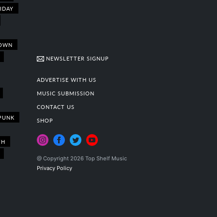
IDAY
OWN
NEWSLETTER SIGNUP
ADVERTISE WITH US
MUSIC SUBMISSION
CONTACT US
PUNK
SHOP
TH
@ Copyright 2026 Top Shelf Music
Privacy Policy