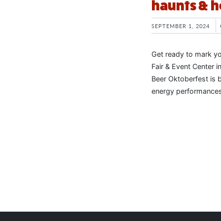
haunts & h
SEPTEMBER 1, 2024
Get ready to mark y
Fair & Event Center 
Beer Oktoberfest is 
energy performances.