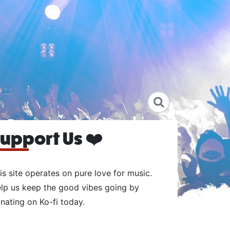
upport Us ❤️
is site operates on pure love for music.
lp us keep the good vibes going by
nating on Ko-fi today.