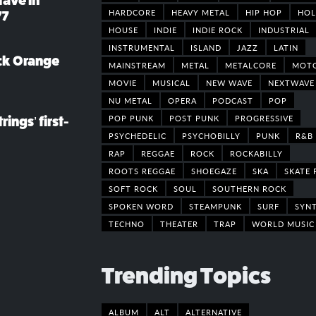
rave in
HARDCORE
HEAVY METAL
HIP HOP
HOL
77
HOUSE
INDIE
INDIE ROCK
INDUSTRIAL
INSTRUMENTAL
ISLAND
JAZZ
LATIN
ack Orange
MAINSTREAM
METAL
METALCORE
MOT
MOVIE
MUSICAL
NEW WAVE
NEXTWAVE
NU METAL
OPERA
PODCAST
POP
POP PUNK
POST PUNK
PROGRESSIVE
rings’ first-
PSYCHEDELIC
PSYCHOBILLY
PUNK
R&B
RAP
REGGAE
ROCK
ROCKABILLY
ROOTS REGGAE
SHOEGAZE
SKA
SKATE 
SOFT ROCK
SOUL
SOUTHERN ROCK
SPOKEN WORD
STEAMPUNK
SURF
SYN
TECHNO
THEATER
TRAP
WORLD MUSIC
Trending Topics
ALBUM
ALT
ALTERNATIVE