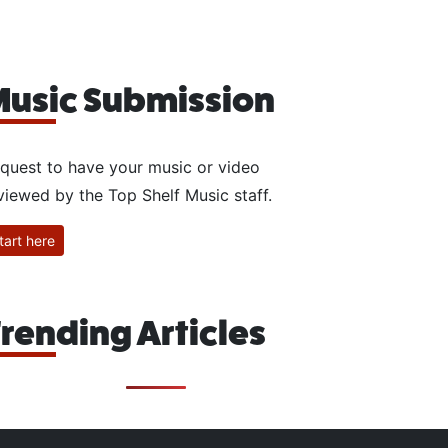
usic Submission
quest to have your music or video
viewed by the Top Shelf Music staff.
tart here
rending Articles