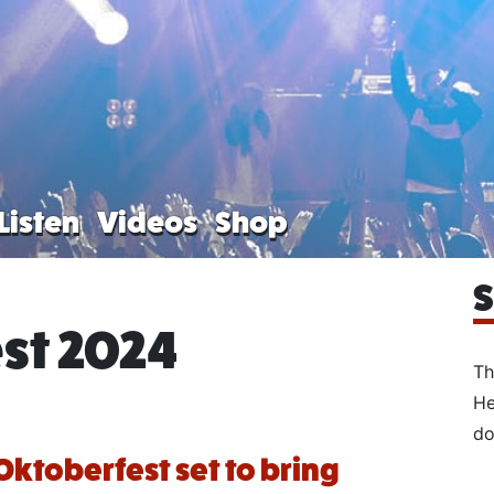
Listen
Videos
Shop
S
st 2024
Th
He
do
Oktoberfest set to bring