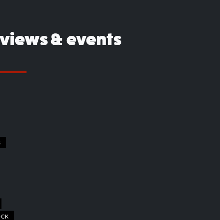
eviews & events
S
OCK