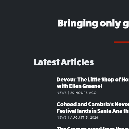
Bringing only 
Latest Articles
Devour ‘The Little Shop of Hor
with Ellen Greene!
NEWS |
20 HOURS AGO
Coheed and Cambria’s Neve
Festival lands in Santa Ana t
NEWS |
AUGUST 5, 2026