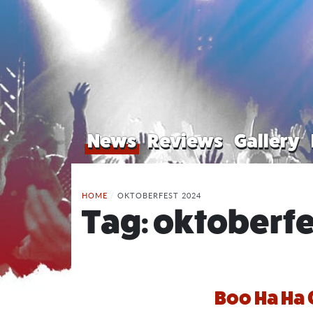
News
Reviews
Gallery
HOME
/
OKTOBERFEST 2024
Tag:
oktoberfe
Boo Ha Ha 