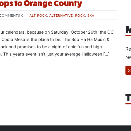
ops to Orange County
COMMENTS 0
ALT ROCK
,
ALTERNATIVE
,
ROCK
,
SKA
M
our calendars, because on Saturday, October 26th, the OC
in Costa Mesa is the place to be. The Boo Ha Ha Music &
back and promises to be a night of epic fun and high-
Re
 This year’s event isn’t just your average Halloween […]
re
S
T