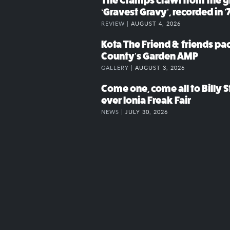
The Cramps crawl from the g
‘Gravest Gravy’, recorded in ’
REVIEW |
AUGUST 4, 2026
Kota The Friend & friends p
County’s Garden AMP
GALLERY |
AUGUST 3, 2026
Come one, come all to Billy St
ever Ionia Freak Fair
NEWS |
JULY 30, 2026