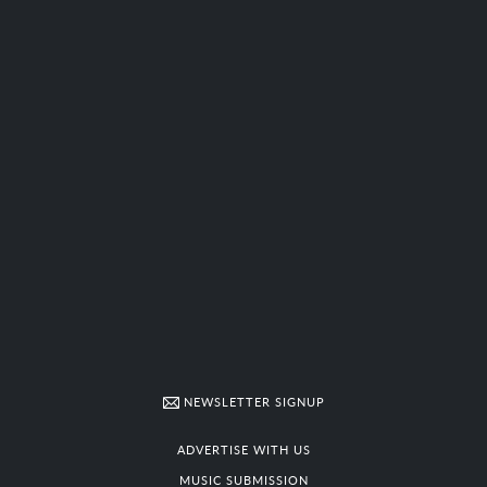
NEWSLETTER SIGNUP
ADVERTISE WITH US
MUSIC SUBMISSION