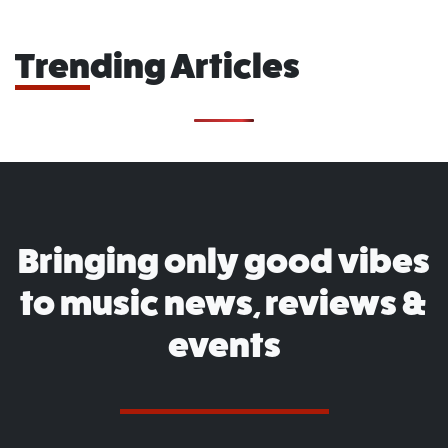
Trending Articles
Bringing only good vibes
to music news, reviews &
events