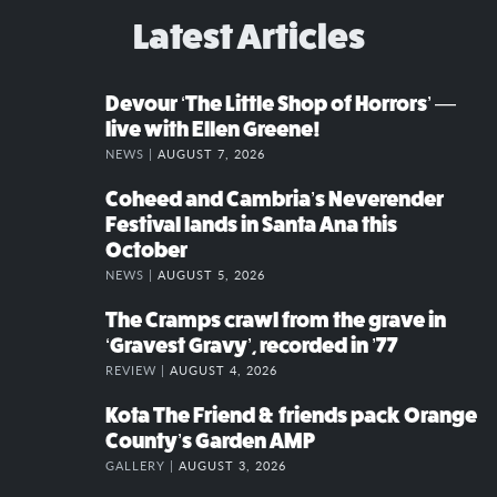
Latest Articles
Devour ‘The Little Shop of Horrors’ —
live with Ellen Greene!
NEWS |
AUGUST 7, 2026
Coheed and Cambria’s Neverender
Festival lands in Santa Ana this
October
NEWS |
AUGUST 5, 2026
The Cramps crawl from the grave in
‘Gravest Gravy’, recorded in ’77
REVIEW |
AUGUST 4, 2026
Kota The Friend & friends pack Orange
County’s Garden AMP
GALLERY |
AUGUST 3, 2026