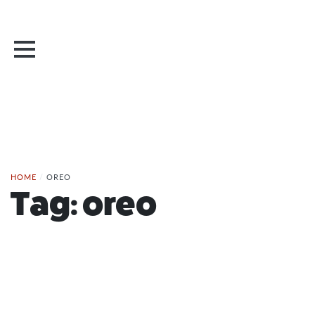
HOME
/
OREO
Tag:
oreo