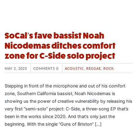
SoCal’s fave bassist Noah
Nicodemas ditches comfort
zone for C-Side solo project
MAY 2, 2023
COMMENTS 0
ACOUSTIC
,
REGGAE
,
ROCK
Stepping in front of the microphone and out of his comfort
zone, Southern California bassist, Noah Nicodemas is
showing us the power of creative vulnerability by releasing his
very first “semi-solo” project: C-Side, a three-song EP that’s
been in the works since 2020. And that’s only just the
beginning. With the single “Guns of Brixton” […]