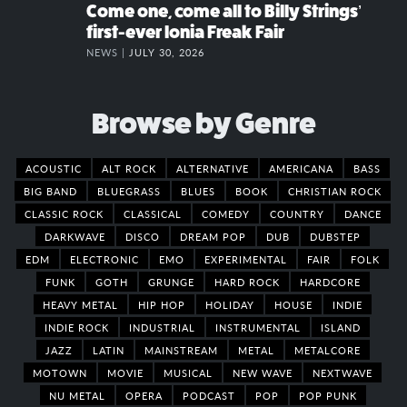
Come one, come all to Billy Strings’
first-ever Ionia Freak Fair
NEWS |
JULY 30, 2026
Browse by Genre
ACOUSTIC
ALT ROCK
ALTERNATIVE
AMERICANA
BASS
BIG BAND
BLUEGRASS
BLUES
BOOK
CHRISTIAN ROCK
CLASSIC ROCK
CLASSICAL
COMEDY
COUNTRY
DANCE
DARKWAVE
DISCO
DREAM POP
DUB
DUBSTEP
EDM
ELECTRONIC
EMO
EXPERIMENTAL
FAIR
FOLK
FUNK
GOTH
GRUNGE
HARD ROCK
HARDCORE
HEAVY METAL
HIP HOP
HOLIDAY
HOUSE
INDIE
INDIE ROCK
INDUSTRIAL
INSTRUMENTAL
ISLAND
JAZZ
LATIN
MAINSTREAM
METAL
METALCORE
MOTOWN
MOVIE
MUSICAL
NEW WAVE
NEXTWAVE
NU METAL
OPERA
PODCAST
POP
POP PUNK