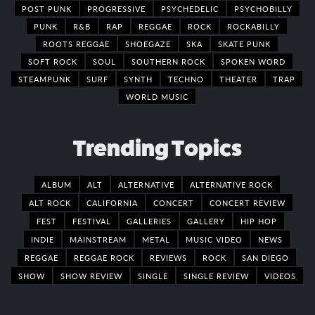
POST PUNK
PROGRESSIVE
PSYCHEDELIC
PSYCHOBILLY
PUNK
R&B
RAP
REGGAE
ROCK
ROCKABILLY
ROOTS REGGAE
SHOEGAZE
SKA
SKATE PUNK
SOFT ROCK
SOUL
SOUTHERN ROCK
SPOKEN WORD
STEAMPUNK
SURF
SYNTH
TECHNO
THEATER
TRAP
WORLD MUSIC
Trending Topics
ALBUM
ALT
ALTERNATIVE
ALTERNATIVE ROCK
ALT ROCK
CALIFORNIA
CONCERT
CONCERT REVIEW
FEST
FESTIVAL
GALLERIES
GALLERY
HIP HOP
INDIE
MAINSTREAM
METAL
MUSIC VIDEO
NEWS
REGGAE
REGGAE ROCK
REVIEWS
ROCK
SAN DIEGO
SHOW
SHOW REVIEW
SINGLE
SINGLE REVIEW
VIDEOS