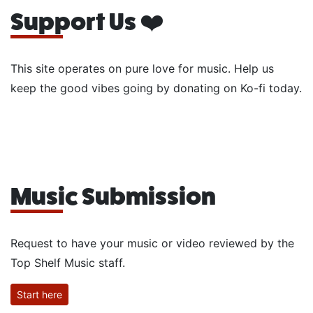
Support Us ❤️
This site operates on pure love for music. Help us
keep the good vibes going by donating on Ko-fi today.
Music Submission
Request to have your music or video reviewed by the
Top Shelf Music staff.
Start here