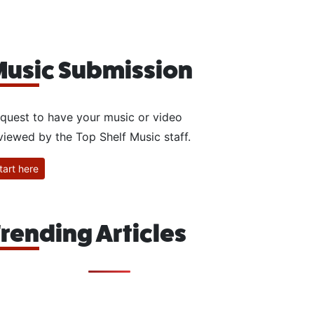
usic Submission
quest to have your music or video
viewed by the Top Shelf Music staff.
tart here
rending Articles