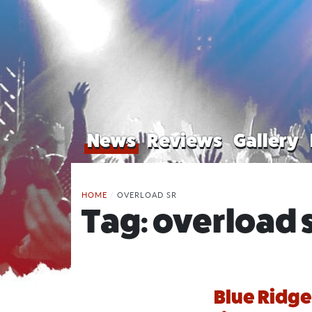
News
Reviews
Gallery
HOME
/
OVERLOAD SR
Tag:
overload 
Blue Ridge