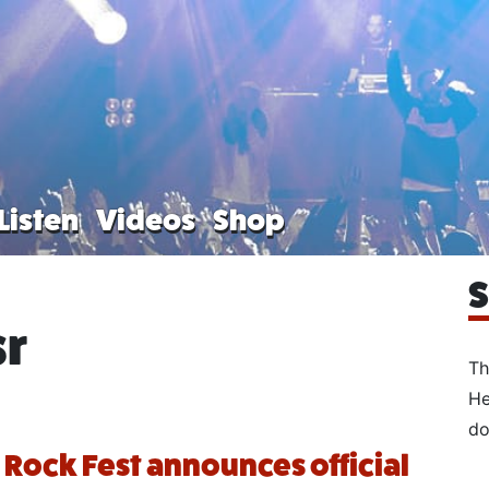
Listen
Videos
Shop
S
sr
Th
He
do
 Rock Fest announces official