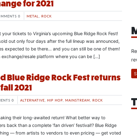
hange for 2021
OMMENTS 0
METAL
,
ROCK
M
get your tickets to Virginia’s upcoming Blue Ridge Rock Fest!
 sold out only four days after the full lineup was announced,
s expected to be there… and you can still be one of them!
Re
fan exchange/resale platform where you can be […]
re
S
d Blue Ridge Rock Fest returns
fall 2021
T
ENTS 0
ALTERNATIVE
,
HIP HOP
,
MAINSTREAM
,
ROCK
 making their long-awaited return! What better way to
s back than a complete ‘fan driven’ festival!? Blue Ridge
hing — from artists to vendors to even pricing — get voted