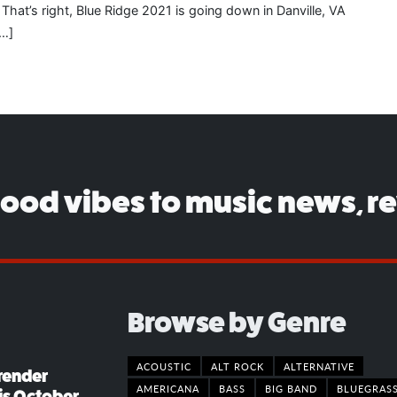
That’s right, Blue Ridge 2021 is going down in Danville, VA
[…]
good vibes to music news, r
Browse by Genre
ACOUSTIC
ALT ROCK
ALTERNATIVE
render
AMERICANA
BASS
BIG BAND
BLUEGRAS
his October