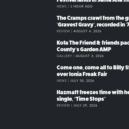
NEWS |
1 HOUR AGO
The Cramps crawl from the g
‘Gravest Gravy’, recorded in ’
REVIEW |
AUGUST 4, 2026
Kota The Friend & friends p
County’s Garden AMP
GALLERY |
AUGUST 3, 2026
Come one, come all to Billy St
ever Ionia Freak Fair
NEWS |
JULY 30, 2026
Hazmatt freezes time with h
single, “Time Stops”
REVIEW |
JULY 29, 2026