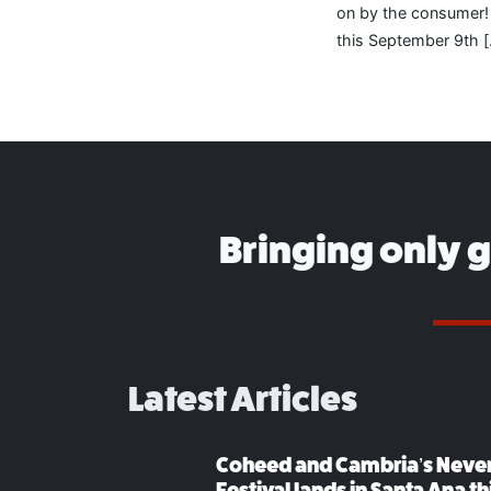
on by the consumer! 
this September 9th 
Bringing only 
Latest Articles
Coheed and Cambria’s Neve
Festival lands in Santa Ana t