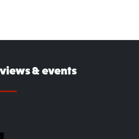
eviews & events
S