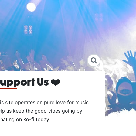
upport Us ❤️
is site operates on pure love for music.
lp us keep the good vibes going by
nating on Ko-fi today.