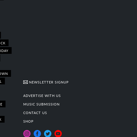
OCK
IDAY
OWN
L
NEWSLETTER SIGNUP
ADVERTISE WITH US
E
MUSIC SUBMISSION
CONTACT US
K
SHOP