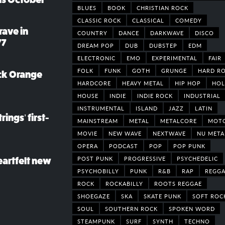
BLUES
BOOK
CHRISTIAN ROCK
CLASSIC ROCK
CLASSICAL
COMEDY
rave in
COUNTRY
DANCE
DARKWAVE
DISCO
77
DREAM POP
DUB
DUBSTEP
EDM
ELECTRONIC
EMO
EXPERIMENTAL
FAIR
FOLK
FUNK
GOTH
GRUNGE
HARD R
ack Orange
HARDCORE
HEAVY METAL
HIP HOP
HOL
HOUSE
INDIE
INDIE ROCK
INDUSTRIAL
INSTRUMENTAL
ISLAND
JAZZ
LATIN
rings’ first-
MAINSTREAM
METAL
METALCORE
MOT
MOVIE
NEW WAVE
NEXTWAVE
NU META
OPERA
PODCAST
POP
POP PUNK
POST PUNK
PROGRESSIVE
PSYCHEDELIC
eartfelt new
PSYCHOBILLY
PUNK
R&B
RAP
REGGA
ROCK
ROCKABILLY
ROOTS REGGAE
SHOEGAZE
SKA
SKATE PUNK
SOFT ROC
SOUL
SOUTHERN ROCK
SPOKEN WORD
STEAMPUNK
SURF
SYNTH
TECHNO