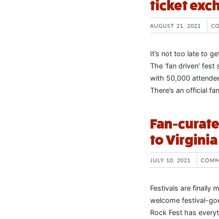
ticket exc
AUGUST 21, 2021
C
It’s not too late to 
The ‘fan driven’ fest
with 50,000 attendee
There’s an official 
Fan-curate
to Virginia 
JULY 10, 2021
COMM
Festivals are finally
welcome festival-goer
Rock Fest has everyt