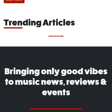
Trending Articles
Bringing only good vibes
to music news, reviews &
events