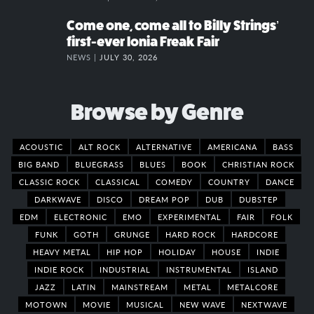
Come one, come all to Billy Strings’
first-ever Ionia Freak Fair
NEWS |
JULY 30, 2026
Browse by Genre
ACOUSTIC
ALT ROCK
ALTERNATIVE
AMERICANA
BASS
BIG BAND
BLUEGRASS
BLUES
BOOK
CHRISTIAN ROCK
CLASSIC ROCK
CLASSICAL
COMEDY
COUNTRY
DANCE
DARKWAVE
DISCO
DREAM POP
DUB
DUBSTEP
EDM
ELECTRONIC
EMO
EXPERIMENTAL
FAIR
FOLK
FUNK
GOTH
GRUNGE
HARD ROCK
HARDCORE
HEAVY METAL
HIP HOP
HOLIDAY
HOUSE
INDIE
INDIE ROCK
INDUSTRIAL
INSTRUMENTAL
ISLAND
JAZZ
LATIN
MAINSTREAM
METAL
METALCORE
MOTOWN
MOVIE
MUSICAL
NEW WAVE
NEXTWAVE