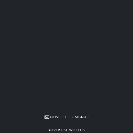
NEWSLETTER SIGNUP
ADVERTISE WITH US