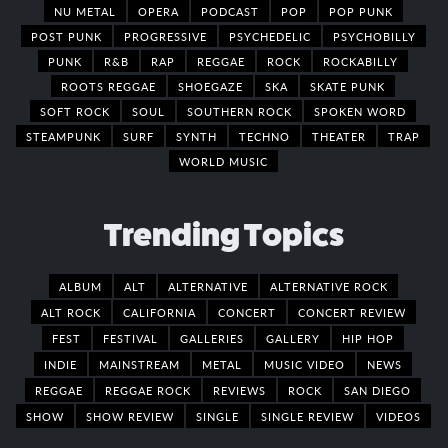
NU METAL
OPERA
PODCAST
POP
POP PUNK
POST PUNK
PROGRESSIVE
PSYCHEDELIC
PSYCHOBILLY
PUNK
R&B
RAP
REGGAE
ROCK
ROCKABILLY
ROOTS REGGAE
SHOEGAZE
SKA
SKATE PUNK
SOFT ROCK
SOUL
SOUTHERN ROCK
SPOKEN WORD
STEAMPUNK
SURF
SYNTH
TECHNO
THEATER
TRAP
WORLD MUSIC
Trending Topics
ALBUM
ALT
ALTERNATIVE
ALTERNATIVE ROCK
ALT ROCK
CALIFORNIA
CONCERT
CONCERT REVIEW
FEST
FESTIVAL
GALLERIES
GALLERY
HIP HOP
INDIE
MAINSTREAM
METAL
MUSIC VIDEO
NEWS
REGGAE
REGGAE ROCK
REVIEWS
ROCK
SAN DIEGO
SHOW
SHOW REVIEW
SINGLE
SINGLE REVIEW
VIDEOS