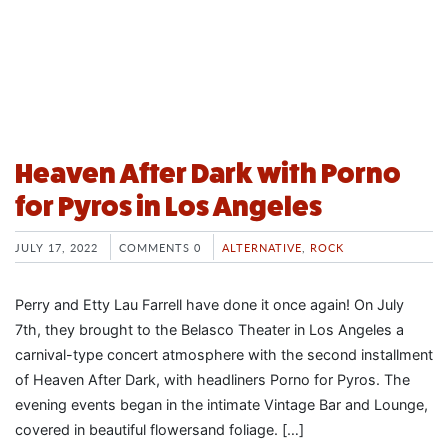
Heaven After Dark with Porno
for Pyros in Los Angeles
JULY 17, 2022
COMMENTS 0
ALTERNATIVE
,
ROCK
Perry and Etty Lau Farrell have done it once again! On July
7th, they brought to the Belasco Theater in Los Angeles a
carnival-type concert atmosphere with the second installment
of Heaven After Dark, with headliners Porno for Pyros. The
evening events began in the intimate Vintage Bar and Lounge,
covered in beautiful flowersand foliage. […]