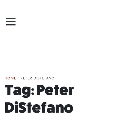
HOME
/
PETER DISTEFANO
Tag:
Peter
DiStefano