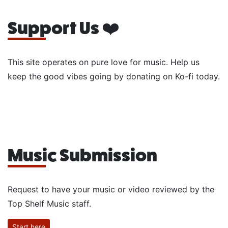
Support Us ❤️
This site operates on pure love for music. Help us
keep the good vibes going by donating on Ko-fi today.
Music Submission
Request to have your music or video reviewed by the
Top Shelf Music staff.
Start here