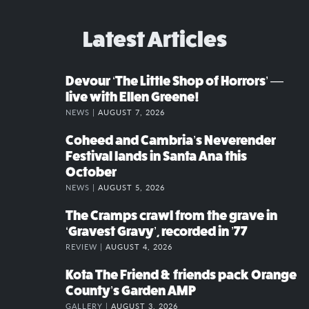
Latest Articles
Devour ‘The Little Shop of Horrors’ —
live with Ellen Greene!
NEWS |
AUGUST 7, 2026
Coheed and Cambria’s Neverender
Festival lands in Santa Ana this
October
NEWS |
AUGUST 5, 2026
The Cramps crawl from the grave in
‘Gravest Gravy’, recorded in ’77
REVIEW |
AUGUST 4, 2026
Kota The Friend & friends pack Orange
County’s Garden AMP
GALLERY |
AUGUST 3, 2026