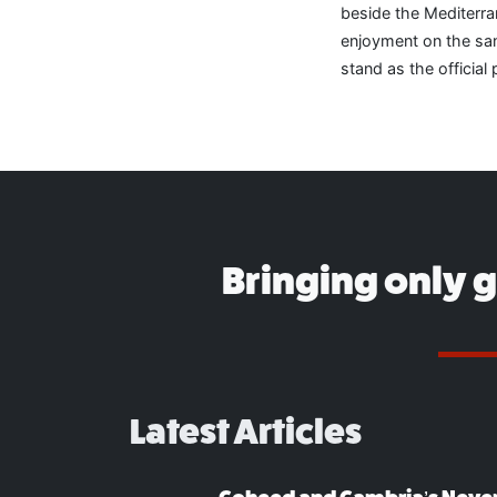
beside the Mediterr
enjoyment on the san
stand as the official 
Bringing only 
Latest Articles