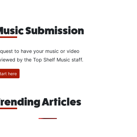
usic Submission
quest to have your music or video
viewed by the Top Shelf Music staff.
tart here
rending Articles