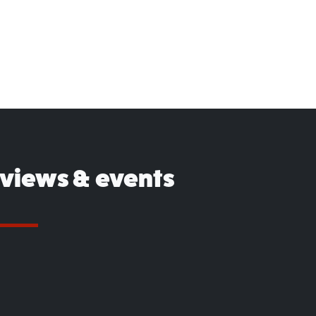
eviews & events