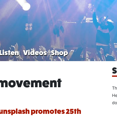
Listen
Videos
Shop
S
 movement
Th
He
do
unsplash promotes 25th