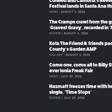
Coheed and Cambria’s Neve
Festival lands in Santa Ana t
NEWS |
AUGUST 5, 2026
The Cramps crawl from the g
‘Gravest Gravy’, recorded in ’
REVIEW |
AUGUST 4, 2026
Kota The Friend & friends p
County’s Garden AMP
GALLERY |
AUGUST 3, 2026
Come one, come all to Billy St
ever Ionia Freak Fair
NEWS |
JULY 30, 2026
Hazmatt freezes time with h
single, “Time Stops”
REVIEW |
JULY 29, 2026