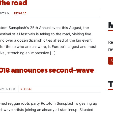
the road
NTS 0
REGGAE
M
totom Sunsplash's 25th Annual event this August, the
stival of all festivals is taking to the road, visiting five
nd over a dozen Spanish cities ahead of the big event.
Re
for those who are unaware, is Europe's largest and most
re
ival, stretching an impressive […]
S
018 announces second-wave
T
MMENTS 0
REGGAE
ned reggae roots party Rototom Sunsplash is gearing up
-wave artists joining an already all star lineup. Situated