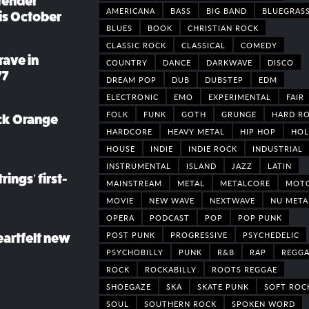
render
AMERICANA
BASS
BIG BAND
BLUEGRAS
his October
BLUES
BOOK
CHRISTIAN ROCK
CLASSIC ROCK
CLASSICAL
COMEDY
rave in
COUNTRY
DANCE
DARKWAVE
DISCO
77
DREAM POP
DUB
DUBSTEP
EDM
ELECTRONIC
EMO
EXPERIMENTAL
FAIR
FOLK
FUNK
GOTH
GRUNGE
HARD R
ack Orange
HARDCORE
HEAVY METAL
HIP HOP
HOL
HOUSE
INDIE
INDIE ROCK
INDUSTRIAL
INSTRUMENTAL
ISLAND
JAZZ
LATIN
rings’ first-
MAINSTREAM
METAL
METALCORE
MOT
MOVIE
NEW WAVE
NEXTWAVE
NU META
OPERA
PODCAST
POP
POP PUNK
POST PUNK
PROGRESSIVE
PSYCHEDELIC
eartfelt new
PSYCHOBILLY
PUNK
R&B
RAP
REGGA
ROCK
ROCKABILLY
ROOTS REGGAE
SHOEGAZE
SKA
SKATE PUNK
SOFT ROC
SOUL
SOUTHERN ROCK
SPOKEN WORD