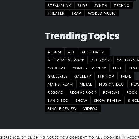
STEAMPUNK
SURF
SYNTH
TECHNO
THEATER
TRAP
WORLD MUSIC
Trending Topics
ALBUM
ALT
ALTERNATIVE
ALTERNATIVE ROCK
ALT ROCK
CALIFORNI
CONCERT
CONCERT REVIEW
FEST
FEST
GALLERIES
GALLERY
HIP HOP
INDIE
MAINSTREAM
METAL
MUSIC VIDEO
NE
REGGAE
REGGAE ROCK
REVIEWS
ROCK
SAN DIEGO
SHOW
SHOW REVIEW
SING
SINGLE REVIEW
VIDEOS
EXPERIENCE. BY CLICKING AGREE YOU CONSENT TO ALL COOKIES IN AC