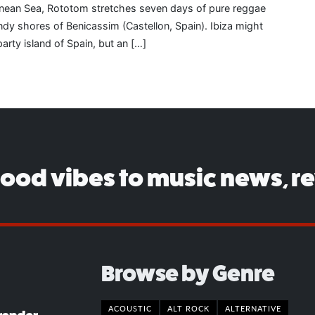
anean Sea, Rototom stretches seven days of pure reggae
dy shores of Benicassim (Castellon, Spain). Ibiza might
party island of Spain, but an […]
good vibes to music news, r
Browse by Genre
ACOUSTIC
ALT ROCK
ALTERNATIVE