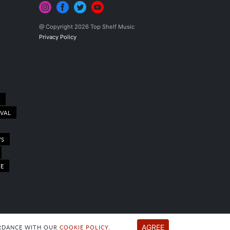
@ Copyright 2026 Top Shelf Music
Privacy Policy
A
IVAL
WS
LE
AGREE
CORDANCE WITH OUR
COOKIE POLICY
.