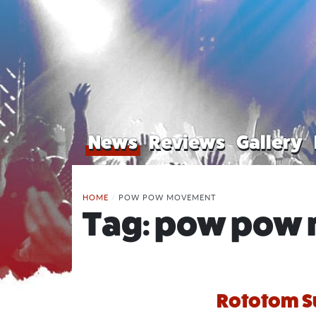
News
Reviews
Gallery
HOME
/
POW POW MOVEMENT
Tag:
pow pow
Rototom S