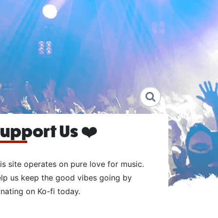
upport Us ❤️
is site operates on pure love for music.
lp us keep the good vibes going by
nating on Ko-fi today.