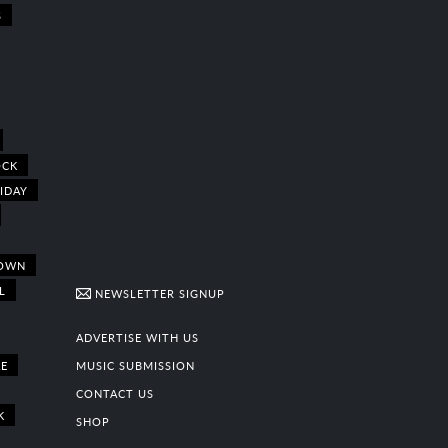
S
OCK
IDAY
OWN
L
NEWSLETTER SIGNUP
ADVERTISE WITH US
E
MUSIC SUBMISSION
CONTACT US
K
SHOP