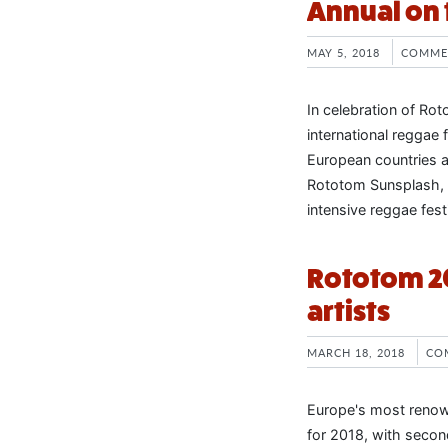
Annual on 
MAY 5, 2018
COMME
In celebration of Ro
international reggae fe
European countries a
Rototom Sunsplash, 
intensive reggae fest
Rototom 2
artists
MARCH 18, 2018
CO
Europe's most renow
for 2018, with second