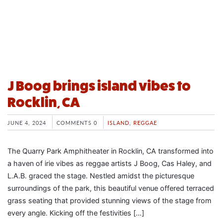
J Boog brings island vibes to
Rocklin, CA
JUNE 4, 2024
COMMENTS 0
ISLAND
,
REGGAE
The Quarry Park Amphitheater in Rocklin, CA transformed into
a haven of irie vibes as reggae artists J Boog, Cas Haley, and
L.A.B. graced the stage. Nestled amidst the picturesque
surroundings of the park, this beautiful venue offered terraced
grass seating that provided stunning views of the stage from
every angle. Kicking off the festivities […]