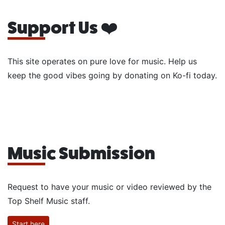
Support Us ❤️
This site operates on pure love for music. Help us
keep the good vibes going by donating on Ko-fi today.
Music Submission
Request to have your music or video reviewed by the
Top Shelf Music staff.
Start here