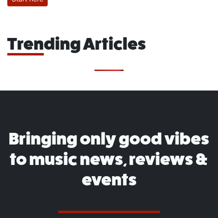
Trending Articles
Bringing only good vibes
to music news, reviews &
events