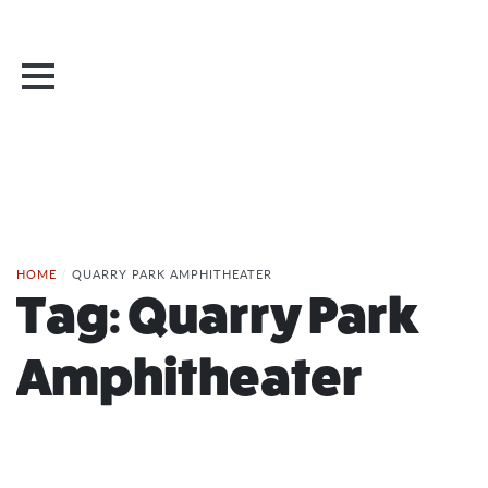
HOME
/
QUARRY PARK AMPHITHEATER
Tag:
Quarry Park
Amphitheater