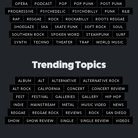
OPERA
PODCAST
POP
POP PUNK
POST PUNK
PROGRESSIVE
PSYCHEDELIC
PSYCHOBILLY
PUNK
R&B
RAP
REGGAE
ROCK
ROCKABILLY
ROOTS REGGAE
SHOEGAZE
SKA
SKATE PUNK
SOFT ROCK
SOUL
SOUTHERN ROCK
SPOKEN WORD
STEAMPUNK
SURF
SYNTH
TECHNO
THEATER
TRAP
WORLD MUSIC
Trending Topics
ALBUM
ALT
ALTERNATIVE
ALTERNATIVE ROCK
ALT ROCK
CALIFORNIA
CONCERT
CONCERT REVIEW
FEST
FESTIVAL
GALLERIES
GALLERY
HIP HOP
INDIE
MAINSTREAM
METAL
MUSIC VIDEO
NEWS
REGGAE
REGGAE ROCK
REVIEWS
ROCK
SAN DIEGO
SHOW
SHOW REVIEW
SINGLE
SINGLE REVIEW
VIDEOS