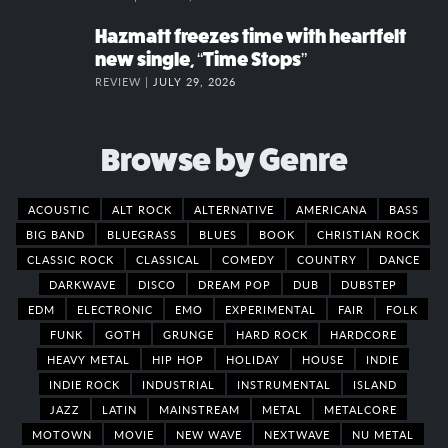
Hazmatt freezes time with heartfelt
new single, “Time Stops”
REVIEW |
JULY 29, 2026
Browse by Genre
ACOUSTIC
ALT ROCK
ALTERNATIVE
AMERICANA
BASS
BIG BAND
BLUEGRASS
BLUES
BOOK
CHRISTIAN ROCK
CLASSIC ROCK
CLASSICAL
COMEDY
COUNTRY
DANCE
DARKWAVE
DISCO
DREAM POP
DUB
DUBSTEP
EDM
ELECTRONIC
EMO
EXPERIMENTAL
FAIR
FOLK
FUNK
GOTH
GRUNGE
HARD ROCK
HARDCORE
HEAVY METAL
HIP HOP
HOLIDAY
HOUSE
INDIE
INDIE ROCK
INDUSTRIAL
INSTRUMENTAL
ISLAND
JAZZ
LATIN
MAINSTREAM
METAL
METALCORE
MOTOWN
MOVIE
NEW WAVE
NEXTWAVE
NU METAL