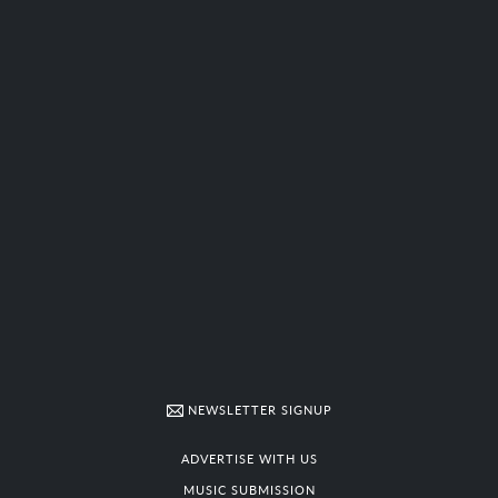
NEWSLETTER SIGNUP
ADVERTISE WITH US
MUSIC SUBMISSION