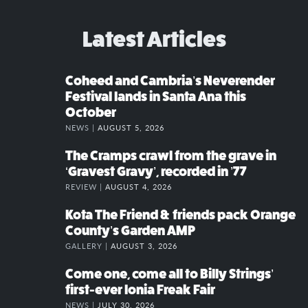
Latest Articles
Coheed and Cambria’s Neverender
Festival lands in Santa Ana this
October
NEWS |
AUGUST 5, 2026
The Cramps crawl from the grave in
‘Gravest Gravy’, recorded in ’77
REVIEW |
AUGUST 4, 2026
Kota The Friend & friends pack Orange
County’s Garden AMP
GALLERY |
AUGUST 3, 2026
Come one, come all to Billy Strings’
first-ever Ionia Freak Fair
NEWS |
JULY 30, 2026