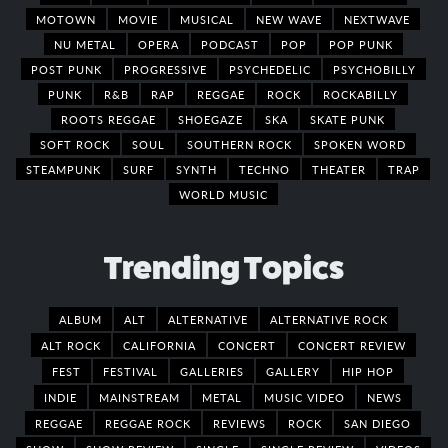
MOTOWN
MOVIE
MUSICAL
NEW WAVE
NEXTWAVE
NU METAL
OPERA
PODCAST
POP
POP PUNK
POST PUNK
PROGRESSIVE
PSYCHEDELIC
PSYCHOBILLY
PUNK
R&B
RAP
REGGAE
ROCK
ROCKABILLY
ROOTS REGGAE
SHOEGAZE
SKA
SKATE PUNK
SOFT ROCK
SOUL
SOUTHERN ROCK
SPOKEN WORD
STEAMPUNK
SURF
SYNTH
TECHNO
THEATER
TRAP
WORLD MUSIC
Trending Topics
ALBUM
ALT
ALTERNATIVE
ALTERNATIVE ROCK
ALT ROCK
CALIFORNIA
CONCERT
CONCERT REVIEW
FEST
FESTIVAL
GALLERIES
GALLERY
HIP HOP
INDIE
MAINSTREAM
METAL
MUSIC VIDEO
NEWS
REGGAE
REGGAE ROCK
REVIEWS
ROCK
SAN DIEGO