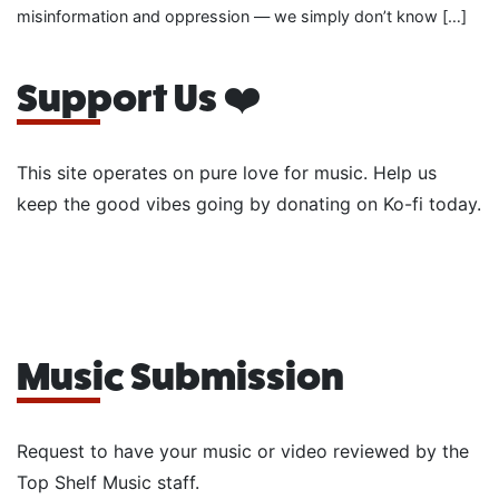
misinformation and oppression — we simply don’t know […]
Support Us ❤️
This site operates on pure love for music. Help us
keep the good vibes going by donating on Ko-fi today.
Music Submission
Request to have your music or video reviewed by the
Top Shelf Music staff.