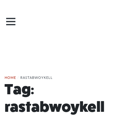
HOME
/
RASTABWOYKELL
Tag:
rastabwoykell