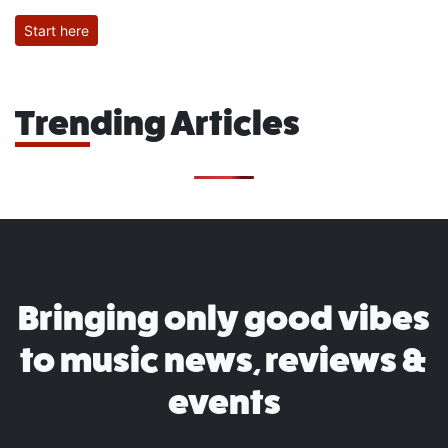
Start here
Trending Articles
Bringing only good vibes
to music news, reviews &
events