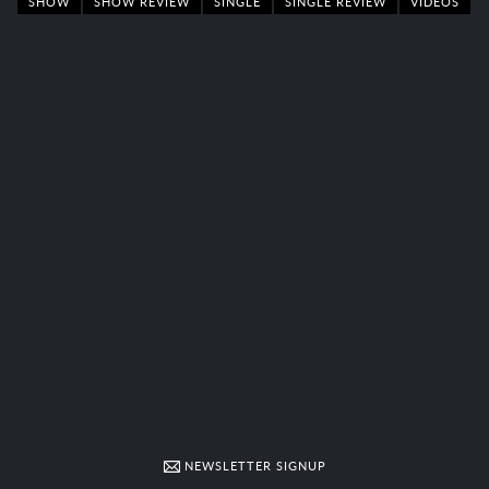
SHOW
SHOW REVIEW
SINGLE
SINGLE REVIEW
VIDEOS
NEWSLETTER SIGNUP