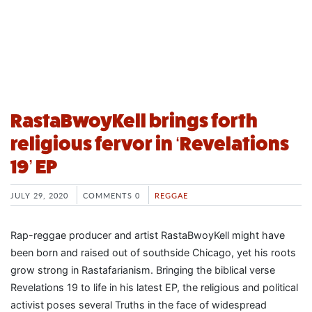
RastaBwoyKell brings forth
religious fervor in ‘Revelations
19’ EP
JULY 29, 2020
COMMENTS 0
REGGAE
Rap-reggae producer and artist RastaBwoyKell might have
been born and raised out of southside Chicago, yet his roots
grow strong in Rastafarianism. Bringing the biblical verse
Revelations 19 to life in his latest EP, the religious and political
activist poses several Truths in the face of widespread