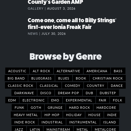
County’s Garden AMP
GALLERY |
AUGUST 3, 2026
Come one, come all to Billy Strings’
first-ever Ionia Freak Fair
NEWS |
JULY 30, 2026
Browse by Genre
ACOUSTIC
ALT ROCK
ALTERNATIVE
AMERICANA
BASS
BIG BAND
BLUEGRASS
BLUES
BOOK
CHRISTIAN ROCK
CLASSIC ROCK
CLASSICAL
COMEDY
COUNTRY
DANCE
DARKWAVE
DISCO
DREAM POP
DUB
DUBSTEP
EDM
ELECTRONIC
EMO
EXPERIMENTAL
FAIR
FOLK
FUNK
GOTH
GRUNGE
HARD ROCK
HARDCORE
HEAVY METAL
HIP HOP
HOLIDAY
HOUSE
INDIE
INDIE ROCK
INDUSTRIAL
INSTRUMENTAL
ISLAND
JAZZ
LATIN
MAINSTREAM
METAL
METALCORE