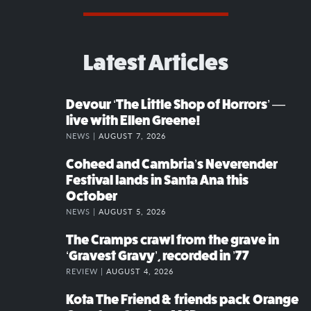
Latest Articles
Devour ‘The Little Shop of Horrors’ —
live with Ellen Greene!
NEWS |
AUGUST 7, 2026
Coheed and Cambria’s Neverender
Festival lands in Santa Ana this
October
NEWS |
AUGUST 5, 2026
The Cramps crawl from the grave in
‘Gravest Gravy’, recorded in ’77
REVIEW |
AUGUST 4, 2026
Kota The Friend & friends pack Orange