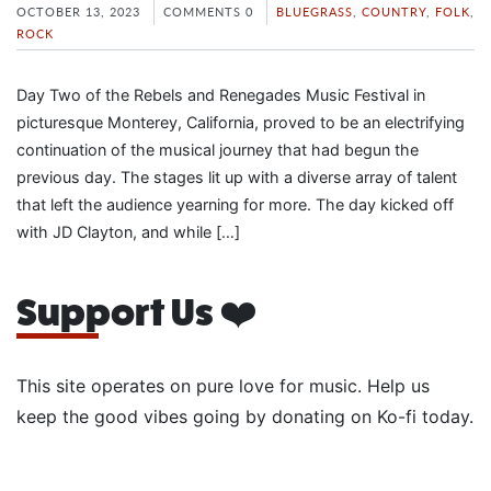
OCTOBER 13, 2023
COMMENTS 0
BLUEGRASS
,
COUNTRY
,
FOLK
,
ROCK
Day Two of the Rebels and Renegades Music Festival in
picturesque Monterey, California, proved to be an electrifying
continuation of the musical journey that had begun the
previous day. The stages lit up with a diverse array of talent
that left the audience yearning for more. The day kicked off
with JD Clayton, and while […]
Support Us ❤️
This site operates on pure love for music. Help us
keep the good vibes going by donating on Ko-fi today.