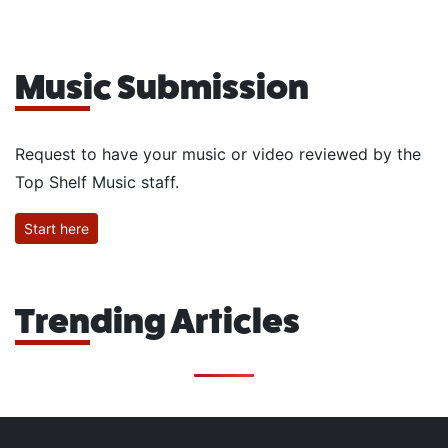
Music Submission
Request to have your music or video reviewed by the
Top Shelf Music staff.
Start here
Trending Articles