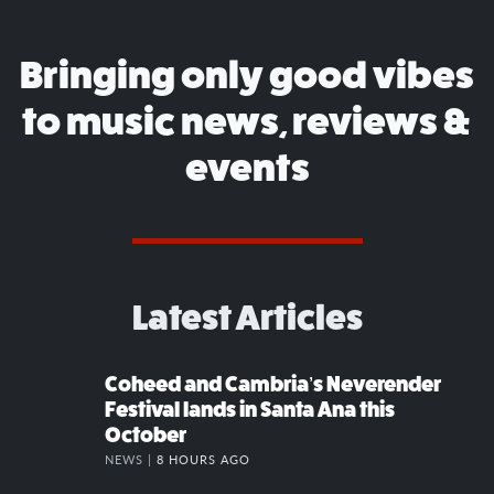
Bringing only good vibes
to music news, reviews &
events
Latest Articles
Coheed and Cambria’s Neverender
Festival lands in Santa Ana this
October
NEWS |
8 HOURS AGO