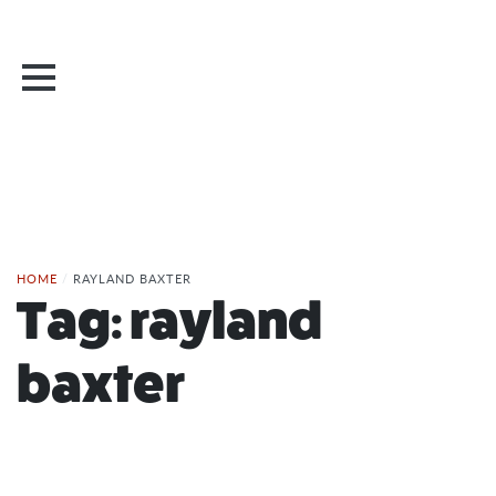
HOME
/
RAYLAND BAXTER
Tag:
rayland
baxter