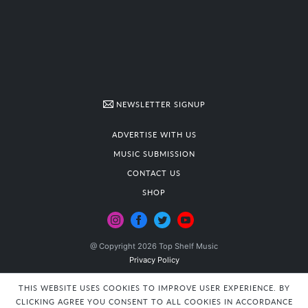
NEWSLETTER SIGNUP
ADVERTISE WITH US
MUSIC SUBMISSION
CONTACT US
SHOP
@ Copyright 2026 Top Shelf Music
Privacy Policy
THIS WEBSITE USES COOKIES TO IMPROVE USER EXPERIENCE. BY
CLICKING AGREE YOU CONSENT TO ALL COOKIES IN ACCORDANCE