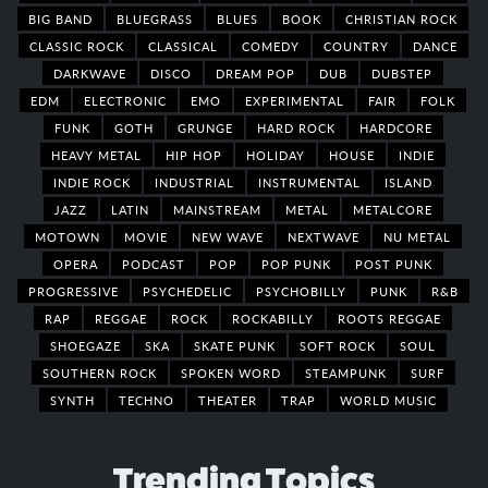
BIG BAND
BLUEGRASS
BLUES
BOOK
CHRISTIAN ROCK
CLASSIC ROCK
CLASSICAL
COMEDY
COUNTRY
DANCE
DARKWAVE
DISCO
DREAM POP
DUB
DUBSTEP
EDM
ELECTRONIC
EMO
EXPERIMENTAL
FAIR
FOLK
FUNK
GOTH
GRUNGE
HARD ROCK
HARDCORE
HEAVY METAL
HIP HOP
HOLIDAY
HOUSE
INDIE
INDIE ROCK
INDUSTRIAL
INSTRUMENTAL
ISLAND
JAZZ
LATIN
MAINSTREAM
METAL
METALCORE
MOTOWN
MOVIE
NEW WAVE
NEXTWAVE
NU METAL
OPERA
PODCAST
POP
POP PUNK
POST PUNK
PROGRESSIVE
PSYCHEDELIC
PSYCHOBILLY
PUNK
R&B
RAP
REGGAE
ROCK
ROCKABILLY
ROOTS REGGAE
SHOEGAZE
SKA
SKATE PUNK
SOFT ROCK
SOUL
SOUTHERN ROCK
SPOKEN WORD
STEAMPUNK
SURF
SYNTH
TECHNO
THEATER
TRAP
WORLD MUSIC
Trending Topics