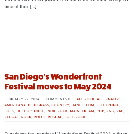
time of their […]
San Diego’s Wonderfront
Festival moves to May 2024
FEBRUARY 27, 2024
COMMENTS 0
ALT ROCK
,
ALTERNATIVE
,
AMERICANA
,
BLUEGRASS
,
COUNTRY
,
DANCE
,
EDM
,
ELECTRONIC
,
FOLK
,
HIP HOP
,
INDIE
,
INDIE ROCK
,
MAINSTREAM
,
POP
,
R&B
,
RAP
,
REGGAE
,
ROCK
,
ROOTS REGGAE
,
SOFT ROCK
Experience the wonder of Wonderfront Festival 2024, a three-