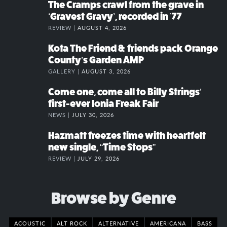
The Cramps crawl from the grave in
‘Gravest Gravy’, recorded in ’77
REVIEW |
AUGUST 4, 2026
Kota The Friend & friends pack Orange
County’s Garden AMP
GALLERY |
AUGUST 3, 2026
Come one, come all to Billy Strings’
first-ever Ionia Freak Fair
NEWS |
JULY 30, 2026
Hazmatt freezes time with heartfelt
new single, “Time Stops”
REVIEW |
JULY 29, 2026
Browse by Genre
ACOUSTIC
ALT ROCK
ALTERNATIVE
AMERICANA
BASS