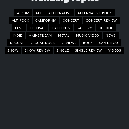
ALBUM
ALT
ALTERNATIVE
ALTERNATIVE ROCK
ALT ROCK
CALIFORNIA
CONCERT
CONCERT REVIEW
FEST
FESTIVAL
GALLERIES
GALLERY
HIP HOP
INDIE
MAINSTREAM
METAL
MUSIC VIDEO
NEWS
REGGAE
REGGAE ROCK
REVIEWS
ROCK
SAN DIEGO
SHOW
SHOW REVIEW
SINGLE
SINGLE REVIEW
VIDEOS