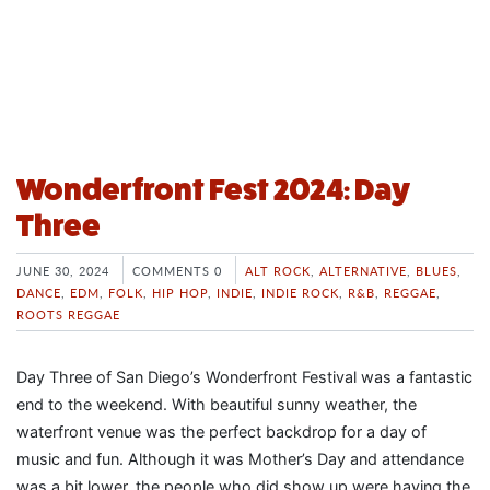
Wonderfront Fest 2024: Day
Three
JUNE 30, 2024
COMMENTS 0
ALT ROCK
,
ALTERNATIVE
,
BLUES
,
DANCE
,
EDM
,
FOLK
,
HIP HOP
,
INDIE
,
INDIE ROCK
,
R&B
,
REGGAE
,
ROOTS REGGAE
Day Three of San Diego’s Wonderfront Festival was a fantastic
end to the weekend. With beautiful sunny weather, the
waterfront venue was the perfect backdrop for a day of
music and fun. Although it was Mother’s Day and attendance
was a bit lower, the people who did show up were having the