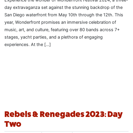
day extravaganza set against the stunning backdrop of the
San Diego waterfront from May 10th through the 12th. This
year, Wonderfront promises an immersive celebration of
music, art, and culture, featuring over 80 bands across 7+
stages, yacht parties, and a plethora of engaging
experiences. At the […]
Rebels & Renegades 2023: Day
Two