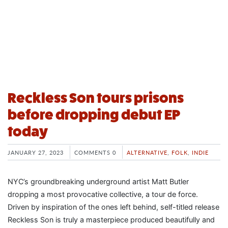
Reckless Son tours prisons
before dropping debut EP
today
JANUARY 27, 2023
COMMENTS 0
ALTERNATIVE
,
FOLK
,
INDIE
NYC’s groundbreaking underground artist Matt Butler
dropping a most provocative collective, a tour de force.
Driven by inspiration of the ones left behind, self-titled release
Reckless Son is truly a masterpiece produced beautifully and