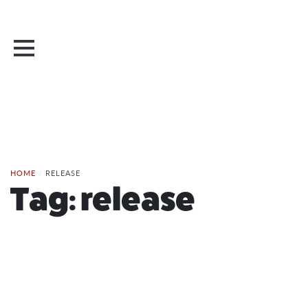
HOME
/
RELEASE
Tag:
release