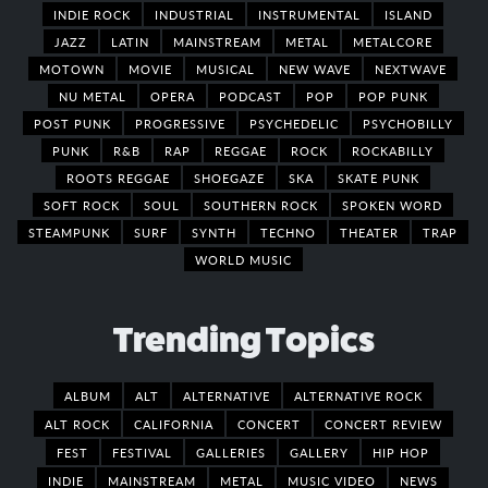
INDIE ROCK
INDUSTRIAL
INSTRUMENTAL
ISLAND
JAZZ
LATIN
MAINSTREAM
METAL
METALCORE
MOTOWN
MOVIE
MUSICAL
NEW WAVE
NEXTWAVE
NU METAL
OPERA
PODCAST
POP
POP PUNK
POST PUNK
PROGRESSIVE
PSYCHEDELIC
PSYCHOBILLY
PUNK
R&B
RAP
REGGAE
ROCK
ROCKABILLY
ROOTS REGGAE
SHOEGAZE
SKA
SKATE PUNK
SOFT ROCK
SOUL
SOUTHERN ROCK
SPOKEN WORD
STEAMPUNK
SURF
SYNTH
TECHNO
THEATER
TRAP
WORLD MUSIC
Trending Topics
ALBUM
ALT
ALTERNATIVE
ALTERNATIVE ROCK
ALT ROCK
CALIFORNIA
CONCERT
CONCERT REVIEW
FEST
FESTIVAL
GALLERIES
GALLERY
HIP HOP
INDIE
MAINSTREAM
METAL
MUSIC VIDEO
NEWS