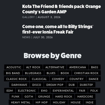
Kota The Friend & friends pack Orange
County’s Garden AMP
GALLERY |
AUGUST 3, 2026
Come one, come all to Billy Strings’
first-ever Ionia Freak Fair
NEWS |
JULY 30, 2026
Browse by Genre
ACOUSTIC
ALT ROCK
ALTERNATIVE
AMERICANA
BASS
BIG BAND
BLUEGRASS
BLUES
BOOK
CHRISTIAN ROCK
CLASSIC ROCK
CLASSICAL
COMEDY
COUNTRY
DANCE
DARKWAVE
DISCO
DREAM POP
DUB
DUBSTEP
EDM
ELECTRONIC
EMO
EXPERIMENTAL
FAIR
FOLK
FUNK
GOTH
GRUNGE
HARD ROCK
HARDCORE
HEAVY METAL
HIP HOP
HOLIDAY
HOUSE
INDIE