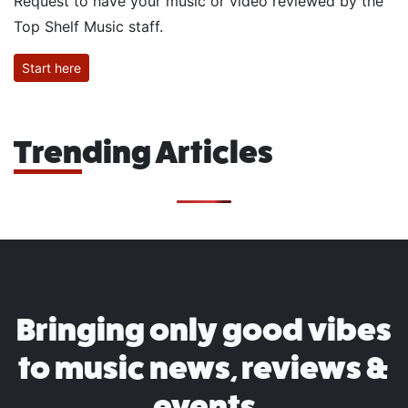
Request to have your music or video reviewed by the
Top Shelf Music staff.
Start here
Trending Articles
Bringing only good vibes
to music news, reviews &
events