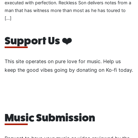
executed with perfection. Reckless Son delivers notes from a
man that has witness more than most as he has toured to
[…]
Support Us ❤️
This site operates on pure love for music. Help us
keep the good vibes going by donating on Ko-fi today.
Music Submission