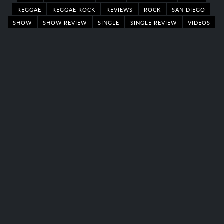
REGGAE
REGGAE ROCK
REVIEWS
ROCK
SAN DIEGO
SHOW
SHOW REVIEW
SINGLE
SINGLE REVIEW
VIDEOS