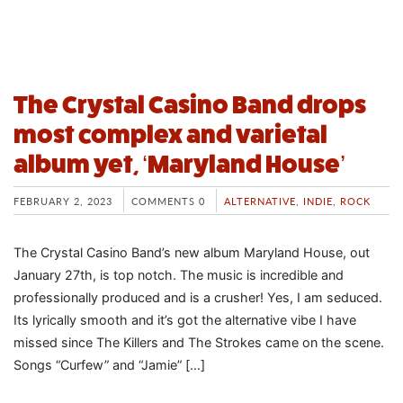
The Crystal Casino Band drops
most complex and varietal
album yet, ‘Maryland House’
FEBRUARY 2, 2023
COMMENTS 0
ALTERNATIVE
,
INDIE
,
ROCK
The Crystal Casino Band’s new album Maryland House, out
January 27th, is top notch. The music is incredible and
professionally produced and is a crusher! Yes, I am seduced.
Its lyrically smooth and it’s got the alternative vibe I have
missed since The Killers and The Strokes came on the scene.
Songs “Curfew” and “Jamie” […]