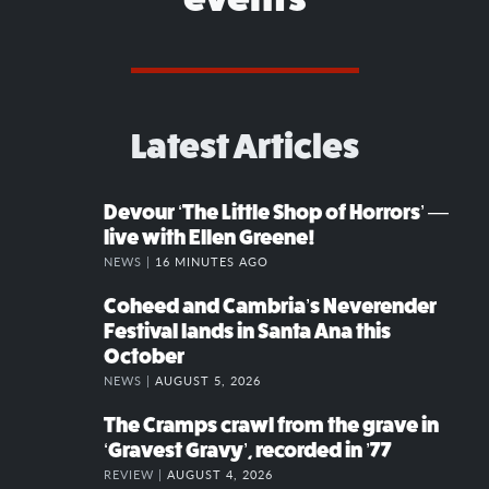
Latest Articles
Devour ‘The Little Shop of Horrors’ —
live with Ellen Greene!
NEWS |
16 MINUTES AGO
Coheed and Cambria’s Neverender
Festival lands in Santa Ana this
October
NEWS |
AUGUST 5, 2026
The Cramps crawl from the grave in
‘Gravest Gravy’, recorded in ’77
REVIEW |
AUGUST 4, 2026