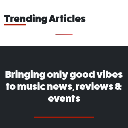
Trending Articles
Bringing only good vibes
to music news, reviews &
events