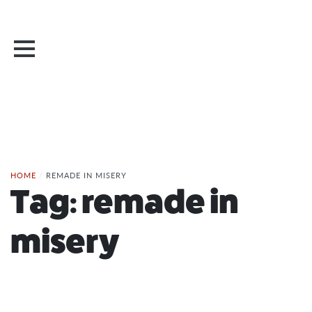
HOME
/
REMADE IN MISERY
Tag:
remade in
misery