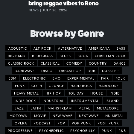
bring reggae vibes to Reno
NEWS |
JULY 28, 2026
Browse by Genre
ACOUSTIC
ALT ROCK
ALTERNATIVE
AMERICANA
BASS
BIG BAND
BLUEGRASS
BLUES
BOOK
CHRISTIAN ROCK
CLASSIC ROCK
CLASSICAL
COMEDY
COUNTRY
DANCE
DARKWAVE
DISCO
DREAM POP
DUB
DUBSTEP
EDM
ELECTRONIC
EMO
EXPERIMENTAL
FAIR
FOLK
FUNK
GOTH
GRUNGE
HARD ROCK
HARDCORE
HEAVY METAL
HIP HOP
HOLIDAY
HOUSE
INDIE
INDIE ROCK
INDUSTRIAL
INSTRUMENTAL
ISLAND
JAZZ
LATIN
MAINSTREAM
METAL
METALCORE
MOTOWN
MOVIE
NEW WAVE
NEXTWAVE
NU METAL
OPERA
PODCAST
POP
POP PUNK
POST PUNK
PROGRESSIVE
PSYCHEDELIC
PSYCHOBILLY
PUNK
R&B