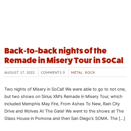
Back-to-back nights of the
Remade in Misery Tour in SoCal
AUGUST 17, 2022
COMMENTS 0
METAL
,
ROCK
Two nights of Misery in SoCal! We were able to go to not one,
but two shows on Sirius XM’s Remade in Misery Tour, which
included Memphis May Fire, From Ashes To New, Rain City
Drive and Wolves At The Gate! We went to the shows at The
Glass House in Pomona and then San Diego’s SOMA. The […]