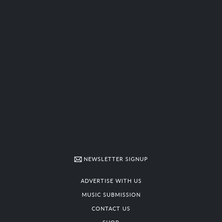
NEWSLETTER SIGNUP
ADVERTISE WITH US
MUSIC SUBMISSION
CONTACT US
SHOP