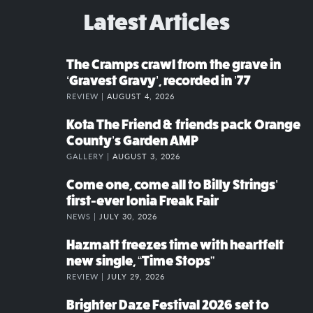
Latest Articles
The Cramps crawl from the grave in
‘Gravest Gravy’, recorded in ’77
REVIEW |
AUGUST 4, 2026
Kota The Friend & friends pack Orange
County’s Garden AMP
GALLERY |
AUGUST 3, 2026
Come one, come all to Billy Strings’
first-ever Ionia Freak Fair
NEWS |
JULY 30, 2026
Hazmatt freezes time with heartfelt
new single, “Time Stops”
REVIEW |
JULY 29, 2026
Brighter Daze Festival 2026 set to