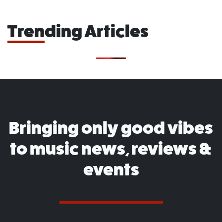
Trending Articles
Bringing only good vibes
to music news, reviews &
events