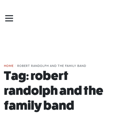
HOME
/
ROBERT RANDOLPH AND THE FAMILY BAND
Tag:
robert
randolph and the
family band