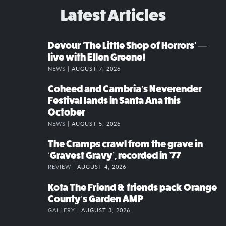
Latest Articles
Devour ‘The Little Shop of Horrors’ —
live with Ellen Greene!
NEWS |
AUGUST 7, 2026
Coheed and Cambria’s Neverender
Festival lands in Santa Ana this
October
NEWS |
AUGUST 5, 2026
The Cramps crawl from the grave in
‘Gravest Gravy’, recorded in ’77
REVIEW |
AUGUST 4, 2026
Kota The Friend & friends pack Orange
County’s Garden AMP
GALLERY |
AUGUST 3, 2026