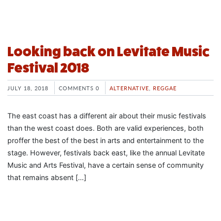
Looking back on Levitate Music
Festival 2018
JULY 18, 2018
COMMENTS 0
ALTERNATIVE
,
REGGAE
The east coast has a different air about their music festivals
than the west coast does. Both are valid experiences, both
proffer the best of the best in arts and entertainment to the
stage. However, festivals back east, like the annual Levitate
Music and Arts Festival, have a certain sense of community
that remains absent […]