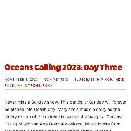
Oceans Calling 2023: Day Three
NOVEMBER 5, 2023
COMMENTS 0
BLUEGRASS
,
HIP HOP
,
INDIE
ROCK
,
MAINSTREAM
,
ROCK
Never miss a Sunday show. This particular Sunday will forever
be etched into Ocean City, Maryland’s music history as the
cherry on top of the extremely successful inaugural Oceans
Calling Music and Arts Festival weekend. Music lovers from