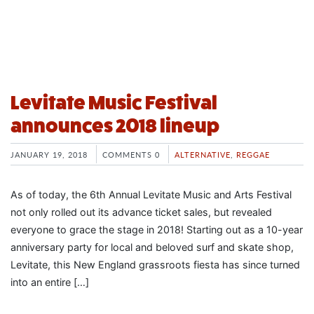
Levitate Music Festival
announces 2018 lineup
JANUARY 19, 2018
COMMENTS 0
ALTERNATIVE
,
REGGAE
As of today, the 6th Annual Levitate Music and Arts Festival
not only rolled out its advance ticket sales, but revealed
everyone to grace the stage in 2018! Starting out as a 10-year
anniversary party for local and beloved surf and skate shop,
Levitate, this New England grassroots fiesta has since turned
into an entire […]