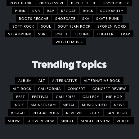
POST PUNK
PROGRESSIVE
PSYCHEDELIC
PSYCHOBILLY
PUNK
R&B
RAP
REGGAE
ROCK
ROCKABILLY
ROOTS REGGAE
SHOEGAZE
SKA
SKATE PUNK
SOFT ROCK
SOUL
SOUTHERN ROCK
SPOKEN WORD
STEAMPUNK
SURF
SYNTH
TECHNO
THEATER
TRAP
WORLD MUSIC
Trending Topics
ALBUM
ALT
ALTERNATIVE
ALTERNATIVE ROCK
ALT ROCK
CALIFORNIA
CONCERT
CONCERT REVIEW
FEST
FESTIVAL
GALLERIES
GALLERY
HIP HOP
INDIE
MAINSTREAM
METAL
MUSIC VIDEO
NEWS
REGGAE
REGGAE ROCK
REVIEWS
ROCK
SAN DIEGO
SHOW
SHOW REVIEW
SINGLE
SINGLE REVIEW
VIDEOS