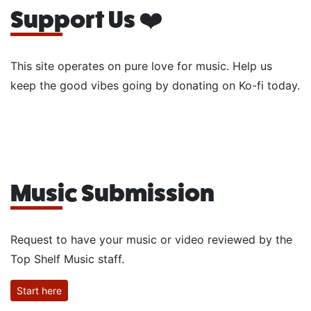
Support Us ❤️
This site operates on pure love for music. Help us
keep the good vibes going by donating on Ko-fi today.
Music Submission
Request to have your music or video reviewed by the
Top Shelf Music staff.
Start here