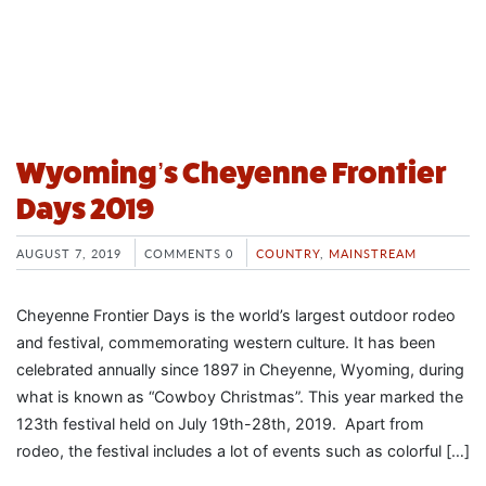
Wyoming’s Cheyenne Frontier
Days 2019
AUGUST 7, 2019
COMMENTS 0
COUNTRY
,
MAINSTREAM
Cheyenne Frontier Days is the world’s largest outdoor rodeo
and festival, commemorating western culture. It has been
celebrated annually since 1897 in Cheyenne, Wyoming, during
what is known as “Cowboy Christmas”. This year marked the
123th festival held on July 19th-28th, 2019. Apart from
rodeo, the festival includes a lot of events such as colorful […]