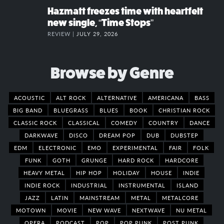
Hazmatt freezes time with heartfelt
new single, “Time Stops”
REVIEW |
JULY 29, 2026
Browse by Genre
ACOUSTIC
ALT ROCK
ALTERNATIVE
AMERICANA
BASS
BIG BAND
BLUEGRASS
BLUES
BOOK
CHRISTIAN ROCK
CLASSIC ROCK
CLASSICAL
COMEDY
COUNTRY
DANCE
DARKWAVE
DISCO
DREAM POP
DUB
DUBSTEP
EDM
ELECTRONIC
EMO
EXPERIMENTAL
FAIR
FOLK
FUNK
GOTH
GRUNGE
HARD ROCK
HARDCORE
HEAVY METAL
HIP HOP
HOLIDAY
HOUSE
INDIE
INDIE ROCK
INDUSTRIAL
INSTRUMENTAL
ISLAND
JAZZ
LATIN
MAINSTREAM
METAL
METALCORE
MOTOWN
MOVIE
NEW WAVE
NEXTWAVE
NU METAL
OPERA
PODCAST
POP
POP PUNK
POST PUNK