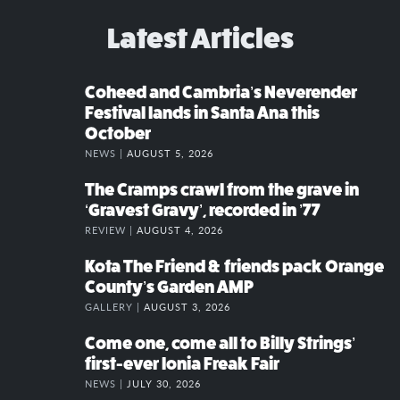
Latest Articles
Coheed and Cambria’s Neverender
Festival lands in Santa Ana this
October
NEWS |
AUGUST 5, 2026
The Cramps crawl from the grave in
‘Gravest Gravy’, recorded in ’77
REVIEW |
AUGUST 4, 2026
Kota The Friend & friends pack Orange
County’s Garden AMP
GALLERY |
AUGUST 3, 2026
Come one, come all to Billy Strings’
first-ever Ionia Freak Fair
NEWS |
JULY 30, 2026