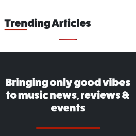
Trending Articles
Bringing only good vibes
to music news, reviews &
events