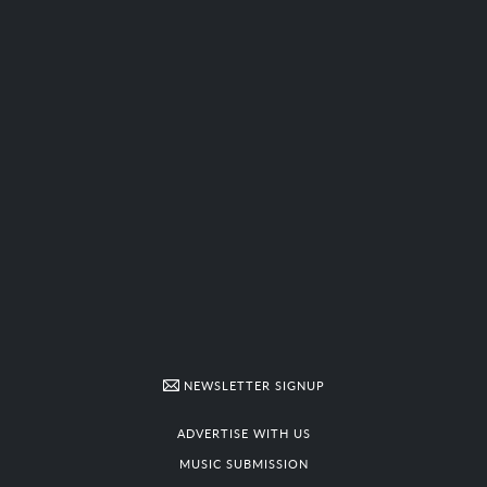
NEWSLETTER SIGNUP
ADVERTISE WITH US
MUSIC SUBMISSION