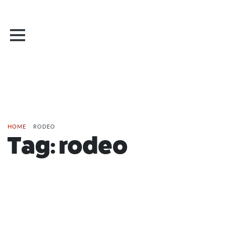
HOME
/
RODEO
Tag:
rodeo