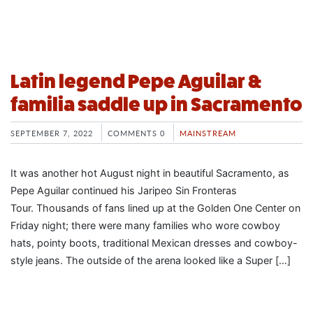
Latin legend Pepe Aguilar &
familia saddle up in Sacramento
SEPTEMBER 7, 2022
COMMENTS 0
MAINSTREAM
It was another hot August night in beautiful Sacramento, as
Pepe Aguilar continued his Jaripeo Sin Fronteras
Tour. Thousands of fans lined up at the Golden One Center on
Friday night; there were many families who wore cowboy
hats, pointy boots, traditional Mexican dresses and cowboy-
style jeans. The outside of the arena looked like a Super […]