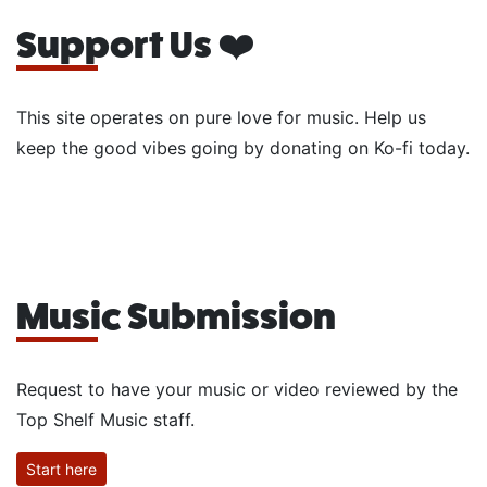
Support Us ❤️
This site operates on pure love for music. Help us
keep the good vibes going by donating on Ko-fi today.
Music Submission
Request to have your music or video reviewed by the
Top Shelf Music staff.
Start here