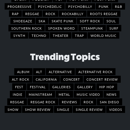
PROGRESSIVE
PSYCHEDELIC
PSYCHOBILLY
PUNK
R&B
RAP
REGGAE
ROCK
ROCKABILLY
ROOTS REGGAE
SHOEGAZE
SKA
SKATE PUNK
SOFT ROCK
SOUL
SOUTHERN ROCK
SPOKEN WORD
STEAMPUNK
SURF
SYNTH
TECHNO
THEATER
TRAP
WORLD MUSIC
Trending Topics
ALBUM
ALT
ALTERNATIVE
ALTERNATIVE ROCK
ALT ROCK
CALIFORNIA
CONCERT
CONCERT REVIEW
FEST
FESTIVAL
GALLERIES
GALLERY
HIP HOP
INDIE
MAINSTREAM
METAL
MUSIC VIDEO
NEWS
REGGAE
REGGAE ROCK
REVIEWS
ROCK
SAN DIEGO
SHOW
SHOW REVIEW
SINGLE
SINGLE REVIEW
VIDEOS