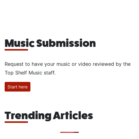
Music Submission
Request to have your music or video reviewed by the
Top Shelf Music staff.
Start here
Trending Articles