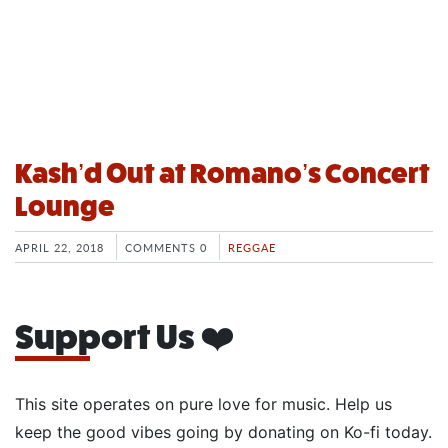
Kash’d Out at Romano’s Concert
Lounge
APRIL 22, 2018
COMMENTS 0
REGGAE
Support Us ❤️
This site operates on pure love for music. Help us
keep the good vibes going by donating on Ko-fi today.