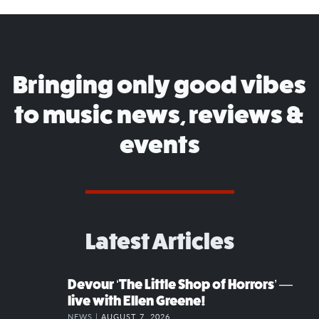
Bringing only good vibes
to music news, reviews &
events
Latest Articles
Devour ‘The Little Shop of Horrors’ —
live with Ellen Greene!
NEWS |
AUGUST 7, 2026