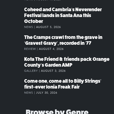
Coheed and Cambria’s Neverender
Festival lands in Santa Ana this
October
NEWS |
AUGUST 5, 2026
The Cramps crawl from the grave in
‘Gravest Gravy’, recorded in ’77
REVIEW |
AUGUST 4, 2026
Kota The Friend & friends pack Orange
County’s Garden AMP
GALLERY |
AUGUST 3, 2026
Come one, come all to Billy Strings’
first-ever Ionia Freak Fair
NEWS |
JULY 30, 2026
Browse by Genre