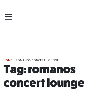
HOME
/
ROMANOS CONCERT LOUNGE
Tag:
romanos
concert lounge