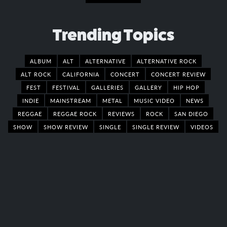
Trending Topics
ALBUM
ALT
ALTERNATIVE
ALTERNATIVE ROCK
ALT ROCK
CALIFORNIA
CONCERT
CONCERT REVIEW
FEST
FESTIVAL
GALLERIES
GALLERY
HIP HOP
INDIE
MAINSTREAM
METAL
MUSIC VIDEO
NEWS
REGGAE
REGGAE ROCK
REVIEWS
ROCK
SAN DIEGO
SHOW
SHOW REVIEW
SINGLE
SINGLE REVIEW
VIDEOS