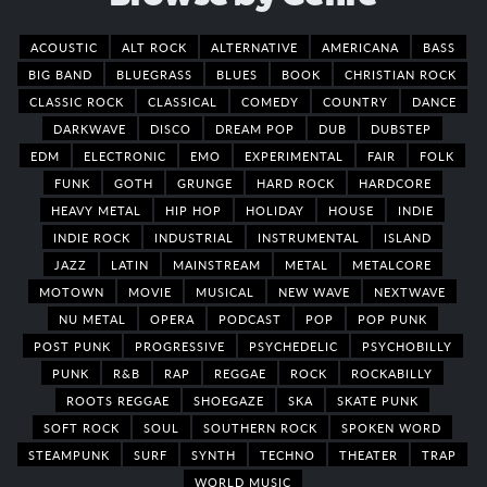
ACOUSTIC
ALT ROCK
ALTERNATIVE
AMERICANA
BASS
BIG BAND
BLUEGRASS
BLUES
BOOK
CHRISTIAN ROCK
CLASSIC ROCK
CLASSICAL
COMEDY
COUNTRY
DANCE
DARKWAVE
DISCO
DREAM POP
DUB
DUBSTEP
EDM
ELECTRONIC
EMO
EXPERIMENTAL
FAIR
FOLK
FUNK
GOTH
GRUNGE
HARD ROCK
HARDCORE
HEAVY METAL
HIP HOP
HOLIDAY
HOUSE
INDIE
INDIE ROCK
INDUSTRIAL
INSTRUMENTAL
ISLAND
JAZZ
LATIN
MAINSTREAM
METAL
METALCORE
MOTOWN
MOVIE
MUSICAL
NEW WAVE
NEXTWAVE
NU METAL
OPERA
PODCAST
POP
POP PUNK
POST PUNK
PROGRESSIVE
PSYCHEDELIC
PSYCHOBILLY
PUNK
R&B
RAP
REGGAE
ROCK
ROCKABILLY
ROOTS REGGAE
SHOEGAZE
SKA
SKATE PUNK
SOFT ROCK
SOUL
SOUTHERN ROCK
SPOKEN WORD
STEAMPUNK
SURF
SYNTH
TECHNO
THEATER
TRAP
WORLD MUSIC