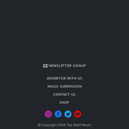
NEWSLETTER SIGNUP
ADVERTISE WITH US
MUSIC SUBMISSION
CONTACT US
SHOP
@ Copyright 2026 Top Shelf Music