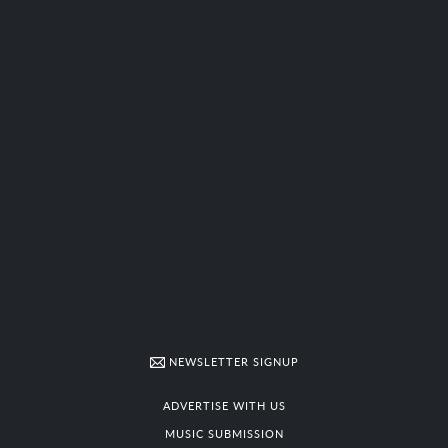
NEWSLETTER SIGNUP
ADVERTISE WITH US
MUSIC SUBMISSION