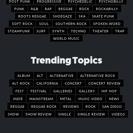
POST PUNK
PROGRESSIVE
PSYCHEDELIC
PSYCHOBILLY
PUNK
R&B
RAP
REGGAE
ROCK
ROCKABILLY
ROOTS REGGAE
SHOEGAZE
SKA
SKATE PUNK
SOFT ROCK
SOUL
SOUTHERN ROCK
SPOKEN WORD
STEAMPUNK
SURF
SYNTH
TECHNO
THEATER
TRAP
WORLD MUSIC
Trending Topics
ALBUM
ALT
ALTERNATIVE
ALTERNATIVE ROCK
ALT ROCK
CALIFORNIA
CONCERT
CONCERT REVIEW
FEST
FESTIVAL
GALLERIES
GALLERY
HIP HOP
INDIE
MAINSTREAM
METAL
MUSIC VIDEO
NEWS
REGGAE
REGGAE ROCK
REVIEWS
ROCK
SAN DIEGO
SHOW
SHOW REVIEW
SINGLE
SINGLE REVIEW
VIDEOS