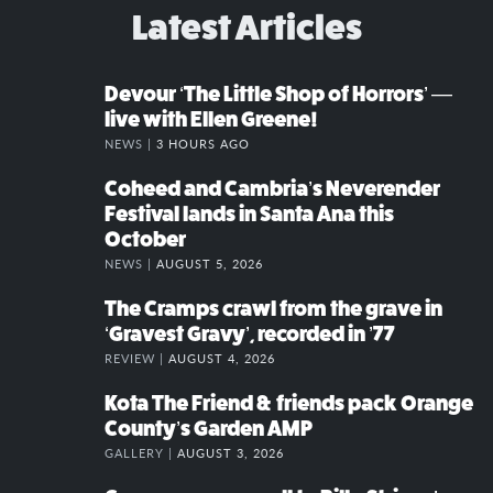
Latest Articles
Devour ‘The Little Shop of Horrors’ —
live with Ellen Greene!
NEWS |
3 HOURS AGO
Coheed and Cambria’s Neverender
Festival lands in Santa Ana this
October
NEWS |
AUGUST 5, 2026
The Cramps crawl from the grave in
‘Gravest Gravy’, recorded in ’77
REVIEW |
AUGUST 4, 2026
Kota The Friend & friends pack Orange
County’s Garden AMP
GALLERY |
AUGUST 3, 2026