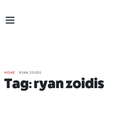
HOME
/
RYAN ZOIDIS
Tag:
ryan zoidis