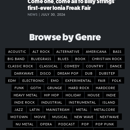
Come one, come all to Billy Strings’
first-ever Ionia Freak Fair
NEWS |
JULY 30, 2026
Browse by Genre
ACOUSTIC
ALT ROCK
ALTERNATIVE
AMERICANA
BASS
BIG BAND
BLUEGRASS
BLUES
BOOK
CHRISTIAN ROCK
CLASSIC ROCK
CLASSICAL
COMEDY
COUNTRY
DANCE
DARKWAVE
DISCO
DREAM POP
DUB
DUBSTEP
EDM
ELECTRONIC
EMO
EXPERIMENTAL
FAIR
FOLK
FUNK
GOTH
GRUNGE
HARD ROCK
HARDCORE
HEAVY METAL
HIP HOP
HOLIDAY
HOUSE
INDIE
INDIE ROCK
INDUSTRIAL
INSTRUMENTAL
ISLAND
JAZZ
LATIN
MAINSTREAM
METAL
METALCORE
MOTOWN
MOVIE
MUSICAL
NEW WAVE
NEXTWAVE
NU METAL
OPERA
PODCAST
POP
POP PUNK