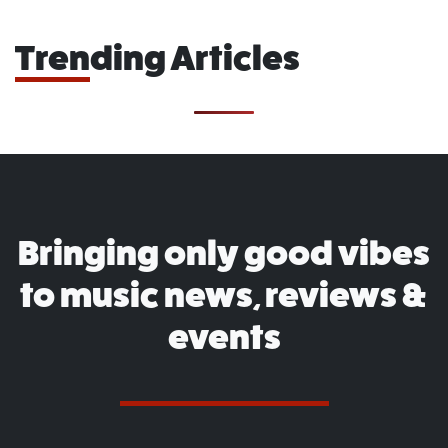
Trending Articles
Bringing only good vibes
to music news, reviews &
events