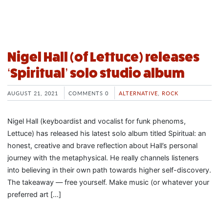
Nigel Hall (of Lettuce) releases
‘Spiritual’ solo studio album
AUGUST 21, 2021
COMMENTS 0
ALTERNATIVE
,
ROCK
Nigel Hall (keyboardist and vocalist for funk phenoms,
Lettuce) has released his latest solo album titled Spiritual: an
honest, creative and brave reflection about Hall’s personal
journey with the metaphysical. He really channels listeners
into believing in their own path towards higher self-discovery.
The takeaway — free yourself. Make music (or whatever your
preferred art […]