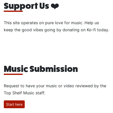
Support Us ❤️
This site operates on pure love for music. Help us
keep the good vibes going by donating on Ko-fi today.
Music Submission
Request to have your music or video reviewed by the
Top Shelf Music staff.
Start here