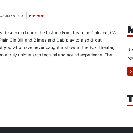
COMMENTS 0
HIP HOP
M
s descended upon the historic Fox Theater in Oakland, CA
ain Ole Bill, and Blimes and Gab play to a sold-out
of you who have never caught a show at the Fox Theater,
Re
on a truly unique architectural and sound experience. The
re
S
T