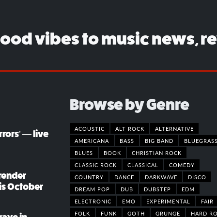
good vibes to music news, r
Browse by Genre
ACOUSTIC
ALT ROCK
ALTERNATIVE
rors’ — live
AMERICANA
BASS
BIG BAND
BLUEGRAS
BLUES
BOOK
CHRISTIAN ROCK
CLASSIC ROCK
CLASSICAL
COMEDY
render
COUNTRY
DANCE
DARKWAVE
DISCO
his October
DREAM POP
DUB
DUBSTEP
EDM
ELECTRONIC
EMO
EXPERIMENTAL
FAIR
FOLK
FUNK
GOTH
GRUNGE
HARD R