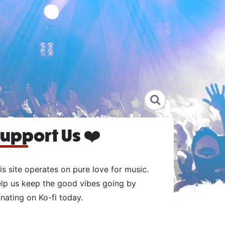
upport Us ❤️
is site operates on pure love for music.
lp us keep the good vibes going by
nating on Ko-fi today.