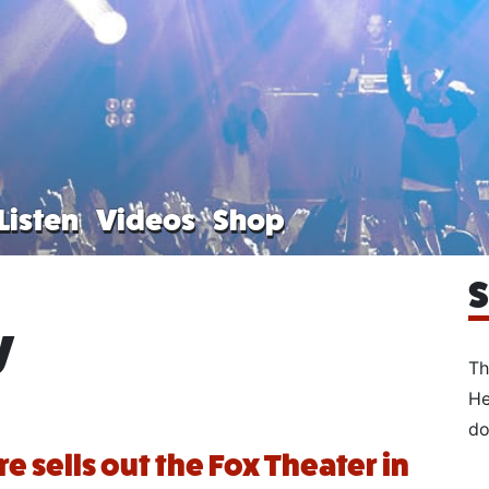
Listen
Videos
Shop
S
y
Th
He
do
 sells out the Fox Theater in