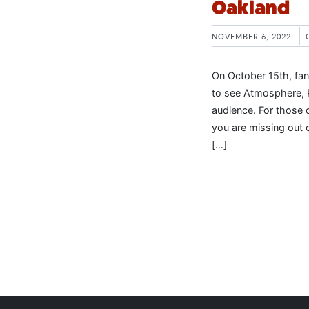
Oakland
NOVEMBER 6, 2022
On October 15th, fan
to see Atmosphere, Pl
audience. For those 
you are missing out 
[…]