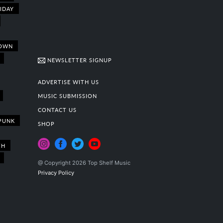
IDAY
OWN
NEWSLETTER SIGNUP
ADVERTISE WITH US
MUSIC SUBMISSION
CONTACT US
PUNK
SHOP
TH
@ Copyright 2026 Top Shelf Music
Privacy Policy