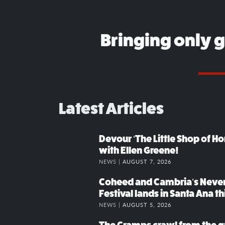
Bringing only 
Latest Articles
Devour ‘The Little Shop of Hor
with Ellen Greene!
NEWS |
AUGUST 7, 2026
Coheed and Cambria’s Neve
Festival lands in Santa Ana t
NEWS |
AUGUST 5, 2026