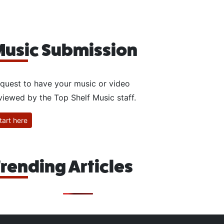
usic Submission
quest to have your music or video
viewed by the Top Shelf Music staff.
tart here
rending Articles