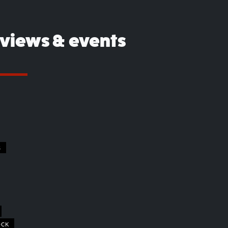
eviews & events
S
OCK