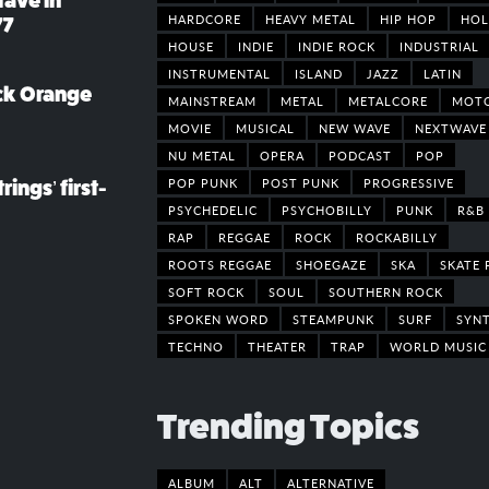
rave in
HARDCORE
HEAVY METAL
HIP HOP
HOL
77
HOUSE
INDIE
INDIE ROCK
INDUSTRIAL
INSTRUMENTAL
ISLAND
JAZZ
LATIN
ack Orange
MAINSTREAM
METAL
METALCORE
MOT
MOVIE
MUSICAL
NEW WAVE
NEXTWAVE
NU METAL
OPERA
PODCAST
POP
POP PUNK
POST PUNK
PROGRESSIVE
rings’ first-
PSYCHEDELIC
PSYCHOBILLY
PUNK
R&B
RAP
REGGAE
ROCK
ROCKABILLY
ROOTS REGGAE
SHOEGAZE
SKA
SKATE 
SOFT ROCK
SOUL
SOUTHERN ROCK
SPOKEN WORD
STEAMPUNK
SURF
SYN
TECHNO
THEATER
TRAP
WORLD MUSIC
Trending Topics
ALBUM
ALT
ALTERNATIVE