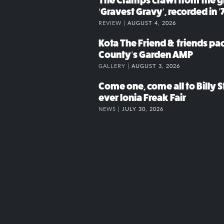
The Cramps crawl from the g
‘Gravest Gravy’, recorded in ’
REVIEW |
AUGUST 4, 2026
Kota The Friend & friends p
County’s Garden AMP
GALLERY |
AUGUST 3, 2026
Come one, come all to Billy St
ever Ionia Freak Fair
NEWS |
JULY 30, 2026