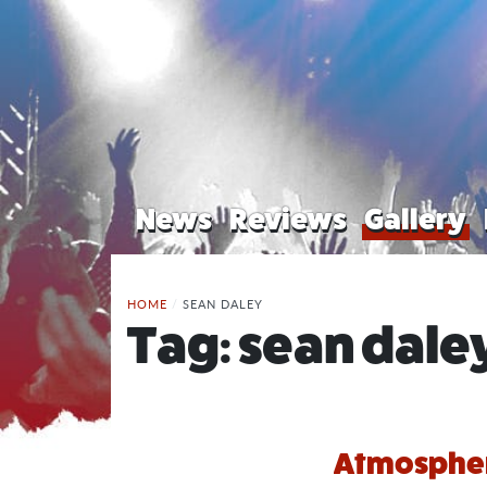
News
Reviews
Gallery
HOME
/
SEAN DALEY
Tag:
sean dale
Atmosphere