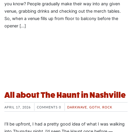
you know? People gradually make their way into any given
venue, grabbing drinks and checking out the merch tables.
So, when a venue fills up from floor to balcony before the
opener […]
All about The Haunt in Nashville
APRIL 17, 2026
COMMENTS 0
DARKWAVE
,
GOTH
,
ROCK
I’ll be upfront, I had a pretty good idea of what I was walking
into Thursday night. I’d seen The Haunt once before —