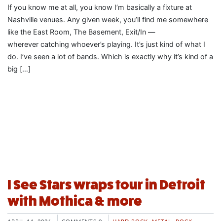
If you know me at all, you know I’m basically a fixture at
Nashville venues. Any given week, you’ll find me somewhere
like the East Room, The Basement, Exit/In —
wherever catching whoever’s playing. It’s just kind of what I
do. I’ve seen a lot of bands. Which is exactly why it’s kind of a
big […]
I See Stars wraps tour in Detroit
with Mothica & more