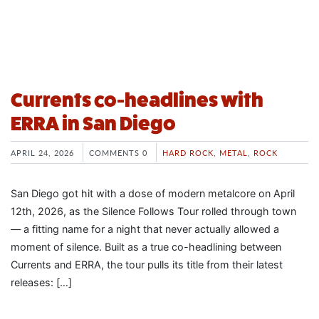
Currents co-headlines with
ERRA in San Diego
APRIL 24, 2026
COMMENTS 0
HARD ROCK
,
METAL
,
ROCK
San Diego got hit with a dose of modern metalcore on April
12th, 2026, as the Silence Follows Tour rolled through town
— a fitting name for a night that never actually allowed a
moment of silence. Built as a true co-headlining between
Currents and ERRA, the tour pulls its title from their latest
releases: […]