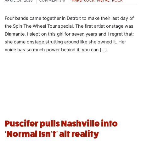
APRIL 14, 2026
COMMENTS 0
HARD ROCK
,
METAL
,
ROCK
Four bands came together in Detroit to make their last day of
the Spin The Wheel Tour special. The first artist onstage was
Diamante. I slept on this girl for seven years and I regret that;
she came onstage strutting around like she owned it. Her
voice has so much power behind it, you can […]
Puscifer pulls Nashville into
‘Normal Isn’t’ alt reality