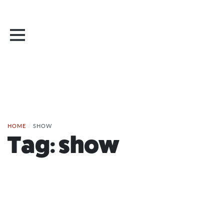
HOME
/
SHOW
Tag:
show