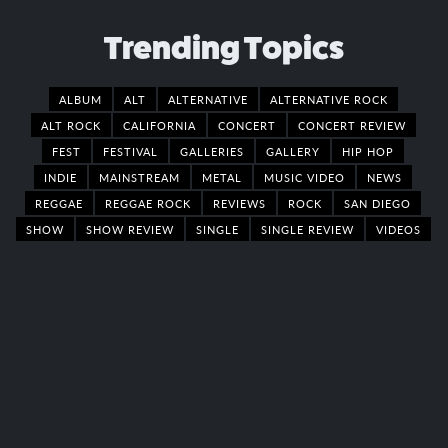
Trending Topics
ALBUM
ALT
ALTERNATIVE
ALTERNATIVE ROCK
ALT ROCK
CALIFORNIA
CONCERT
CONCERT REVIEW
FEST
FESTIVAL
GALLERIES
GALLERY
HIP HOP
INDIE
MAINSTREAM
METAL
MUSIC VIDEO
NEWS
REGGAE
REGGAE ROCK
REVIEWS
ROCK
SAN DIEGO
SHOW
SHOW REVIEW
SINGLE
SINGLE REVIEW
VIDEOS