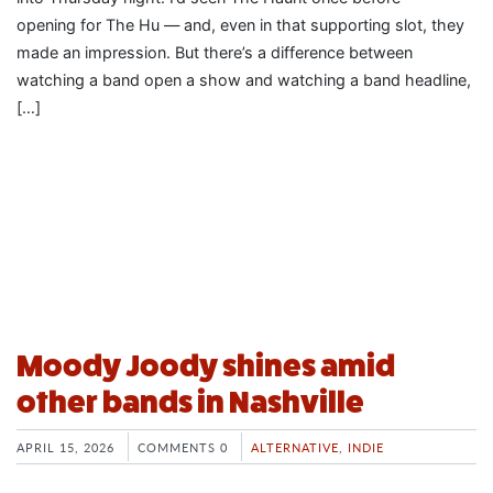
opening for The Hu — and, even in that supporting slot, they
made an impression. But there’s a difference between
watching a band open a show and watching a band headline,
[…]
Moody Joody shines amid
other bands in Nashville
APRIL 15, 2026
COMMENTS 0
ALTERNATIVE
,
INDIE