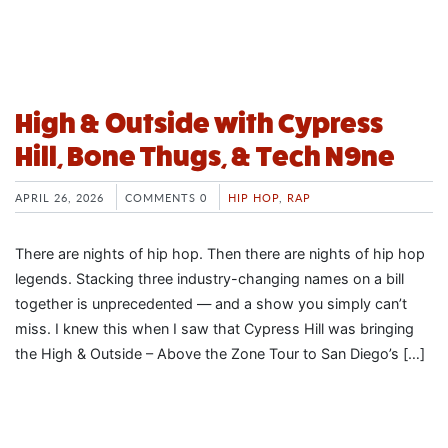
High & Outside with Cypress
Hill, Bone Thugs, & Tech N9ne
APRIL 26, 2026
COMMENTS 0
HIP HOP
,
RAP
There are nights of hip hop. Then there are nights of hip hop
legends. Stacking three industry-changing names on a bill
together is unprecedented — and a show you simply can’t
miss. I knew this when I saw that Cypress Hill was bringing
the High & Outside – Above the Zone Tour to San Diego’s […]