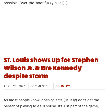
possible. Over-the-boot fuzzy blue […]
St. Louis shows up for Stephen
Wilson Jr. & Bre Kennedy
despite storm
APRIL 20, 2026
COMMENTS 0
COUNTRY
As most people know, opening acts (usually) don’t get the
benefit of playing to a full house. It’s just part of the game,