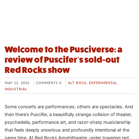
Welcome to the Pusciverse: a
review of Puscifer’s sold-out
Red Rocks show
MAY 12, 2026
COMMENTS 0
ALT ROCK
,
EXPERIMENTAL
,
INDUSTRIAL
Some concerts are performances; others are spectacles. And
then there’s Puscifer, a beautifully strange collision of theater,
psychedelia, performance art, and razor-sharp musicianship
that feels deeply unserious and profoundly intentional at the
same time. At Red Rocks Amphitheatre, under towering red