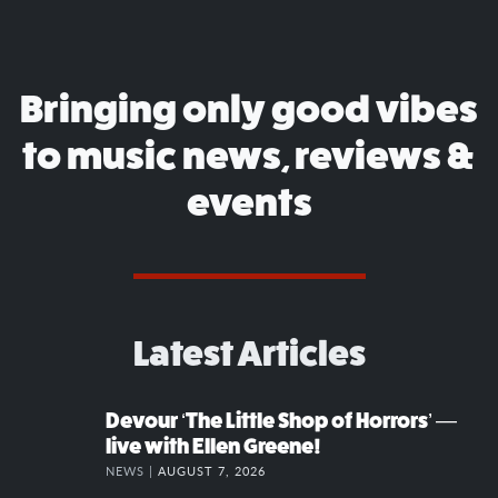
Bringing only good vibes
to music news, reviews &
events
Latest Articles
Devour ‘The Little Shop of Horrors’ —
live with Ellen Greene!
NEWS |
AUGUST 7, 2026