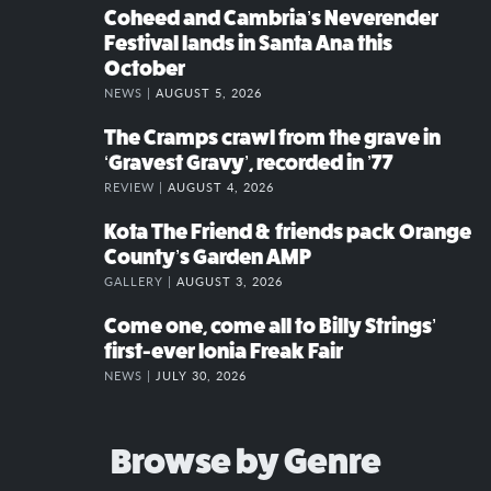
Coheed and Cambria’s Neverender
Festival lands in Santa Ana this
October
NEWS |
AUGUST 5, 2026
The Cramps crawl from the grave in
‘Gravest Gravy’, recorded in ’77
REVIEW |
AUGUST 4, 2026
Kota The Friend & friends pack Orange
County’s Garden AMP
GALLERY |
AUGUST 3, 2026
Come one, come all to Billy Strings’
first-ever Ionia Freak Fair
NEWS |
JULY 30, 2026
Browse by Genre