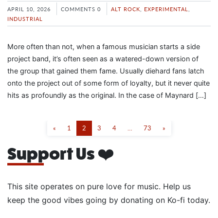
APRIL 10, 2026
COMMENTS 0
ALT ROCK
,
EXPERIMENTAL
,
INDUSTRIAL
More often than not, when a famous musician starts a side
project band, it’s often seen as a watered-down version of
the group that gained them fame. Usually diehard fans latch
onto the project out of some form of loyalty, but it never quite
hits as profoundly as the original. In the case of Maynard […]
«
1
2
3
4
…
73
»
Support Us ❤️
This site operates on pure love for music. Help us
keep the good vibes going by donating on Ko-fi today.