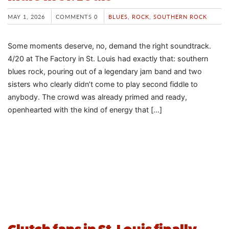
MAY 1, 2026
COMMENTS 0
BLUES
,
ROCK
,
SOUTHERN ROCK
Some moments deserve, no, demand the right soundtrack.
4/20 at The Factory in St. Louis had exactly that: southern
blues rock, pouring out of a legendary jam band and two
sisters who clearly didn’t come to play second fiddle to
anybody. The crowd was already primed and ready,
openhearted with the kind of energy that […]