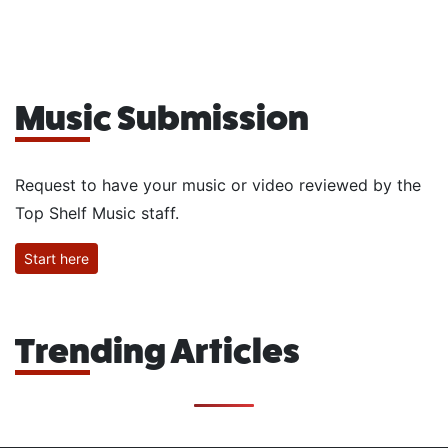
Music Submission
Request to have your music or video reviewed by the
Top Shelf Music staff.
Start here
Trending Articles