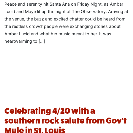
Peace and serenity hit Santa Ana on Friday Night, as Ambar
Lucid and Maye lit up the night at The Observatory. Arriving at
the venue, the buzz and excited chatter could be heard from
the restless crowd’ people were exchanging stories about
Ambar Lucid and what her music meant to her. It was
heartwarming to […]
Celebrating 4/20 with a
southern rock salute from Gov’t
Mule in St. Louis