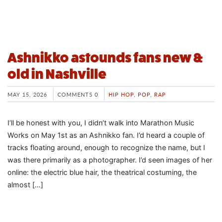
Ashnikko astounds fans new &
old in Nashville
MAY 15, 2026
COMMENTS 0
HIP HOP
,
POP
,
RAP
I’ll be honest with you, I didn’t walk into Marathon Music
Works on May 1st as an Ashnikko fan. I’d heard a couple of
tracks floating around, enough to recognize the name, but I
was there primarily as a photographer. I’d seen images of her
online: the electric blue hair, the theatrical costuming, the
almost […]