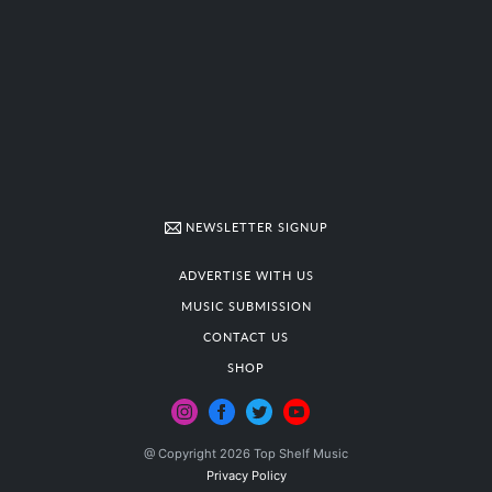
NEWSLETTER SIGNUP
ADVERTISE WITH US
MUSIC SUBMISSION
CONTACT US
SHOP
@ Copyright 2026 Top Shelf Music
Privacy Policy