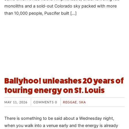
monoliths and a sold-out Colorado sky packed with more
than 10,000 people, Puscifer built […]
Ballyhoo! unleashes 20 years of
touring energy on St. Louis
MAY 11, 2026
COMMENTS 0
REGGAE
,
SKA
There is something to be said about a Wednesday night,
when you walk into a venue early and the energy is already