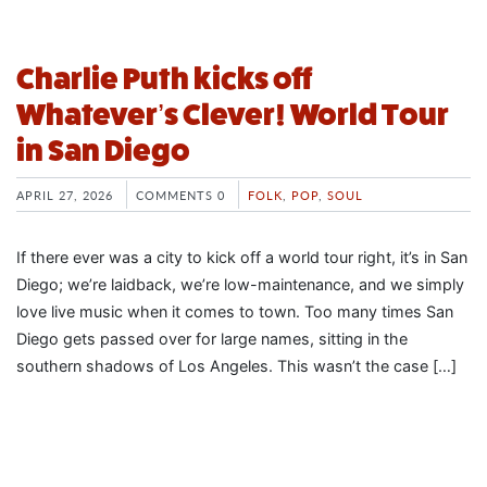
Charlie Puth kicks off
Whatever’s Clever! World Tour
in San Diego
APRIL 27, 2026
COMMENTS 0
FOLK
,
POP
,
SOUL
If there ever was a city to kick off a world tour right, it’s in San
Diego; we’re laidback, we’re low-maintenance, and we simply
love live music when it comes to town. Too many times San
Diego gets passed over for large names, sitting in the
southern shadows of Los Angeles. This wasn’t the case […]