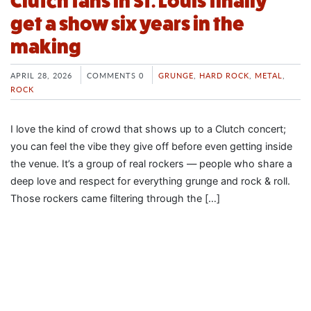
Clutch fans in St. Louis finally
get a show six years in the
making
APRIL 28, 2026
COMMENTS 0
GRUNGE
,
HARD ROCK
,
METAL
,
ROCK
I love the kind of crowd that shows up to a Clutch concert;
you can feel the vibe they give off before even getting inside
the venue. It’s a group of real rockers — people who share a
deep love and respect for everything grunge and rock & roll.
Those rockers came filtering through the […]