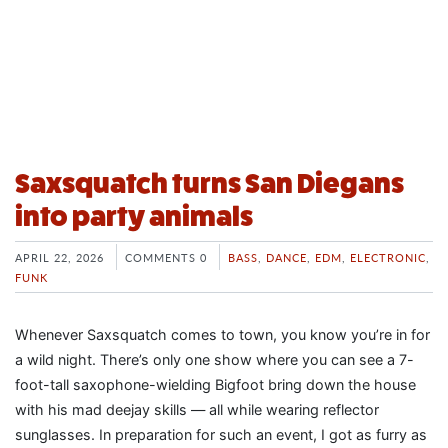
Saxsquatch turns San Diegans
into party animals
APRIL 22, 2026
COMMENTS 0
BASS
,
DANCE
,
EDM
,
ELECTRONIC
,
FUNK
Whenever Saxsquatch comes to town, you know you’re in for
a wild night. There’s only one show where you can see a 7-
foot-tall saxophone-wielding Bigfoot bring down the house
with his mad deejay skills — all while wearing reflector
sunglasses. In preparation for such an event, I got as furry as