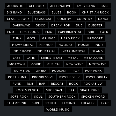
ACOUSTIC
ALT ROCK
ALTERNATIVE
AMERICANA
BASS
BIG BAND
BLUEGRASS
BLUES
BOOK
CHRISTIAN ROCK
CLASSIC ROCK
CLASSICAL
COMEDY
COUNTRY
DANCE
DARKWAVE
DISCO
DREAM POP
DUB
DUBSTEP
EDM
ELECTRONIC
EMO
EXPERIMENTAL
FAIR
FOLK
FUNK
GOTH
GRUNGE
HARD ROCK
HARDCORE
HEAVY METAL
HIP HOP
HOLIDAY
HOUSE
INDIE
INDIE ROCK
INDUSTRIAL
INSTRUMENTAL
ISLAND
JAZZ
LATIN
MAINSTREAM
METAL
METALCORE
MOTOWN
MOVIE
MUSICAL
NEW WAVE
NEXTWAVE
NU METAL
OPERA
PODCAST
POP
POP PUNK
POST PUNK
PROGRESSIVE
PSYCHEDELIC
PSYCHOBILLY
PUNK
R&B
RAP
REGGAE
ROCK
ROCKABILLY
ROOTS REGGAE
SHOEGAZE
SKA
SKATE PUNK
SOFT ROCK
SOUL
SOUTHERN ROCK
SPOKEN WORD
STEAMPUNK
SURF
SYNTH
TECHNO
THEATER
TRAP
WORLD MUSIC