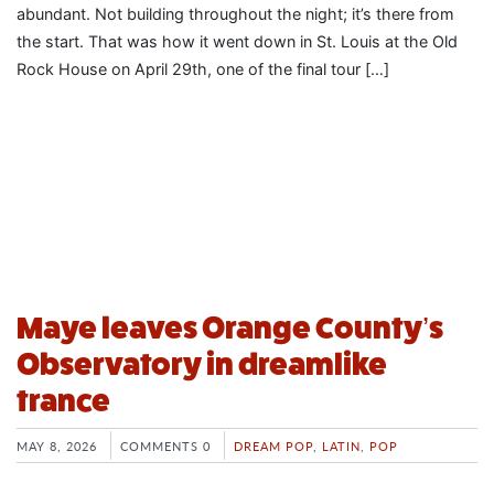
abundant. Not building throughout the night; it’s there from
the start. That was how it went down in St. Louis at the Old
Rock House on April 29th, one of the final tour […]
Maye leaves Orange County’s
Observatory in dreamlike
trance
MAY 8, 2026
COMMENTS 0
DREAM POP
,
LATIN
,
POP