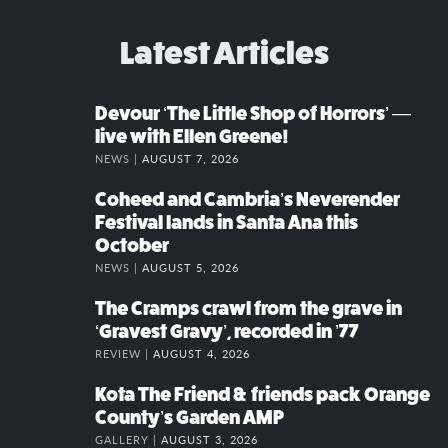
Latest Articles
Devour ‘The Little Shop of Horrors’ —
live with Ellen Greene!
NEWS |
AUGUST 7, 2026
Coheed and Cambria’s Neverender
Festival lands in Santa Ana this
October
NEWS |
AUGUST 5, 2026
The Cramps crawl from the grave in
‘Gravest Gravy’, recorded in ’77
REVIEW |
AUGUST 4, 2026
Kota The Friend & friends pack Orange
County’s Garden AMP
GALLERY |
AUGUST 3, 2026