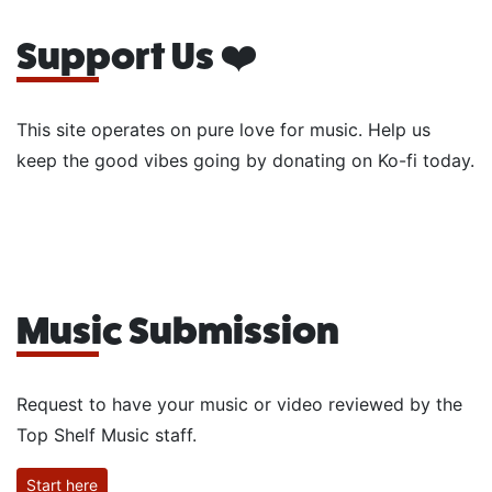
Support Us ❤️
This site operates on pure love for music. Help us
keep the good vibes going by donating on Ko-fi today.
Music Submission
Request to have your music or video reviewed by the
Top Shelf Music staff.
Start here