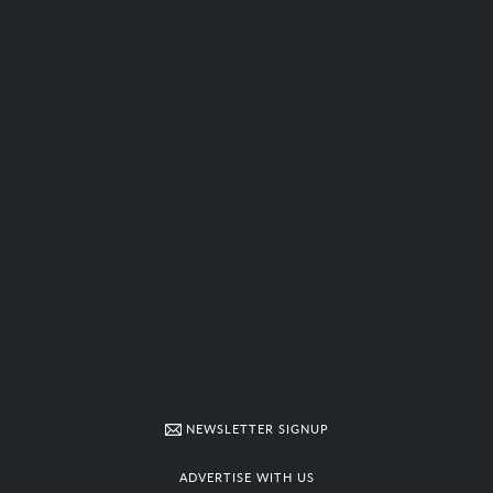
NEWSLETTER SIGNUP
ADVERTISE WITH US