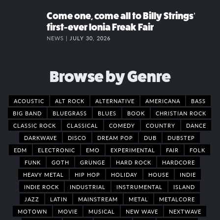
Come one, come all to Billy Strings’
first-ever Ionia Freak Fair
NEWS |
JULY 30, 2026
Browse by Genre
ACOUSTIC
ALT ROCK
ALTERNATIVE
AMERICANA
BASS
BIG BAND
BLUEGRASS
BLUES
BOOK
CHRISTIAN ROCK
CLASSIC ROCK
CLASSICAL
COMEDY
COUNTRY
DANCE
DARKWAVE
DISCO
DREAM POP
DUB
DUBSTEP
EDM
ELECTRONIC
EMO
EXPERIMENTAL
FAIR
FOLK
FUNK
GOTH
GRUNGE
HARD ROCK
HARDCORE
HEAVY METAL
HIP HOP
HOLIDAY
HOUSE
INDIE
INDIE ROCK
INDUSTRIAL
INSTRUMENTAL
ISLAND
JAZZ
LATIN
MAINSTREAM
METAL
METALCORE
MOTOWN
MOVIE
MUSICAL
NEW WAVE
NEXTWAVE