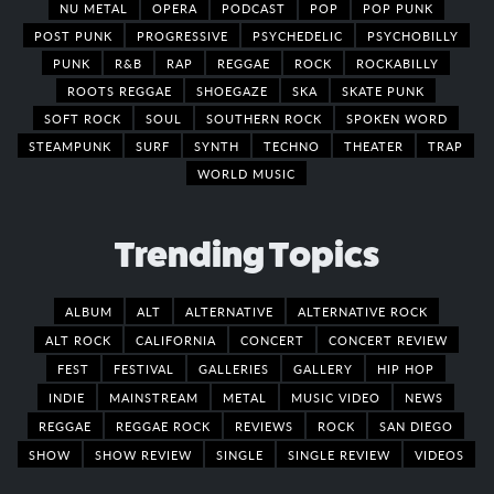
NU METAL
OPERA
PODCAST
POP
POP PUNK
POST PUNK
PROGRESSIVE
PSYCHEDELIC
PSYCHOBILLY
PUNK
R&B
RAP
REGGAE
ROCK
ROCKABILLY
ROOTS REGGAE
SHOEGAZE
SKA
SKATE PUNK
SOFT ROCK
SOUL
SOUTHERN ROCK
SPOKEN WORD
STEAMPUNK
SURF
SYNTH
TECHNO
THEATER
TRAP
WORLD MUSIC
Trending Topics
ALBUM
ALT
ALTERNATIVE
ALTERNATIVE ROCK
ALT ROCK
CALIFORNIA
CONCERT
CONCERT REVIEW
FEST
FESTIVAL
GALLERIES
GALLERY
HIP HOP
INDIE
MAINSTREAM
METAL
MUSIC VIDEO
NEWS
REGGAE
REGGAE ROCK
REVIEWS
ROCK
SAN DIEGO
SHOW
SHOW REVIEW
SINGLE
SINGLE REVIEW
VIDEOS