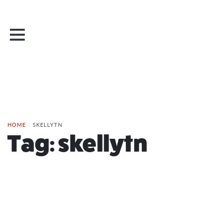
HOME
/
SKELLYTN
Tag:
skellytn