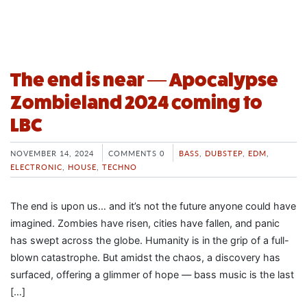
The end is near — Apocalypse
Zombieland 2024 coming to
LBC
NOVEMBER 14, 2024
COMMENTS 0
BASS
,
DUBSTEP
,
EDM
,
ELECTRONIC
,
HOUSE
,
TECHNO
The end is upon us… and it’s not the future anyone could have
imagined. Zombies have risen, cities have fallen, and panic
has swept across the globe. Humanity is in the grip of a full-
blown catastrophe. But amidst the chaos, a discovery has
surfaced, offering a glimmer of hope — bass music is the last
[…]