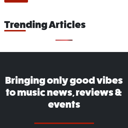
Trending Articles
Bringing only good vibes
to music news, reviews &
events