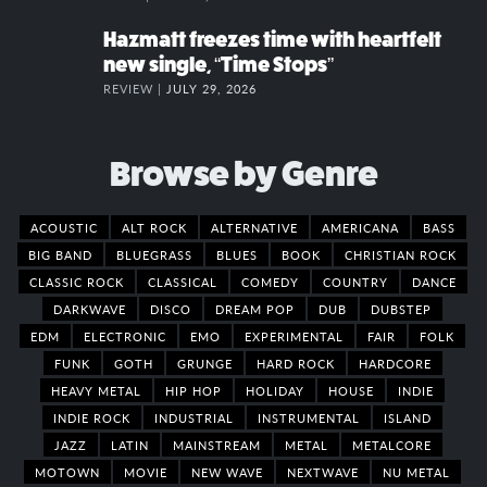
Hazmatt freezes time with heartfelt
new single, “Time Stops”
REVIEW |
JULY 29, 2026
Browse by Genre
ACOUSTIC
ALT ROCK
ALTERNATIVE
AMERICANA
BASS
BIG BAND
BLUEGRASS
BLUES
BOOK
CHRISTIAN ROCK
CLASSIC ROCK
CLASSICAL
COMEDY
COUNTRY
DANCE
DARKWAVE
DISCO
DREAM POP
DUB
DUBSTEP
EDM
ELECTRONIC
EMO
EXPERIMENTAL
FAIR
FOLK
FUNK
GOTH
GRUNGE
HARD ROCK
HARDCORE
HEAVY METAL
HIP HOP
HOLIDAY
HOUSE
INDIE
INDIE ROCK
INDUSTRIAL
INSTRUMENTAL
ISLAND
JAZZ
LATIN
MAINSTREAM
METAL
METALCORE
MOTOWN
MOVIE
NEW WAVE
NEXTWAVE
NU METAL