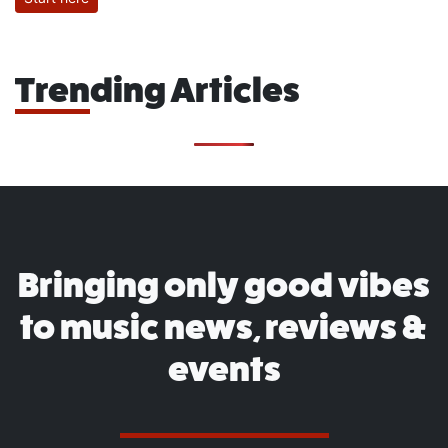
Trending Articles
Bringing only good vibes
to music news, reviews &
events