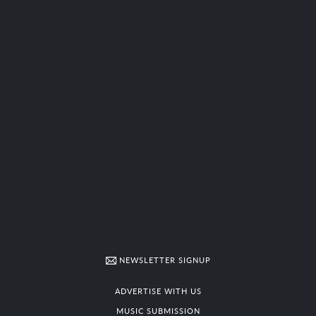
NEWSLETTER SIGNUP
ADVERTISE WITH US
MUSIC SUBMISSION