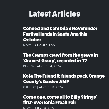
Latest Articles
Coheed and Cambria’s Neverender
Festival lands in Santa Ana this
October
NEWS |
4 HOURS AGO
The Cramps crawl from the grave in
‘Gravest Gravy’, recorded in ’77
REVIEW |
AUGUST 4, 2026
Kota The Friend & friends pack Orange
County’s Garden AMP
GALLERY |
AUGUST 3, 2026
Come one, come all to Billy Strings’
first-ever Ionia Freak Fair
NEWS |
JULY 30, 2026