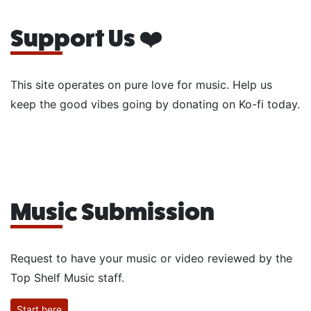
Support Us ❤️
This site operates on pure love for music. Help us
keep the good vibes going by donating on Ko-fi today.
Music Submission
Request to have your music or video reviewed by the
Top Shelf Music staff.
Start here