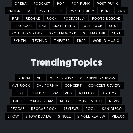
OPERA
PODCAST
POP
POP PUNK
POST PUNK
PROGRESSIVE
PSYCHEDELIC
PSYCHOBILLY
PUNK
R&B
RAP
REGGAE
ROCK
ROCKABILLY
ROOTS REGGAE
SHOEGAZE
SKA
SKATE PUNK
SOFT ROCK
SOUL
SOUTHERN ROCK
SPOKEN WORD
STEAMPUNK
SURF
SYNTH
TECHNO
THEATER
TRAP
WORLD MUSIC
Trending Topics
ALBUM
ALT
ALTERNATIVE
ALTERNATIVE ROCK
ALT ROCK
CALIFORNIA
CONCERT
CONCERT REVIEW
FEST
FESTIVAL
GALLERIES
GALLERY
HIP HOP
INDIE
MAINSTREAM
METAL
MUSIC VIDEO
NEWS
REGGAE
REGGAE ROCK
REVIEWS
ROCK
SAN DIEGO
SHOW
SHOW REVIEW
SINGLE
SINGLE REVIEW
VIDEOS