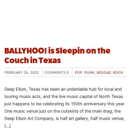
BALLYHOO! is Sleepin on the
Couch in Texas
FEBRUARY 26, 2023
COMMENTS 0
POP
,
PUNK
,
REGGAE
,
ROCK
Deep Ellum, Texas has been an undeniable hub for local and
touring music acts, and the live music capital of North Texas
just happens to be celebrating its 150th anniversary this year.
One music venue just on the outskirts of the main drag, the
Deep Ellum Art Company, is half art gallery, half music venue,
[…]