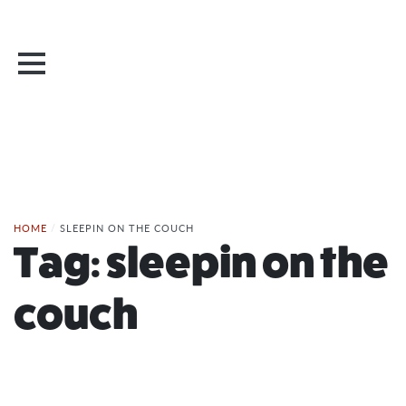
HOME
/
SLEEPIN ON THE COUCH
Tag:
sleepin on the
couch