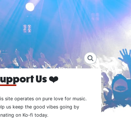
upport Us ❤️
is site operates on pure love for music.
lp us keep the good vibes going by
nating on Ko-fi today.