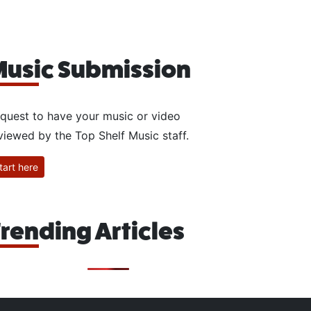
usic Submission
quest to have your music or video
viewed by the Top Shelf Music staff.
tart here
rending Articles