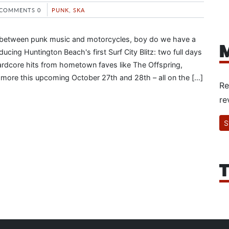
COMMENTS 0
PUNK
,
SKA
oss between punk music and motorcycles, boy do we have a
M
oducing Huntington Beach's first Surf City Blitz: two full days
ardcore hits from hometown faves like The Offspring,
d more this upcoming October 27th and 28th – all on the […]
Re
re
S
T