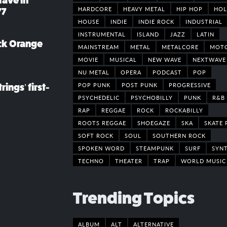
rave in
HARDCORE
HEAVY METAL
HIP HOP
HOL
77
HOUSE
INDIE
INDIE ROCK
INDUSTRIAL
INSTRUMENTAL
ISLAND
JAZZ
LATIN
ack Orange
MAINSTREAM
METAL
METALCORE
MOT
MOVIE
MUSICAL
NEW WAVE
NEXTWAVE
NU METAL
OPERA
PODCAST
POP
POP PUNK
POST PUNK
PROGRESSIVE
rings’ first-
PSYCHEDELIC
PSYCHOBILLY
PUNK
R&B
RAP
REGGAE
ROCK
ROCKABILLY
ROOTS REGGAE
SHOEGAZE
SKA
SKATE 
SOFT ROCK
SOUL
SOUTHERN ROCK
SPOKEN WORD
STEAMPUNK
SURF
SYN
TECHNO
THEATER
TRAP
WORLD MUSIC
Trending Topics
ALBUM
ALT
ALTERNATIVE