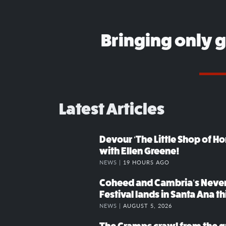
Bringing only 
Latest Articles
Devour ‘The Little Shop of Hor
with Ellen Greene!
NEWS |
19 HOURS AGO
Coheed and Cambria’s Neve
Festival lands in Santa Ana t
NEWS |
AUGUST 5, 2026