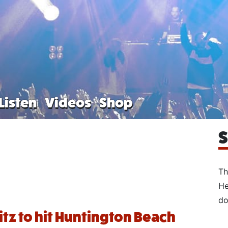
Listen
Videos
Shop
S
Th
He
do
litz to hit Huntington Beach