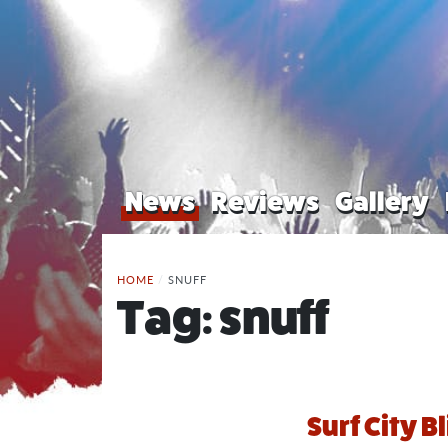
News
Reviews
Gallery
HOME
/
SNUFF
Tag:
snuff
Surf City B