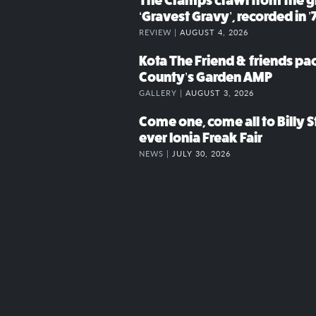
The Cramps crawl from the g
‘Gravest Gravy’, recorded in ’
REVIEW |
AUGUST 4, 2026
Kota The Friend & friends p
County’s Garden AMP
GALLERY |
AUGUST 3, 2026
Come one, come all to Billy St
ever Ionia Freak Fair
NEWS |
JULY 30, 2026