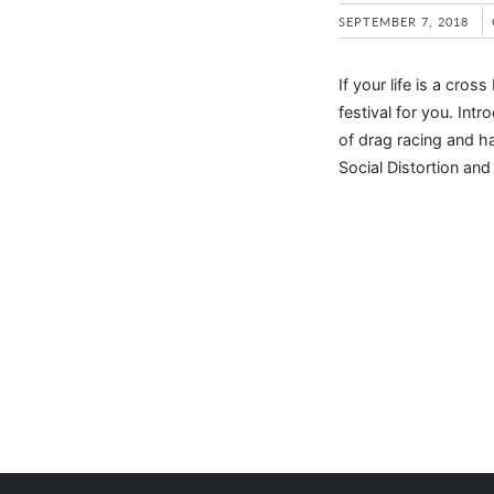
SEPTEMBER 7, 2018
If your life is a cr
festival for you. Intr
of drag racing and h
Social Distortion an