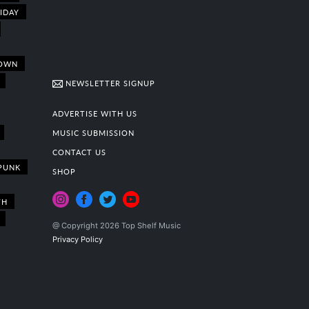
IDAY
OWN
NEWSLETTER SIGNUP
ADVERTISE WITH US
MUSIC SUBMISSION
CONTACT US
PUNK
SHOP
TH
@ Copyright 2026 Top Shelf Music
Privacy Policy