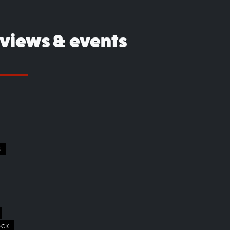
eviews & events
S
OCK