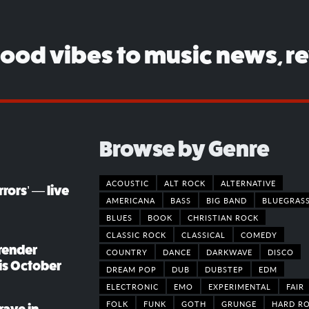
good vibes to music news, r
Browse by Genre
ACOUSTIC
ALT ROCK
ALTERNATIVE
rors’ — live
AMERICANA
BASS
BIG BAND
BLUEGRAS
BLUES
BOOK
CHRISTIAN ROCK
CLASSIC ROCK
CLASSICAL
COMEDY
render
COUNTRY
DANCE
DARKWAVE
DISCO
his October
DREAM POP
DUB
DUBSTEP
EDM
ELECTRONIC
EMO
EXPERIMENTAL
FAIR
FOLK
FUNK
GOTH
GRUNGE
HARD R