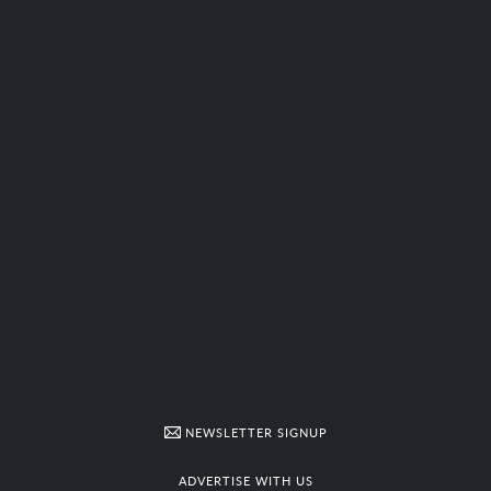
NEWSLETTER SIGNUP
ADVERTISE WITH US