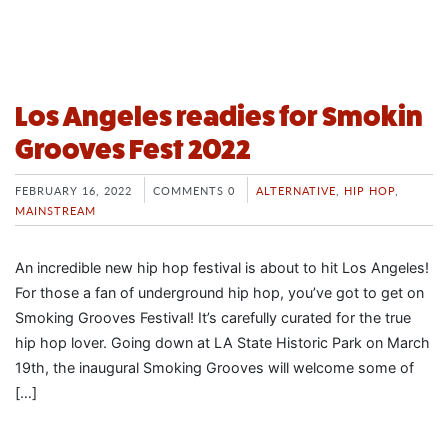
Los Angeles readies for Smokin
Grooves Fest 2022
FEBRUARY 16, 2022
COMMENTS 0
ALTERNATIVE
,
HIP HOP
,
MAINSTREAM
An incredible new hip hop festival is about to hit Los Angeles!
For those a fan of underground hip hop, you’ve got to get on
Smoking Grooves Festival! It’s carefully curated for the true
hip hop lover. Going down at LA State Historic Park on March
19th, the inaugural Smoking Grooves will welcome some of
[…]