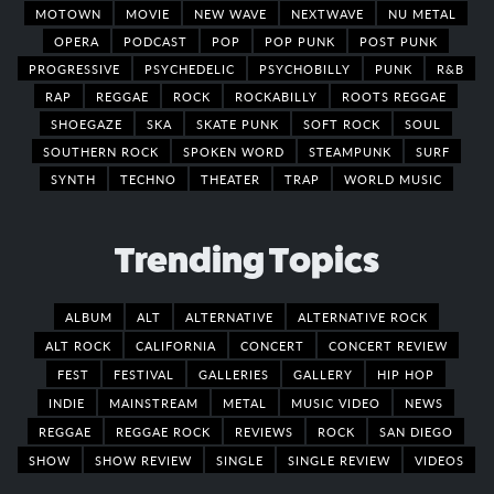
MOTOWN
MOVIE
NEW WAVE
NEXTWAVE
NU METAL
OPERA
PODCAST
POP
POP PUNK
POST PUNK
PROGRESSIVE
PSYCHEDELIC
PSYCHOBILLY
PUNK
R&B
RAP
REGGAE
ROCK
ROCKABILLY
ROOTS REGGAE
SHOEGAZE
SKA
SKATE PUNK
SOFT ROCK
SOUL
SOUTHERN ROCK
SPOKEN WORD
STEAMPUNK
SURF
SYNTH
TECHNO
THEATER
TRAP
WORLD MUSIC
Trending Topics
ALBUM
ALT
ALTERNATIVE
ALTERNATIVE ROCK
ALT ROCK
CALIFORNIA
CONCERT
CONCERT REVIEW
FEST
FESTIVAL
GALLERIES
GALLERY
HIP HOP
INDIE
MAINSTREAM
METAL
MUSIC VIDEO
NEWS
REGGAE
REGGAE ROCK
REVIEWS
ROCK
SAN DIEGO
SHOW
SHOW REVIEW
SINGLE
SINGLE REVIEW
VIDEOS