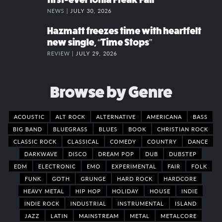
NEWS |
JULY 30, 2026
Hazmatt freezes time with heartfelt
new single, “Time Stops”
REVIEW |
JULY 29, 2026
Browse by Genre
ACOUSTIC
ALT ROCK
ALTERNATIVE
AMERICANA
BASS
BIG BAND
BLUEGRASS
BLUES
BOOK
CHRISTIAN ROCK
CLASSIC ROCK
CLASSICAL
COMEDY
COUNTRY
DANCE
DARKWAVE
DISCO
DREAM POP
DUB
DUBSTEP
EDM
ELECTRONIC
EMO
EXPERIMENTAL
FAIR
FOLK
FUNK
GOTH
GRUNGE
HARD ROCK
HARDCORE
HEAVY METAL
HIP HOP
HOLIDAY
HOUSE
INDIE
INDIE ROCK
INDUSTRIAL
INSTRUMENTAL
ISLAND
JAZZ
LATIN
MAINSTREAM
METAL
METALCORE