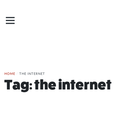
HOME
/
THE INTERNET
Tag:
the internet