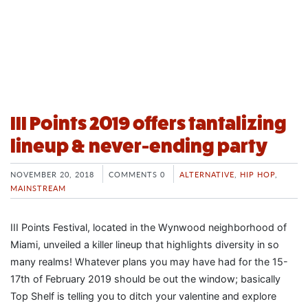
III Points 2019 offers tantalizing
lineup & never-ending party
NOVEMBER 20, 2018
COMMENTS 0
ALTERNATIVE
,
HIP HOP
,
MAINSTREAM
III Points Festival, located in the Wynwood neighborhood of
Miami, unveiled a killer lineup that highlights diversity in so
many realms! Whatever plans you may have had for the 15-
17th of February 2019 should be out the window; basically
Top Shelf is telling you to ditch your valentine and explore