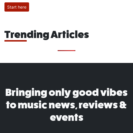
Start here
Trending Articles
Bringing only good vibes
to music news, reviews &
events