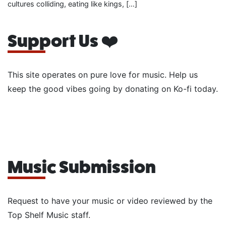
cultures colliding, eating like kings, […]
Support Us ❤️
This site operates on pure love for music. Help us
keep the good vibes going by donating on Ko-fi today.
Music Submission
Request to have your music or video reviewed by the
Top Shelf Music staff.