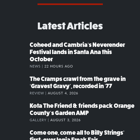
Latest Articles
Coheed and Cambria’s Neverender
Festival lands in Santa Ana this
October
NEWS |
22 HOURS AGO
The Cramps crawl from the grave in
‘Gravest Gravy’, recorded in ’77
REVIEW |
AUGUST 4, 2026
Kota The Friend & friends pack Orange
County’s Garden AMP
GALLERY |
AUGUST 3, 2026
Come one, come all to Billy Strings’
first-ever Ionia Freak Fair