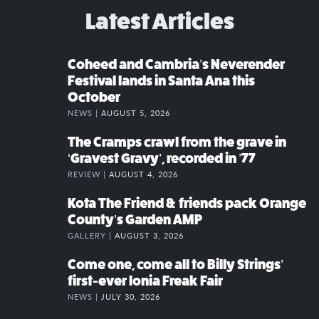
Latest Articles
Coheed and Cambria’s Neverender
Festival lands in Santa Ana this
October
NEWS |
AUGUST 5, 2026
The Cramps crawl from the grave in
‘Gravest Gravy’, recorded in ’77
REVIEW |
AUGUST 4, 2026
Kota The Friend & friends pack Orange
County’s Garden AMP
GALLERY |
AUGUST 3, 2026
Come one, come all to Billy Strings’
first-ever Ionia Freak Fair
NEWS |
JULY 30, 2026