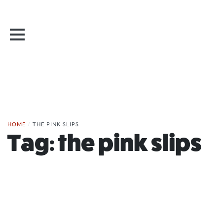
HOME
/
THE PINK SLIPS
Tag:
the pink slips