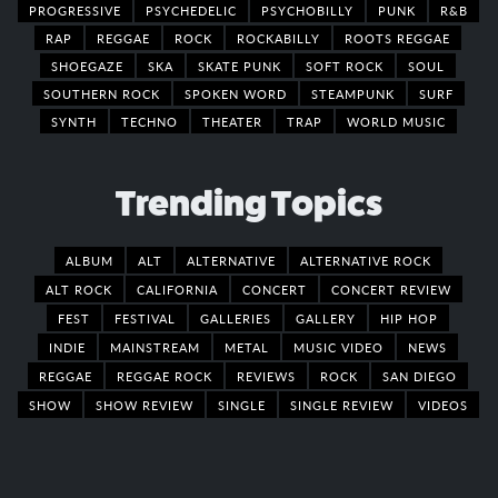
PROGRESSIVE
PSYCHEDELIC
PSYCHOBILLY
PUNK
R&B
RAP
REGGAE
ROCK
ROCKABILLY
ROOTS REGGAE
SHOEGAZE
SKA
SKATE PUNK
SOFT ROCK
SOUL
SOUTHERN ROCK
SPOKEN WORD
STEAMPUNK
SURF
SYNTH
TECHNO
THEATER
TRAP
WORLD MUSIC
Trending Topics
ALBUM
ALT
ALTERNATIVE
ALTERNATIVE ROCK
ALT ROCK
CALIFORNIA
CONCERT
CONCERT REVIEW
FEST
FESTIVAL
GALLERIES
GALLERY
HIP HOP
INDIE
MAINSTREAM
METAL
MUSIC VIDEO
NEWS
REGGAE
REGGAE ROCK
REVIEWS
ROCK
SAN DIEGO
SHOW
SHOW REVIEW
SINGLE
SINGLE REVIEW
VIDEOS