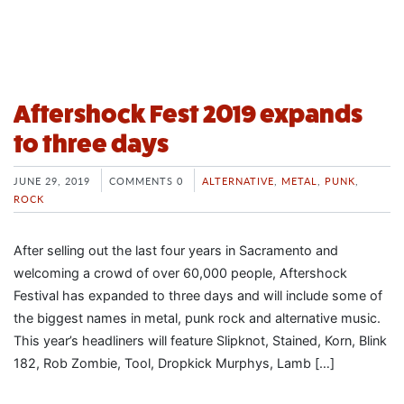
Aftershock Fest 2019 expands
to three days
JUNE 29, 2019
COMMENTS 0
ALTERNATIVE
,
METAL
,
PUNK
,
ROCK
After selling out the last four years in Sacramento and
welcoming a crowd of over 60,000 people, Aftershock
Festival has expanded to three days and will include some of
the biggest names in metal, punk rock and alternative music.
This year’s headliners will feature Slipknot, Stained, Korn, Blink
182, Rob Zombie, Tool, Dropkick Murphys, Lamb […]