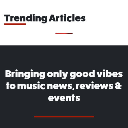
Trending Articles
Bringing only good vibes
to music news, reviews &
events