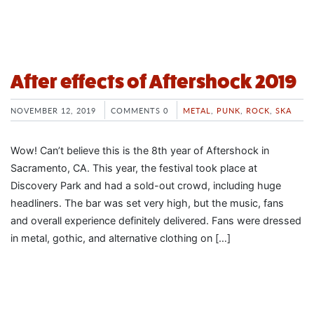
After effects of Aftershock 2019
NOVEMBER 12, 2019
COMMENTS 0
METAL
,
PUNK
,
ROCK
,
SKA
Wow! Can’t believe this is the 8th year of Aftershock in
Sacramento, CA. This year, the festival took place at
Discovery Park and had a sold-out crowd, including huge
headliners. The bar was set very high, but the music, fans
and overall experience definitely delivered. Fans were dressed
in metal, gothic, and alternative clothing on […]