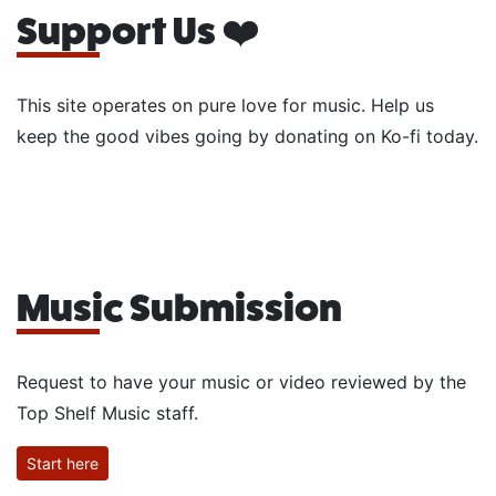
Support Us ❤️
This site operates on pure love for music. Help us
keep the good vibes going by donating on Ko-fi today.
Music Submission
Request to have your music or video reviewed by the
Top Shelf Music staff.
Start here