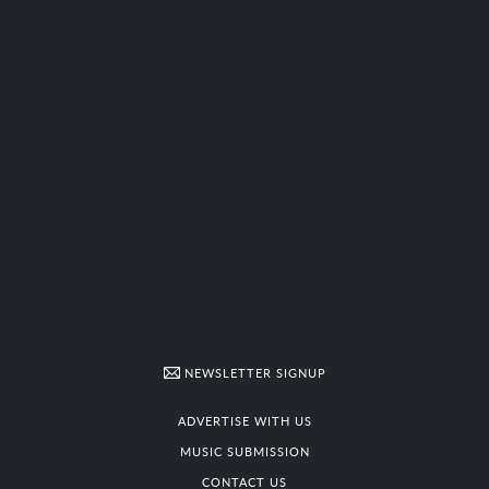
NEWSLETTER SIGNUP
ADVERTISE WITH US
MUSIC SUBMISSION
CONTACT US