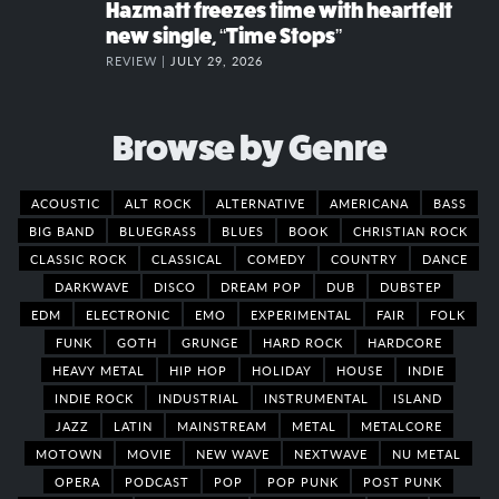
Hazmatt freezes time with heartfelt
new single, “Time Stops”
REVIEW |
JULY 29, 2026
Browse by Genre
ACOUSTIC
ALT ROCK
ALTERNATIVE
AMERICANA
BASS
BIG BAND
BLUEGRASS
BLUES
BOOK
CHRISTIAN ROCK
CLASSIC ROCK
CLASSICAL
COMEDY
COUNTRY
DANCE
DARKWAVE
DISCO
DREAM POP
DUB
DUBSTEP
EDM
ELECTRONIC
EMO
EXPERIMENTAL
FAIR
FOLK
FUNK
GOTH
GRUNGE
HARD ROCK
HARDCORE
HEAVY METAL
HIP HOP
HOLIDAY
HOUSE
INDIE
INDIE ROCK
INDUSTRIAL
INSTRUMENTAL
ISLAND
JAZZ
LATIN
MAINSTREAM
METAL
METALCORE
MOTOWN
MOVIE
NEW WAVE
NEXTWAVE
NU METAL
OPERA
PODCAST
POP
POP PUNK
POST PUNK