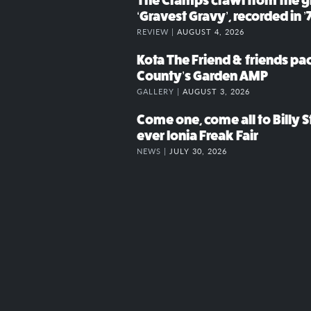
The Cramps crawl from the g
‘Gravest Gravy’, recorded in ’
REVIEW |
AUGUST 4, 2026
Kota The Friend & friends p
County’s Garden AMP
GALLERY |
AUGUST 3, 2026
Come one, come all to Billy St
ever Ionia Freak Fair
NEWS |
JULY 30, 2026