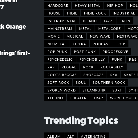
rave in
HARDCORE
HEAVY METAL
HIP HOP
HOL
77
HOUSE
INDIE
INDIE ROCK
INDUSTRIAL
INSTRUMENTAL
ISLAND
JAZZ
LATIN
ack Orange
MAINSTREAM
METAL
METALCORE
MOT
MOVIE
MUSICAL
NEW WAVE
NEXTWAVE
NU METAL
OPERA
PODCAST
POP
POP PUNK
POST PUNK
PROGRESSIVE
rings’ first-
PSYCHEDELIC
PSYCHOBILLY
PUNK
R&B
RAP
REGGAE
ROCK
ROCKABILLY
ROOTS REGGAE
SHOEGAZE
SKA
SKATE 
SOFT ROCK
SOUL
SOUTHERN ROCK
SPOKEN WORD
STEAMPUNK
SURF
SYN
TECHNO
THEATER
TRAP
WORLD MUSIC
Trending Topics
ALBUM
ALT
ALTERNATIVE