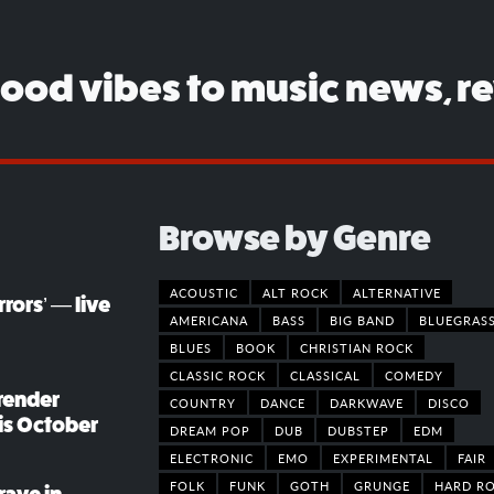
good vibes to music news, r
Browse by Genre
ACOUSTIC
ALT ROCK
ALTERNATIVE
rors’ — live
AMERICANA
BASS
BIG BAND
BLUEGRAS
BLUES
BOOK
CHRISTIAN ROCK
CLASSIC ROCK
CLASSICAL
COMEDY
render
COUNTRY
DANCE
DARKWAVE
DISCO
his October
DREAM POP
DUB
DUBSTEP
EDM
ELECTRONIC
EMO
EXPERIMENTAL
FAIR
FOLK
FUNK
GOTH
GRUNGE
HARD R