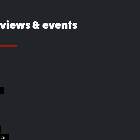
eviews & events
S
OCK