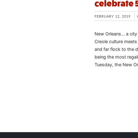
celebrate 
FEBRUARY 12, 2019
New Orleans… a city
Creole culture meets
and far flock to the
being the most regail
Tuesday, the New Or