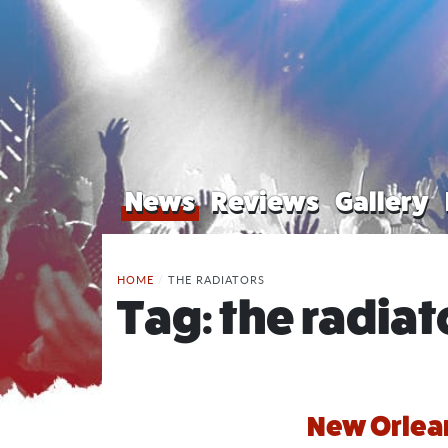
News
Reviews
Gallery
HOME
/
THE RADIATORS
Tag:
the radiat
New Orlean