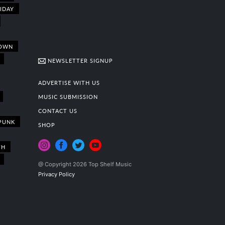
IDAY
OWN
NEWSLETTER SIGNUP
ADVERTISE WITH US
MUSIC SUBMISSION
CONTACT US
PUNK
SHOP
TH
@ Copyright 2026 Top Shelf Music
Privacy Policy