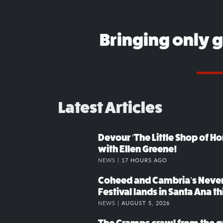
Bringing only 
Latest Articles
Devour ‘The Little Shop of Hor
with Ellen Greene!
NEWS |
17 HOURS AGO
Coheed and Cambria’s Neve
Festival lands in Santa Ana t
NEWS |
AUGUST 5, 2026