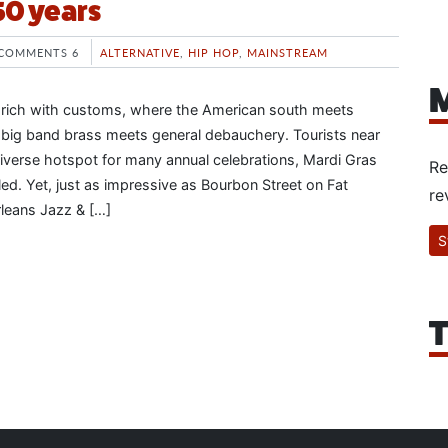
50 years
COMMENTS 6
ALTERNATIVE
,
HIP HOP
,
MAINSTREAM
M
 rich with customs, where the American south meets
 big band brass meets general debauchery. Tourists near
 diverse hotspot for many annual celebrations, Mardi Gras
Re
ed. Yet, just as impressive as Bourbon Street on Fat
re
leans Jazz & […]
S
T