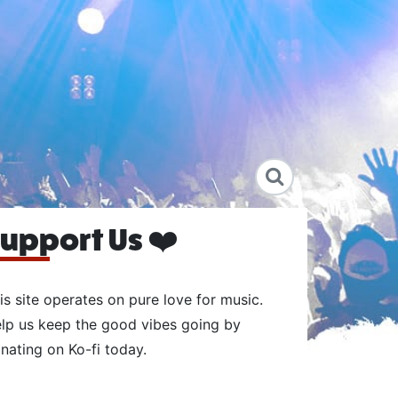
upport Us ❤️
is site operates on pure love for music.
lp us keep the good vibes going by
nating on Ko-fi today.