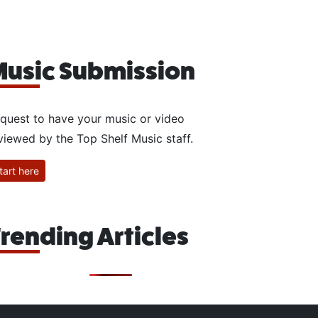
usic Submission
quest to have your music or video
viewed by the Top Shelf Music staff.
tart here
rending Articles