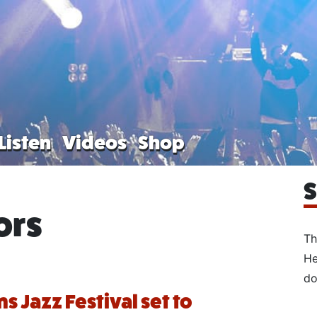
Listen
Videos
Shop
S
ors
Th
He
do
s Jazz Festival set to