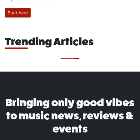
Start here
Trending Articles
Bringing only good vibes
to music news, reviews &
events