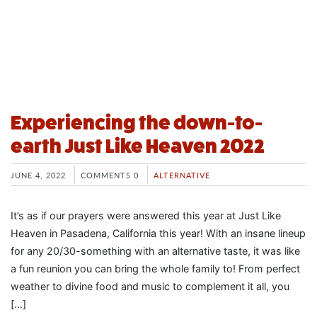
Experiencing the down-to-
earth Just Like Heaven 2022
JUNE 4, 2022
COMMENTS 0
ALTERNATIVE
It’s as if our prayers were answered this year at Just Like
Heaven in Pasadena, California this year! With an insane lineup
for any 20/30-something with an alternative taste, it was like
a fun reunion you can bring the whole family to! From perfect
weather to divine food and music to complement it all, you
[…]