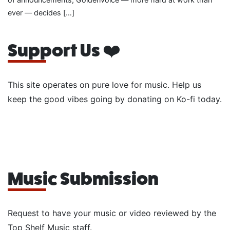
ever — decides […]
Support Us ❤️
This site operates on pure love for music. Help us
keep the good vibes going by donating on Ko-fi today.
Music Submission
Request to have your music or video reviewed by the
Top Shelf Music staff.