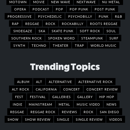
MOTOWN
MOVIE
NEW WAVE
NEXTWAVE
NU METAL
OPERA
PODCAST
POP
POP PUNK
POST PUNK
PROGRESSIVE
PSYCHEDELIC
PSYCHOBILLY
PUNK
R&B
RAP
REGGAE
ROCK
ROCKABILLY
ROOTS REGGAE
SHOEGAZE
SKA
SKATE PUNK
SOFT ROCK
SOUL
SOUTHERN ROCK
SPOKEN WORD
STEAMPUNK
SURF
SYNTH
TECHNO
THEATER
TRAP
WORLD MUSIC
Trending Topics
ALBUM
ALT
ALTERNATIVE
ALTERNATIVE ROCK
ALT ROCK
CALIFORNIA
CONCERT
CONCERT REVIEW
FEST
FESTIVAL
GALLERIES
GALLERY
HIP HOP
INDIE
MAINSTREAM
METAL
MUSIC VIDEO
NEWS
REGGAE
REGGAE ROCK
REVIEWS
ROCK
SAN DIEGO
SHOW
SHOW REVIEW
SINGLE
SINGLE REVIEW
VIDEOS