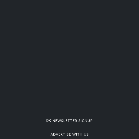
NEWSLETTER SIGNUP
ADVERTISE WITH US