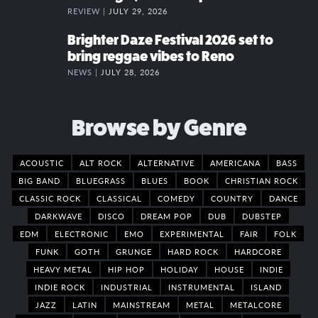
REVIEW |
JULY 29, 2026
Brighter Daze Festival 2026 set to
bring reggae vibes to Reno
NEWS |
JULY 28, 2026
Browse by Genre
ACOUSTIC
ALT ROCK
ALTERNATIVE
AMERICANA
BASS
BIG BAND
BLUEGRASS
BLUES
BOOK
CHRISTIAN ROCK
CLASSIC ROCK
CLASSICAL
COMEDY
COUNTRY
DANCE
DARKWAVE
DISCO
DREAM POP
DUB
DUBSTEP
EDM
ELECTRONIC
EMO
EXPERIMENTAL
FAIR
FOLK
FUNK
GOTH
GRUNGE
HARD ROCK
HARDCORE
HEAVY METAL
HIP HOP
HOLIDAY
HOUSE
INDIE
INDIE ROCK
INDUSTRIAL
INSTRUMENTAL
ISLAND
JAZZ
LATIN
MAINSTREAM
METAL
METALCORE