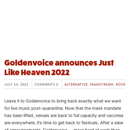
Goldenvoice announces Just
Like Heaven 2022
JULY 14, 2021
COMMENTS 0
ALTERNATIVE
,
MAINSTREAM
,
ROCK
Leave it to Goldenvoice to bring back exactly what we want
for live music post-quarantine. Now that the mask mandate
has been lifted, venues are back to full capacity and vaccines
are everywhere, it’s time to get back to festivals. After a slew
of announcements, Goldenvoice — more hard at work than