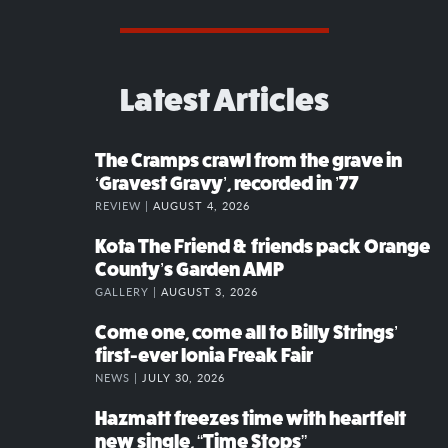
Latest Articles
The Cramps crawl from the grave in
‘Gravest Gravy’, recorded in ’77
REVIEW |
AUGUST 4, 2026
Kota The Friend & friends pack Orange
County’s Garden AMP
GALLERY |
AUGUST 3, 2026
Come one, come all to Billy Strings’
first-ever Ionia Freak Fair
NEWS |
JULY 30, 2026
Hazmatt freezes time with heartfelt
new single, “Time Stops”