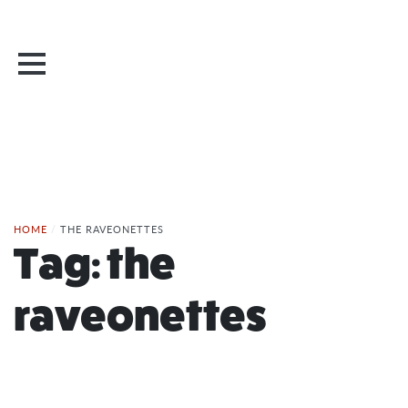
HOME
/
THE RAVEONETTES
Tag:
the
raveonettes