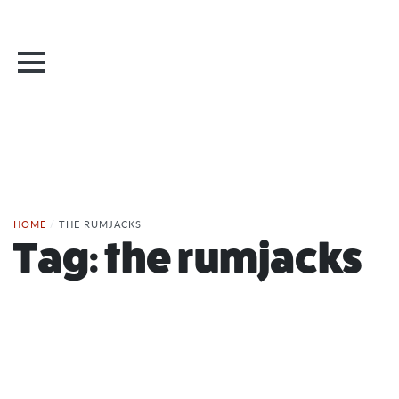
HOME
/
THE RUMJACKS
Tag:
the rumjacks