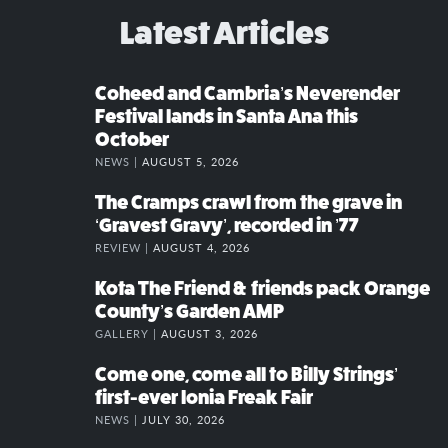
Latest Articles
Coheed and Cambria’s Neverender
Festival lands in Santa Ana this
October
NEWS |
AUGUST 5, 2026
The Cramps crawl from the grave in
‘Gravest Gravy’, recorded in ’77
REVIEW |
AUGUST 4, 2026
Kota The Friend & friends pack Orange
County’s Garden AMP
GALLERY |
AUGUST 3, 2026
Come one, come all to Billy Strings’
first-ever Ionia Freak Fair
NEWS |
JULY 30, 2026