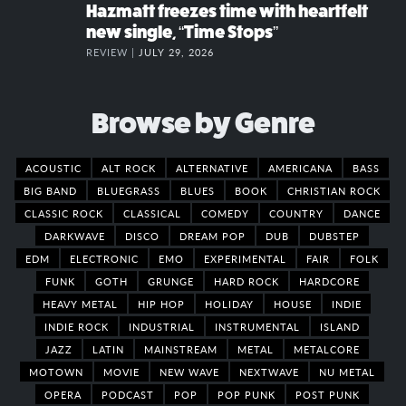
Hazmatt freezes time with heartfelt
new single, “Time Stops”
REVIEW |
JULY 29, 2026
Browse by Genre
ACOUSTIC
ALT ROCK
ALTERNATIVE
AMERICANA
BASS
BIG BAND
BLUEGRASS
BLUES
BOOK
CHRISTIAN ROCK
CLASSIC ROCK
CLASSICAL
COMEDY
COUNTRY
DANCE
DARKWAVE
DISCO
DREAM POP
DUB
DUBSTEP
EDM
ELECTRONIC
EMO
EXPERIMENTAL
FAIR
FOLK
FUNK
GOTH
GRUNGE
HARD ROCK
HARDCORE
HEAVY METAL
HIP HOP
HOLIDAY
HOUSE
INDIE
INDIE ROCK
INDUSTRIAL
INSTRUMENTAL
ISLAND
JAZZ
LATIN
MAINSTREAM
METAL
METALCORE
MOTOWN
MOVIE
NEW WAVE
NEXTWAVE
NU METAL
OPERA
PODCAST
POP
POP PUNK
POST PUNK