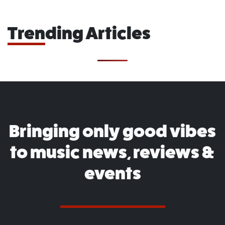
Trending Articles
Bringing only good vibes
to music news, reviews &
events