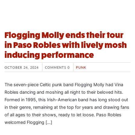
Flogging Molly ends their tour
in Paso Robles with lively mosh
inducing performance
OCTOBER 24, 2024
COMMENTS 0
PUNK
The seven-piece Celtic punk band Flogging Molly had Vina
Robles dancing and moshing all night to their beloved hits.
Formed in 1995, this Irish-American band has long stood out
in their genre, remaining at the top for years and drawing fans
of all ages to their shows, ready to let loose. Paso Robles
welcomed Flogging […]