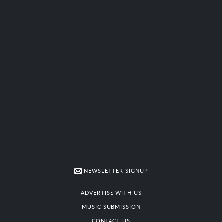
NEWSLETTER SIGNUP
ADVERTISE WITH US
MUSIC SUBMISSION
CONTACT US