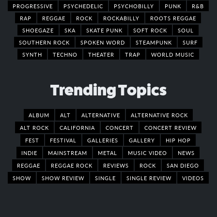
PROGRESSIVE
PSYCHEDELIC
PSYCHOBILLY
PUNK
R&B
RAP
REGGAE
ROCK
ROCKABILLY
ROOTS REGGAE
SHOEGAZE
SKA
SKATE PUNK
SOFT ROCK
SOUL
SOUTHERN ROCK
SPOKEN WORD
STEAMPUNK
SURF
SYNTH
TECHNO
THEATER
TRAP
WORLD MUSIC
Trending Topics
ALBUM
ALT
ALTERNATIVE
ALTERNATIVE ROCK
ALT ROCK
CALIFORNIA
CONCERT
CONCERT REVIEW
FEST
FESTIVAL
GALLERIES
GALLERY
HIP HOP
INDIE
MAINSTREAM
METAL
MUSIC VIDEO
NEWS
REGGAE
REGGAE ROCK
REVIEWS
ROCK
SAN DIEGO
SHOW
SHOW REVIEW
SINGLE
SINGLE REVIEW
VIDEOS