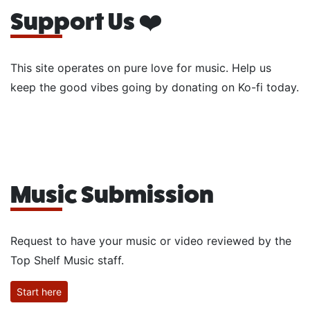
Support Us ❤️
This site operates on pure love for music. Help us
keep the good vibes going by donating on Ko-fi today.
Music Submission
Request to have your music or video reviewed by the
Top Shelf Music staff.
Start here