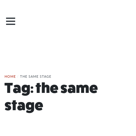
HOME
/
THE SAME STAGE
Tag:
the same
stage