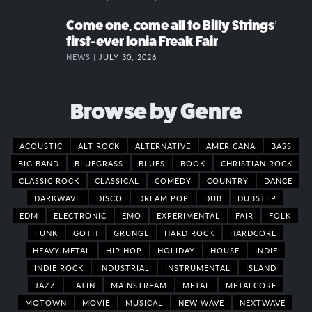
Come one, come all to Billy Strings’
first-ever Ionia Freak Fair
NEWS |
JULY 30, 2026
Browse by Genre
ACOUSTIC
ALT ROCK
ALTERNATIVE
AMERICANA
BASS
BIG BAND
BLUEGRASS
BLUES
BOOK
CHRISTIAN ROCK
CLASSIC ROCK
CLASSICAL
COMEDY
COUNTRY
DANCE
DARKWAVE
DISCO
DREAM POP
DUB
DUBSTEP
EDM
ELECTRONIC
EMO
EXPERIMENTAL
FAIR
FOLK
FUNK
GOTH
GRUNGE
HARD ROCK
HARDCORE
HEAVY METAL
HIP HOP
HOLIDAY
HOUSE
INDIE
INDIE ROCK
INDUSTRIAL
INSTRUMENTAL
ISLAND
JAZZ
LATIN
MAINSTREAM
METAL
METALCORE
MOTOWN
MOVIE
MUSICAL
NEW WAVE
NEXTWAVE