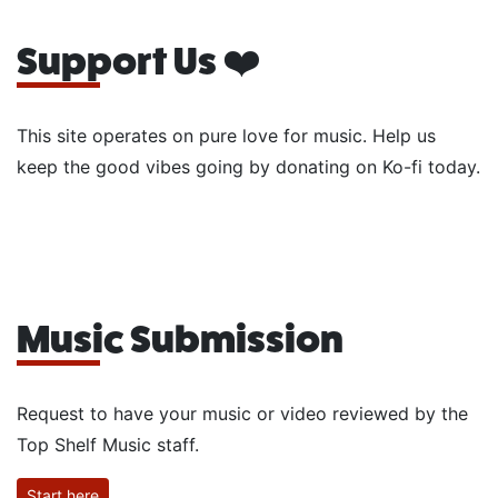
Support Us ❤️
This site operates on pure love for music. Help us
keep the good vibes going by donating on Ko-fi today.
Music Submission
Request to have your music or video reviewed by the
Top Shelf Music staff.
Start here