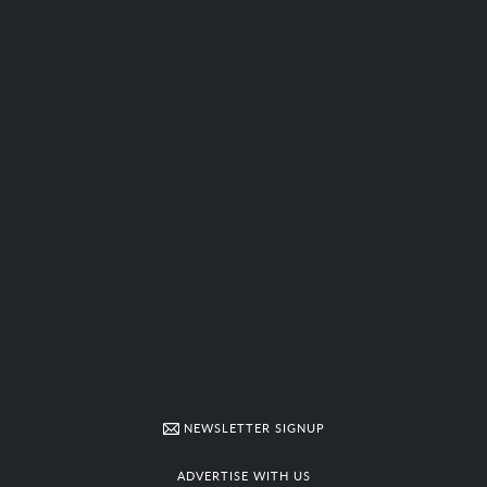
NEWSLETTER SIGNUP
ADVERTISE WITH US