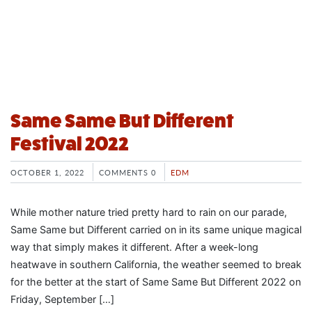
Same Same But Different
Festival 2022
OCTOBER 1, 2022
COMMENTS 0
EDM
While mother nature tried pretty hard to rain on our parade,
Same Same but Different carried on in its same unique magical
way that simply makes it different. After a week-long
heatwave in southern California, the weather seemed to break
for the better at the start of Same Same But Different 2022 on
Friday, September […]