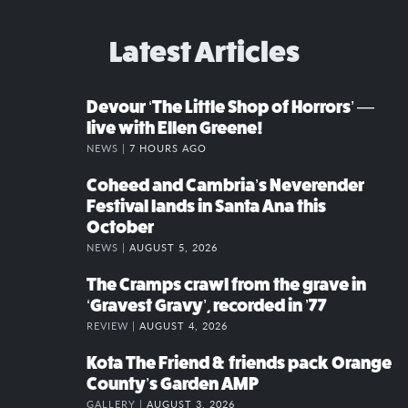
Latest Articles
Devour ‘The Little Shop of Horrors’ —
live with Ellen Greene!
NEWS |
7 HOURS AGO
Coheed and Cambria’s Neverender
Festival lands in Santa Ana this
October
NEWS |
AUGUST 5, 2026
The Cramps crawl from the grave in
‘Gravest Gravy’, recorded in ’77
REVIEW |
AUGUST 4, 2026
Kota The Friend & friends pack Orange
County’s Garden AMP
GALLERY |
AUGUST 3, 2026