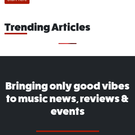
Trending Articles
Bringing only good vibes
to music news, reviews &
events