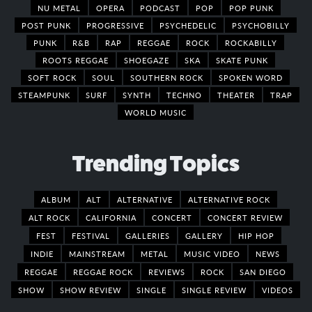
NU METAL
OPERA
PODCAST
POP
POP PUNK
POST PUNK
PROGRESSIVE
PSYCHEDELIC
PSYCHOBILLY
PUNK
R&B
RAP
REGGAE
ROCK
ROCKABILLY
ROOTS REGGAE
SHOEGAZE
SKA
SKATE PUNK
SOFT ROCK
SOUL
SOUTHERN ROCK
SPOKEN WORD
STEAMPUNK
SURF
SYNTH
TECHNO
THEATER
TRAP
WORLD MUSIC
Trending Topics
ALBUM
ALT
ALTERNATIVE
ALTERNATIVE ROCK
ALT ROCK
CALIFORNIA
CONCERT
CONCERT REVIEW
FEST
FESTIVAL
GALLERIES
GALLERY
HIP HOP
INDIE
MAINSTREAM
METAL
MUSIC VIDEO
NEWS
REGGAE
REGGAE ROCK
REVIEWS
ROCK
SAN DIEGO
SHOW
SHOW REVIEW
SINGLE
SINGLE REVIEW
VIDEOS